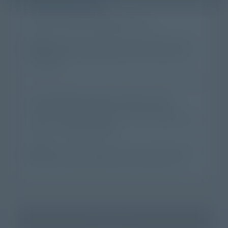
It's my own story
I want to share what happened to me.
Best for:
People who left a church and came home, or
who walked into an Episcopal church for the first time
and stayed.
I'm sharing someone else's story
I know a story worth telling — about a parishioner, a
friend, or a family member.
Best for:
Clergy, lay leaders, family, or friends. We won't
reach out to anyone without your introduction first.
Continue →