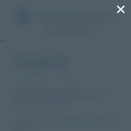
“
*
” indicates required fields
Coming Home
Stories of Grace and Return
The Episcopal Diocese of Central Florida is collecting
stories from across our 78 churches for a five-year
multimedia project. Stories like:
— A woman in her seventies who, despite a lifetime in church,
only began to understand why Jesus mattered less than a year