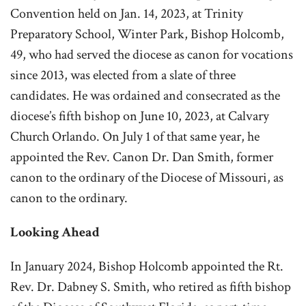
Convention held on Jan. 14, 2023, at Trinity
Preparatory School, Winter Park, Bishop Holcomb,
49, who had served the diocese as canon for vocations
since 2013, was elected from a slate of three
candidates. He was ordained and consecrated as the
diocese’s fifth bishop on June 10, 2023, at Calvary
Church Orlando. On July 1 of that same year, he
appointed the Rev. Canon Dr. Dan Smith, former
canon to the ordinary of the Diocese of Missouri, as
canon to the ordinary.
Looking Ahead
In January 2024, Bishop Holcomb appointed the Rt.
Rev. Dr. Dabney S. Smith, who retired as fifth bishop