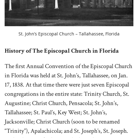
St. John’s Episcopal Church – Tallahassee, Florida
History of The Episcopal Church in Florida
The first Annual Convention of the Episcopal Church
in Florida was held at St. John’s, Tallahassee, on Jan.
17, 1838. At that time there were just seven Episcopal
congregations in the entire state: Trinity Church, St.
Augustine; Christ Church, Pensacola; St. John’s,
Tallahassee; St. Paul’s, Key West; St. John’s,
Jacksonville; Christ Church (soon to be renamed
“Trinity”), Apalachicola; and St. Joseph’s, St. Joseph.