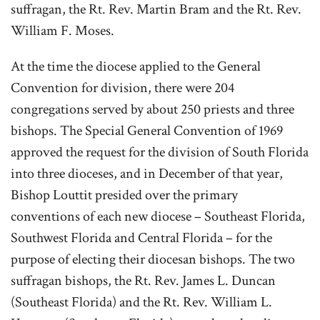
suffragan, the Rt. Rev. Martin Bram and the Rt. Rev.
William F. Moses.
At the time the diocese applied to the General
Convention for division, there were 204
congregations served by about 250 priests and three
bishops. The Special General Convention of 1969
approved the request for the division of South Florida
into three dioceses, and in December of that year,
Bishop Louttit presided over the primary
conventions of each new diocese – Southeast Florida,
Southwest Florida and Central Florida – for the
purpose of electing their diocesan bishops. The two
suffragan bishops, the Rt. Rev. James L. Duncan
(Southeast Florida) and the Rt. Rev. William L.