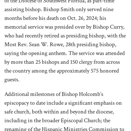
of the Diocese of Southwest Florida, as part-time
assisting bishop. Bishop Smith only served nine
months before his death on Oct. 26, 2024; his
memorial service was presided over by Bishop Curry,
who had recently retired as presiding bishop, with the
Most Rev. Sean W. Rowe, 28th presiding bishop,
saying the opening anthem. The service was attended
by more than 25 bishops and 150 clergy from across
the country among the approximately 575 honored
guests.
Additional milestones of Bishop Holcomb’s
episcopacy to date include a significant emphasis on
safe church, both within and beyond the diocese,
including in the broader Episcopal Church; the
renaming of the Hispanic Ministries Commission to