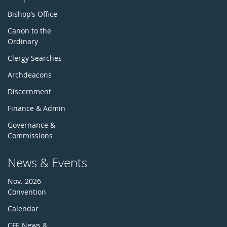
Bishop’s Office
Canon to the
Ordinary
Clergy Searches
Archdeacons
Discernment
Finance & Admin
Governance &
Commissions
News & Events
Nov. 2026
Convention
Calendar
CFE News &