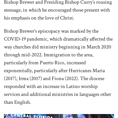
Bishop Brewer and Presiding Bishop Curry’s rousing
message, in which he encouraged those present with
his emphasis on the love of Christ.
Bishop Brewer’s episcopacy was marked by the
COVID-19 pandemic, which dramatically affected the
way churches did ministry beginning in March 2020
through mid-2022. Immigration to the area,
particularly from Puerto Rico, increased
exponentially, particularly after Hurricanes Maria
(2017), Irma (2017) and Fiona (2022). The diocese
responded with an increase in Latino worship
services and additional ministries in languages other
than English.