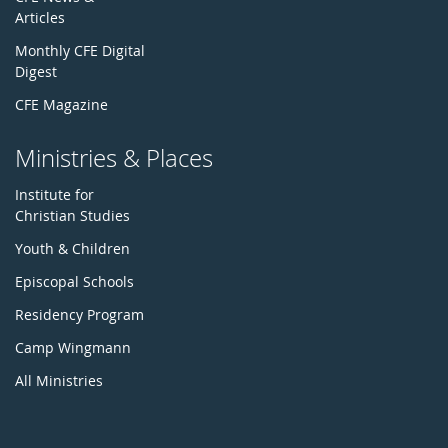
Articles
Monthly CFE Digital
Digest
CFE Magazine
Ministries & Places
Institute for
Christian Studies
Youth & Children
Episcopal Schools
Residency Program
Camp Wingmann
All Ministries