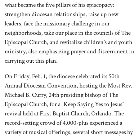
what became the five pillars of his episcopacy:
strengthen diocesan relationships, raise up new
leaders, face the missionary challenge in our
neighborhoods, take our place in the councils of The
Episcopal Church, and revitalize children’s and youth
ministry, also emphasizing prayer and discernment in
carrying out this plan.
On Friday, Feb. 1, the diocese celebrated its 50th
Annual Diocesan Convention, hosting the Most Rev.
Michael B. Curry, 24th presiding bishop of The
Episcopal Church, for a “Keep Saying Yes to Jesus”
revival held at First Baptist Church, Orlando. The
record-setting crowd of 4,000-plus experienced a
variety of musical offerings, several short messages by