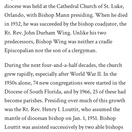
diocese was held at the Cathedral Church of St. Luke,
Orlando, with Bishop Mann presiding. When he died
in 1932, he was succeeded by the bishop coadjutor, the
Rt. Rev. John Durham Wing. Unlike his two
predecessors, Bishop Wing was neither a cradle
Episcopalian nor the son of a clergyman.
During the next four-and-a-half decades, the church
grew rapidly, especially after World War II. In the
1950s alone, 74 new congregations were started in the
Diocese of South Florida, and by 1966, 25 of these had
become parishes. Presiding over much of this growth
was the Rt. Rev. Henry I. Louttit, who assumed the
mantle of diocesan bishop on Jan. 1, 1951. Bishop
Louttit was assisted successively by two able bishops