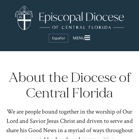
Español
About the Diocese of
Central Florida
We are people bound together in the worship of Our
Lord and Savior Jesus Christ and driven to serve and
share his Good News in a myriad of ways throughout