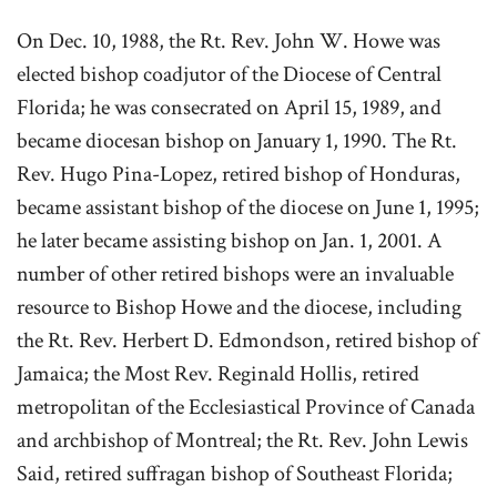
On Dec. 10, 1988, the Rt. Rev. John W. Howe was
elected bishop coadjutor of the Diocese of Central
Florida; he was consecrated on April 15, 1989, and
became diocesan bishop on January 1, 1990. The Rt.
Rev. Hugo Pina-Lopez, retired bishop of Honduras,
became assistant bishop of the diocese on June 1, 1995;
he later became assisting bishop on Jan. 1, 2001. A
number of other retired bishops were an invaluable
resource to Bishop Howe and the diocese, including
the Rt. Rev. Herbert D. Edmondson, retired bishop of
Jamaica; the Most Rev. Reginald Hollis, retired
metropolitan of the Ecclesiastical Province of Canada
and archbishop of Montreal; the Rt. Rev. John Lewis
Said, retired suffragan bishop of Southeast Florida;