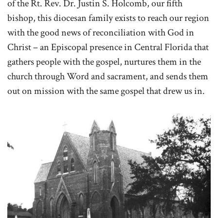
of the Rt. Rev. Dr. Justin S. Holcomb, our fifth
bishop, this diocesan family exists to reach our region
with the good news of reconciliation with God in
Christ – an Episcopal presence in Central Florida that
gathers people with the gospel, nurtures them in the
church through Word and sacrament, and sends them
out on mission with the same gospel that drew us in.