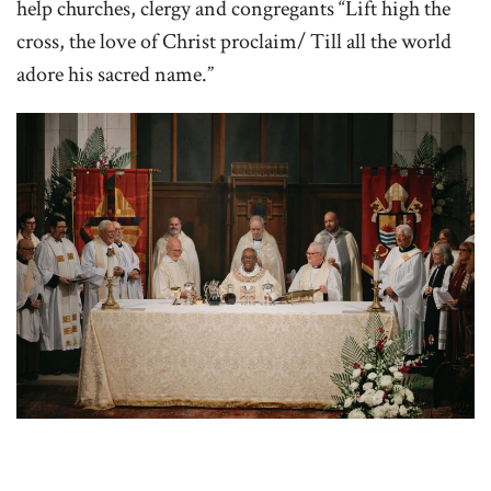
help churches, clergy and congregants “Lift high the
cross, the love of Christ proclaim/ Till all the world
adore his sacred name.”