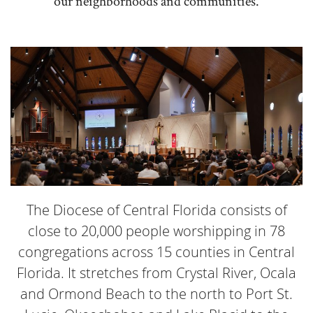
our neighborhoods and communities.
The Diocese of Central Florida consists of
close to 20,000 people worshipping in 78
congregations across 15 counties in Central
Florida. It stretches from Crystal River, Ocala
and Ormond Beach to the north to Port St.