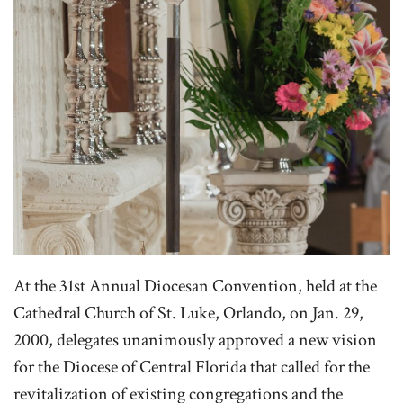
At the 31st Annual Diocesan Convention, held at the
Cathedral Church of St. Luke, Orlando, on Jan. 29,
2000, delegates unanimously approved a new vision
for the Diocese of Central Florida that called for the
revitalization of existing congregations and the