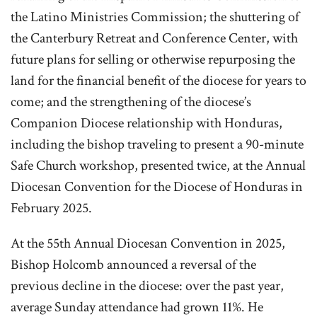
the Latino Ministries Commission; the shuttering of
the Canterbury Retreat and Conference Center, with
future plans for selling or otherwise repurposing the
land for the financial benefit of the diocese for years to
come; and the strengthening of the diocese’s
Companion Diocese relationship with Honduras,
including the bishop traveling to present a 90-minute
Safe Church workshop, presented twice, at the Annual
Diocesan Convention for the Diocese of Honduras in
February 2025.
At t
he 55th Annual Diocesan Convention in 2025,
Bishop Holcomb announced a reversal of the
previous decline in the diocese: over the past year,
average Sunday attendance had grown 11%. He