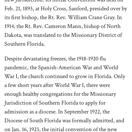
Feb. 21, 1893, at Holy Cross, Sanford, presided over by
its first bishop, the Rt. Rev. William Crane Gray. In
1914, the Rt. Rev. Cameron Mann, bishop of North
Dakota, was translated to the Missionary District of
Southern Florida.
Despite devastating freezes, the 1918-1920 flu
pandemic, the Spanish-American War and World
War I, the church continued to grow in Florida. Only
a few short years after World War I, there were
enough healthy congregations for the Missionary
Jurisdiction of Southern Florida to apply for
admission as a diocese. In September 1922, the
Diocese of South Florida was formally admitted, and
on Jan. 16, 1923, the initial convention of the new