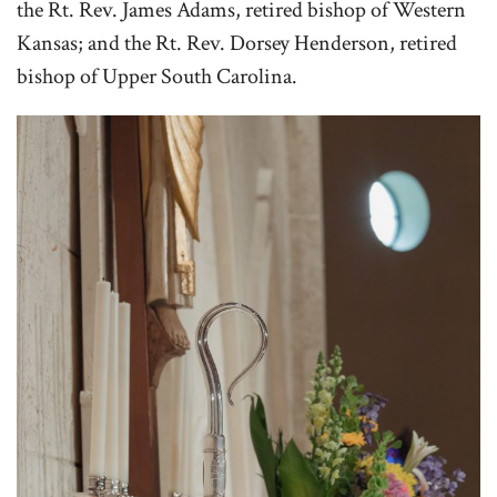
the Rt. Rev. James Adams, retired bishop of Western
Kansas; and the Rt. Rev. Dorsey Henderson, retired
bishop of Upper South Carolina.