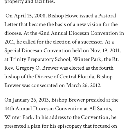
property and facilities.
On April 15, 2008, Bishop Howe issued a Pastoral
Letter that became the basis of a new vision for the
diocese. At the 42nd Annual Diocesan Convention in
2011, he called for the election of a successor. At a
Special Diocesan Convention held on Nov. 19, 2011,
at Trinity Preparatory School, Winter Park, the Rt.
Rev. Gregory O. Brewer was elected as the fourth
bishop of the Diocese of Central Florida. Bishop
Brewer was consecrated on March 26, 2012.
On January 26, 2013, Bishop Brewer presided at the
44th Annual Diocesan Convention at All Saints,
Winter Park. In his address to the Convention, he
presented a plan for his episcopacy that focused on