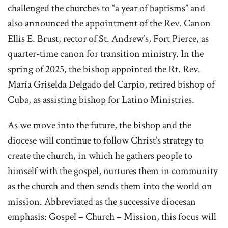
challenged the churches to “a year of baptisms” and
also announced the appointment of the Rev. Canon
Ellis E. Brust, rector of St. Andrew’s, Fort Pierce, as
quarter-time canon for transition ministry. In the
spring of 2025, the bishop appointed the Rt. Rev.
María Griselda Delgado del Carpio, retired bishop of
Cuba, as assisting bishop for Latino Ministries.
As we mov
e into the future, the bishop and the
diocese will continue to follow Christ’s strategy to
create the church, in which he gathers people to
himself with the gospel, nurtures them in community
as the church and then sends them into the world on
mission. Abbreviated as the successive diocesan
emphasis: Gospel – Church – Mission, this focus will