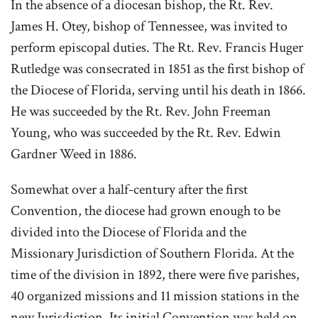
In the absence of a diocesan bishop, the Rt. Rev.
James H. Otey, bishop of Tennessee, was invited to
perform episcopal duties. The Rt. Rev. Francis Huger
Rutledge was consecrated in 1851 as the first bishop of
the Diocese of Florida, serving until his death in 1866.
He was succeeded by the Rt. Rev. John Freeman
Young, who was succeeded by the Rt. Rev. Edwin
Gardner Weed in 1886.
Somewhat over a half-century after the first
Convention, the diocese
had grown enough to be
divided into the Diocese of Florida and the
Missionary Jurisdiction of Southern Florida. At the
time of the division in 1892, there were five parishes,
40 organized missions and 11 mission stations in the
new Jurisdiction. Its initial Convention was held on