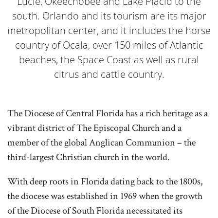
Lucie, Okeechobee and Lake Placid to the
south. Orlando and its tourism are its major
metropolitan center, and it includes the horse
country of Ocala, over 150 miles of Atlantic
beaches, the Space Coast as well as rural
citrus and cattle country.
The Diocese of Central Florida has a rich heritage as a
vibrant district of The Episcopal Church and a
member of the global Anglican Communion – the
third-largest Christian church in the world.
With deep roots in Florida dating back to the 1800s,
the diocese was established in 1969 when the growth
of the Diocese of South Florida necessitated its