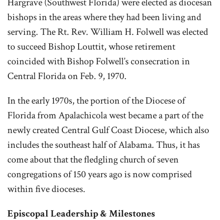
Hargrave (Southwest Florida) were elected as diocesan
bishops in the areas where they had been living and
serving. The Rt. Rev. William H. Folwell was elected
to succeed Bishop Louttit, whose retirement
coincided with Bishop Folwell’s consecration in
Central Florida on Feb. 9, 1970.
In the early 1970s, the portion of the Diocese of
Florida from Apalachicola west became a part of the
newly created Central Gulf Coast Diocese, which also
includes the southeast half of Alabama. Thus, it has
come about that the fledgling church of seven
congregations of 150 years ago is now comprised
within five dioceses.
Episcopal Leadership & Milestones