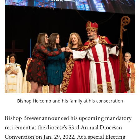
Bishop Holcomb and his family at his consecration
Bishop Brewer announced his upcoming mandatory
retirement at the diocese’s 53rd Annual Diocesan
Convention on Jan. 29, 2022. At a special Electing