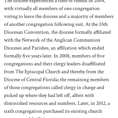
The diocese experienced a time of tumult in 2004,
with virtually all members of one congregation
voting to leave the diocese and a majority of members
of another congregation following suit. At the 35th
Diocesan Convention, the diocese formally affiliated
with the Network of the Anglican Communion
Dioceses and Parishes, an affiliation which ended
formally five years later. In 2008, members of five
congregations and their clergy leaders disaffiliated
from The Episcopal Church and thereby from the
Diocese of Central Florida; the remaining members
of those congregations called clergy in charge and
picked up where they had left off, albeit with
diminished resources and numbers. Later, in 2012, a
sixth congregation purchased its existing church