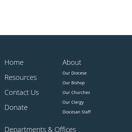
Home
About
Our Diocese
Resources
Our Bishop
Contact Us
Our Churches
Our Clergy
Donate
Diocesan Staff
Departments & Offices