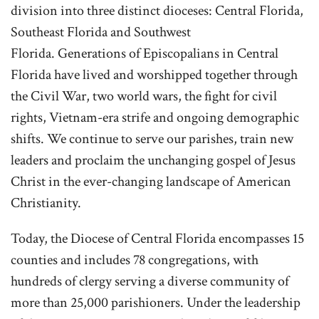
division into three distinct dioceses: Central Florida,
Southeast Florida and Southwest
Florida. Generations of Episcopalians in Central
Florida have lived and worshipped together through
the Civil War, two world wars, the fight for civil
rights, Vietnam-era strife and ongoing demographic
shifts. We continue to serve our parishes, train new
leaders and proclaim the unchanging gospel of Jesus
Christ in the ever-changing landscape of American
Christianity.
Today, the Diocese of Central Florida encompasses 15
counties and includes 78 congregations, with
hundreds of clergy serving a diverse community of
more than 25,000 parishioners. Under the leadership