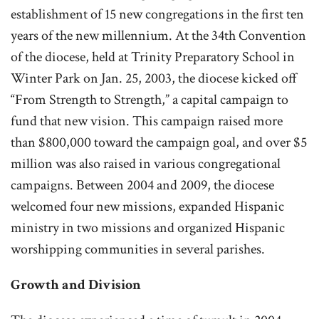
establishment of 15 new congregations in the first ten
years of the new millennium. At the 34th Convention
of the diocese, held at Trinity Preparatory School in
Winter Park on Jan. 25, 2003, the diocese kicked off
“From Strength to Strength,” a capital campaign to
fund that new vision. This campaign raised more
than $800,000 toward the campaign goal, and over $5
million was also raised in various congregational
campaigns. Between 2004 and 2009, the diocese
welcomed four new missions, expanded Hispanic
ministry in two missions and organized Hispanic
worshipping communities in several parishes.
Growth and Division