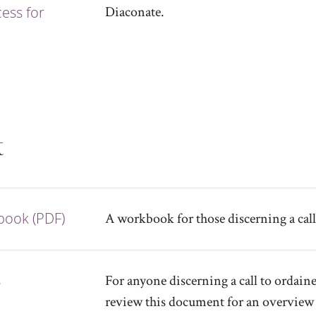
ess for
Diaconate.
t
kbook (PDF)
A workbook for those discerning a call
s
For anyone discerning a call to ordaine
review this document for an overview 