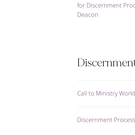
for Discernment Proc
Deacon
Discernmen
Call to Ministry Wor
Discernment Proces