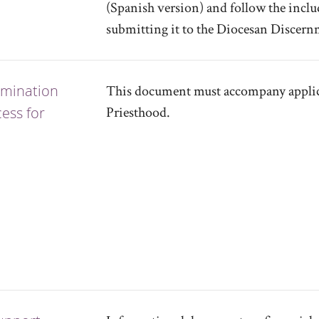
(Spanish version) and follow the inclu
submitting it to the Diocesan Discer
omination
This document must accompany applica
ess for
Priesthood.