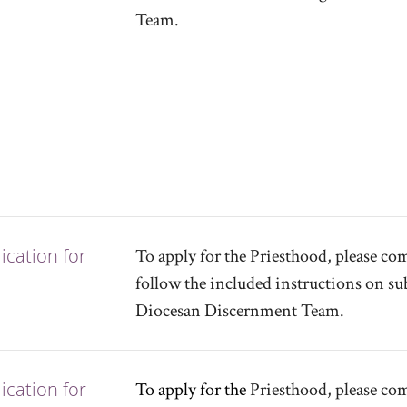
Team.
cation for
To apply for the Priesthood, please c
follow the included instructions on sub
Diocesan Discernment Team.
cation for
To apply for the
Priesthood, please co