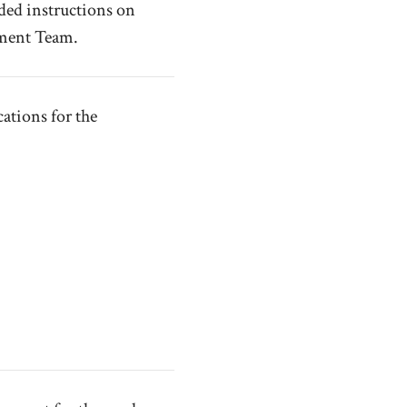
ded instructions on
nment Team.
tions for the