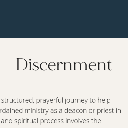
Discernment
 structured, prayerful journey to help
ordained ministry as a deacon or priest in
nd spiritual process involves the