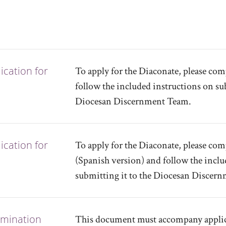
cation for
To apply for the Diaconate, please co
follow the included instructions on sub
Diocesan Discernment Team.
cation for
To apply for the Diaconate, please co
(Spanish version) and follow the inclu
submitting it to the Diocesan Discer
omination
This document must accompany applica