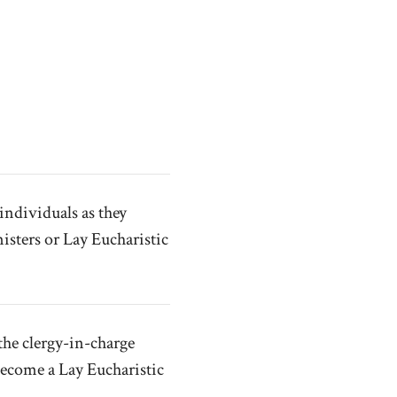
individuals as they
isters or Lay Eucharistic
the clergy-in-charge
become a Lay Eucharistic