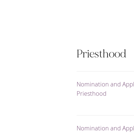
Priesthood
Nomination and Appli
Priesthood
Nomination and Appli