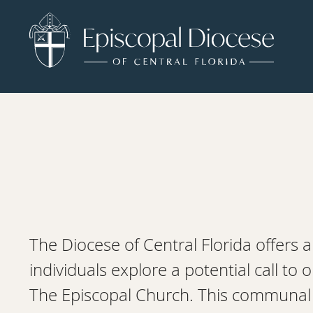
The Diocese of Central Florida offers a
individuals explore a potential call to 
The Episcopal Church. This communal a