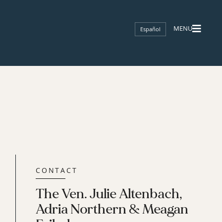
Español
CONTACT
The Ven. Julie Altenbach,
Adria Northern & Meagan