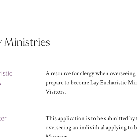
 Ministries
istic
A resource for clergy when overseeing 
s
prepare to become Lay Eucharistic Min
Visitors.
ter
This application is to be submitted by 
overseeing an individual applying to 
Minister.