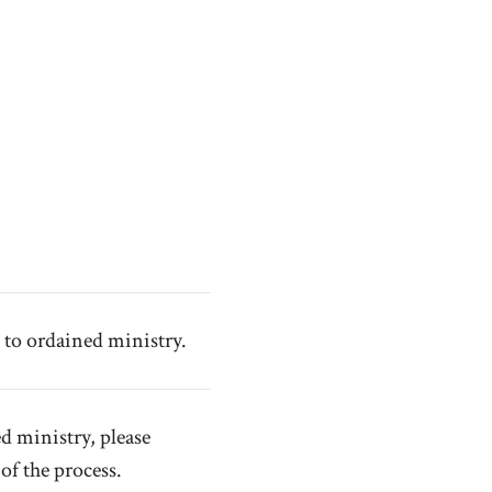
 to ordained ministry.
d ministry, please
of the process.