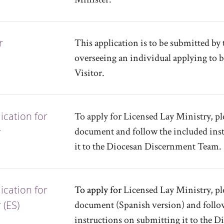
r
This application is to be submitted by 
overseeing an individual applying to 
Visitor.
cation for
To apply for Licensed Lay Ministry, pl
r
document and follow the included ins
it to the Diocesan Discernment Team.
cation for
To apply for
Licensed Lay Ministry, pl
 (ES)
document (Spanish version) and follo
instructions on submitting it to the 