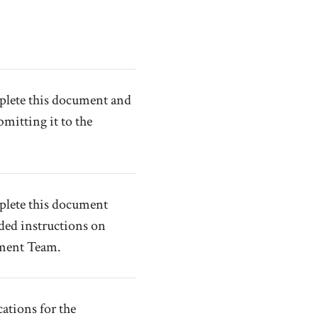
mplete this document and
mitting it to the
mplete this document
ded instructions on
nment Team.
tions for the