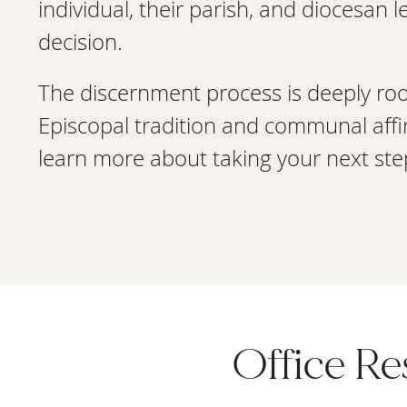
individual, their parish, and diocesan 
decision.
The discernment process is deeply ro
Episcopal tradition and communal affi
learn more about taking your next step
Office R