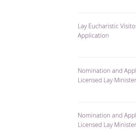
Lay Eucharistic Visito
Application
Nomination and Appli
Licensed Lay Ministe
Nomination and Appli
Licensed Lay Minister