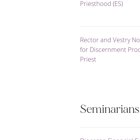
Priesthood (ES)
Rector and Vestry N
for Discernment Proc
Priest
Seminarians