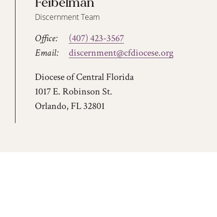
Feibelman
Discernment Team
Office:
(407) 423-3567
Email:
discernment@cfdiocese.org
Diocese of Central Florida
1017 E. Robinson St.
Orlando, FL 32801