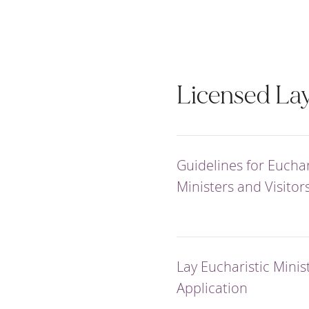
Licensed Lay
Guidelines for Euchar
Ministers and Visitor
Lay Eucharistic Minis
Application