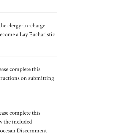
the clergy-in-charge
become a Lay Eucharistic
ease complete this
tructions on submitting
ease complete this
w the included
Diocesan Discernment