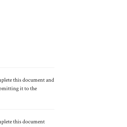
omplete this document and
mitting it to the
mplete this document