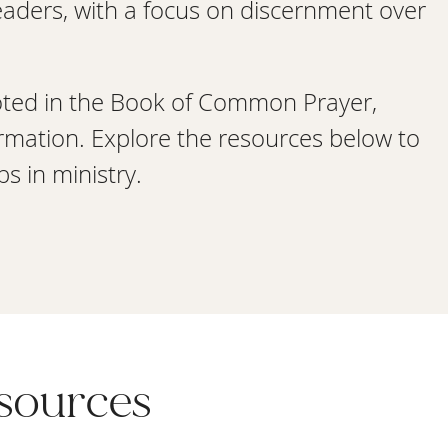
leaders, with a focus on discernment over
oted in the Book of Common Prayer,
rmation. Explore the resources below to
s in ministry.
esources