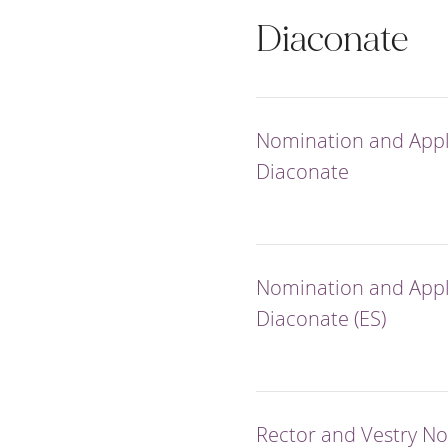
Diaconate
Nomination and Appli
Diaconate
Nomination and Appli
Diaconate (ES)
Rector and Vestry N