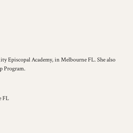
nity Episcopal Academy, in Melbourne FL. She also
ip Program.
e FL