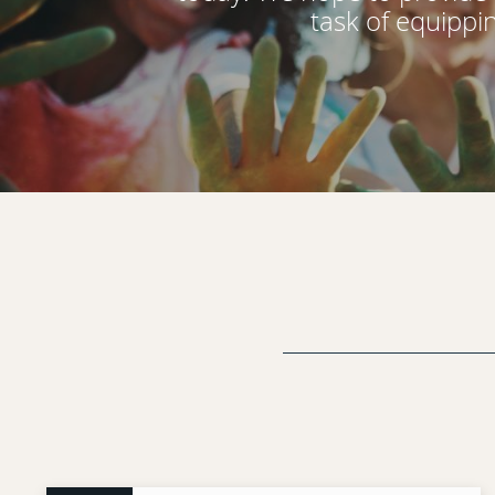
task of equippi