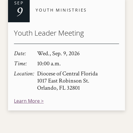
SEP
9
YOUTH MINISTRIES
Youth Leader Meeting
Date
Wed., Sep. 9, 2026
Time
10:00 a.m.
Location
Diocese of Central Florida
1017 East Robinson St.
Orlando, FL 32801
Learn More >