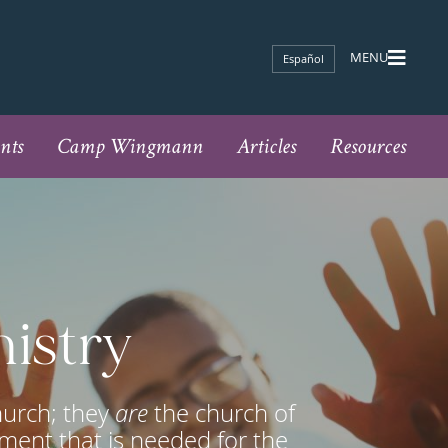
Español
nts
Camp Wingmann
Articles
Resources
nistry
hurch; they
are
the church of
ment that is needed for the