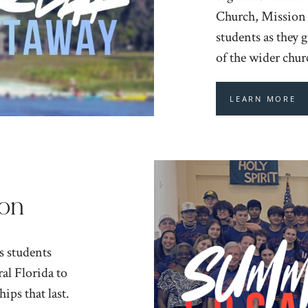
Church, Mission –
students as they 
of the wider chu
LEARN MORE
on
s students
al Florida to
ips that last.