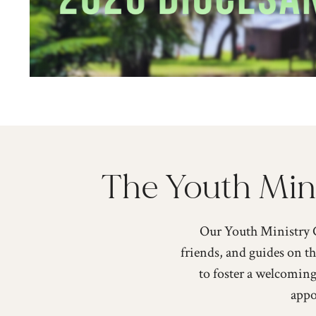
The Youth Mini
Our Youth Ministry C
friends, and guides on th
to foster a welcoming
appo