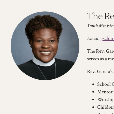
The Re
Youth Ministr
Email:
gschmi
The Rev. Garc
serves as a m
Rev. Garcia’s 
School C
Mentor 
Worship
Children