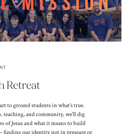
NT
h Retreat
rt to ground students in what’s true.
 teaching, and community, we’ll dig
s of Jesus and what it means to build
– finding our identity not in pressure or