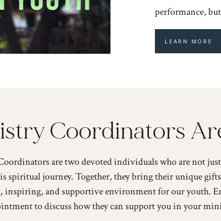
performance, but 
LEARN MORE
stry Coordinators Ar
oordinators are two devoted individuals who are not just 
is spiritual journey. Together, they bring their unique gifts
, inspiring, and supportive environment for our youth. E
intment to discuss how they can support you in your mini