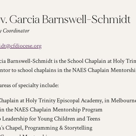
v. Garcia Barnswell-Schmidt
y Coordinator
dt@cfdiocese.org
ia Barnswell-Schmidt is the School Chaplain at Holy Tri
entor to school chaplains in the NAES Chaplain Mentorsh
areas of specialty include:
haplain at Holy Trinity Episcopal Academy, in Melbourn
in the NAES Chaplain Mentorship Program
 Leadership for Young Children and Teens
’s Chapel, Programming & Storytelling