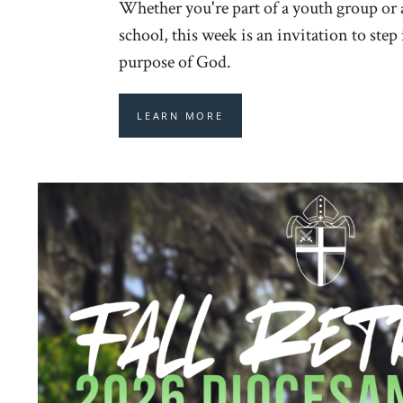
Whether you're part of a youth group or
school, this week is an invitation to step
purpose of God.
LEARN MORE