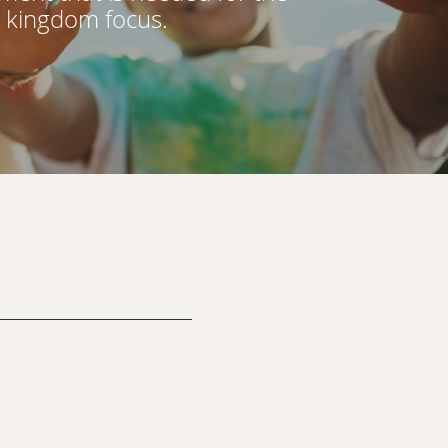
d kingdom focus.