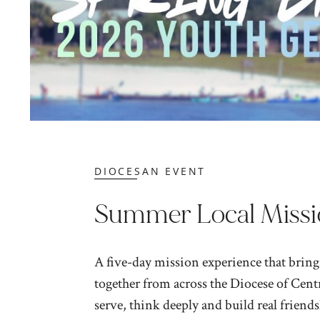
DIOCESAN EVENT
Summer Local Missi
A five-day mission experience that bring
together from across the Diocese of Centr
serve, think deeply and build real friendsh