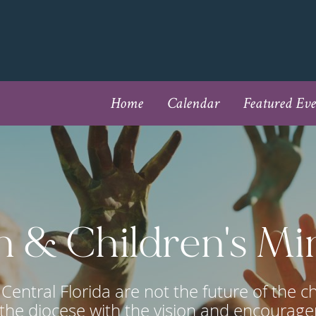
Home
Calendar
Featured Eve
 & Children's Mi
Central Florida are not the future of the c
the diocese with the vision and encourage