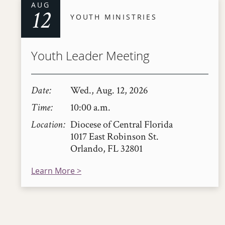
AUG
12
YOUTH MINISTRIES
Youth Leader Meeting
Date
Wed., Aug. 12, 2026
Time
10:00 a.m.
Location
Diocese of Central Florida
1017 East Robinson St.
Orlando, FL 32801
Learn More >