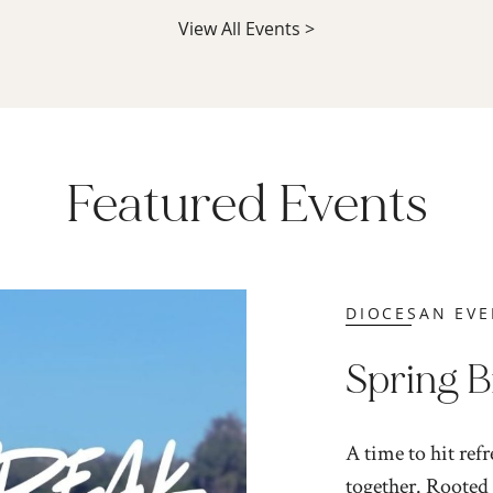
View All Events >
Featured Events
DIOCESAN EVE
Spring 
A time to hit ref
together. Rooted 