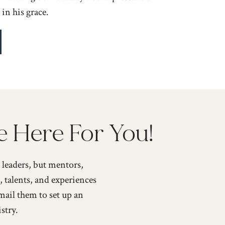
in his grace.
e Here For You!
leaders, but mentors,
, talents, and experiences
mail them to set up an
stry.