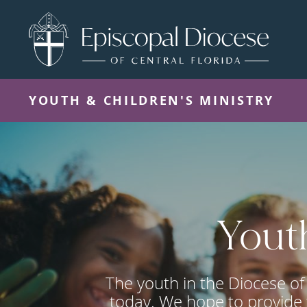
YOUTH & CHILDREN'S MINISTRY
Youth
The youth in the Diocese of 
today. We hope to provide 