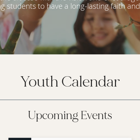
ng students to have a long-lasting faith an
Youth Calendar
Upcoming Events