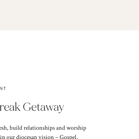
NT
Break Getaway
resh, build relationships and worship
in our diocesan vision – Gospel,