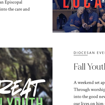
 an Episcopal
 into the care and
DIOCESAN EVE
Fall Yout
A weekend set apa
Through worship,
into the good new
our lives on him 