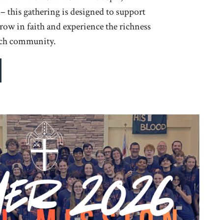
 this gathering is designed to support
grow in faith and experience the richness
rch community.