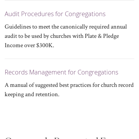
Audit Procedures for Congregations
Guidelines to meet the canonically required annual
audit to be used by churches with Plate & Pledge
Income over $300K.
Records Management for Congregations
A manual of suggested best practices for church record
keeping and retention.