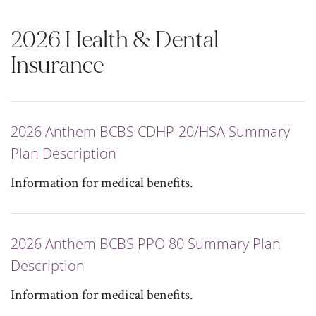
2026 Health & Dental
Insurance
2026 Anthem BCBS CDHP-20/HSA Summary
Plan Description
Information for medical benefits.
2026 Anthem BCBS PPO 80 Summary Plan
Description
Information for medical benefits.