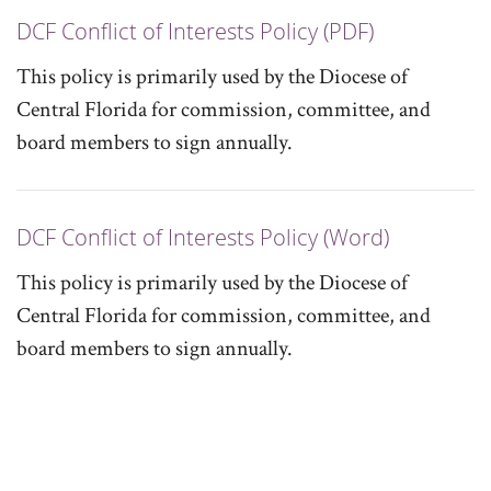
DCF Conflict of Interests Policy (PDF)
This policy is primarily used by the Diocese of
Central Florida for commission, committee, and
board members to sign annually.
DCF Conflict of Interests Policy (Word)
This policy is primarily used by the Diocese of
Central Florida for commission, committee, and
board members to sign annually.