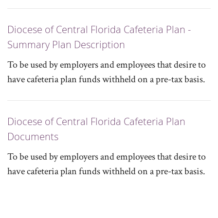
Diocese of Central Florida Cafeteria Plan -
Summary Plan Description
To be used by employers and employees that desire to
have cafeteria plan funds withheld on a pre-tax basis.
Diocese of Central Florida Cafeteria Plan
Documents
To be used by employers and employees that desire to
have cafeteria plan funds withheld on a pre-tax basis.