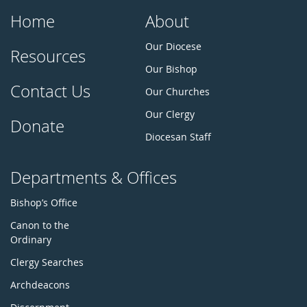
Home
About
Our Diocese
Resources
Our Bishop
Contact Us
Our Churches
Our Clergy
Donate
Diocesan Staff
Departments & Offices
Bishop’s Office
Canon to the
Ordinary
Clergy Searches
Archdeacons