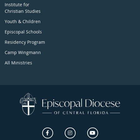
Institute for
Christian Studies
Youth & Children
Episcopal Schools
Residency Program
Camp Wingmann
All Ministries