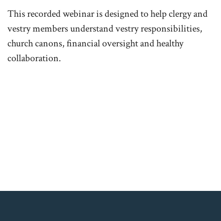
This recorded webinar is designed to help clergy and
vestry members understand vestry responsibilities,
church canons, financial oversight and healthy
collaboration.