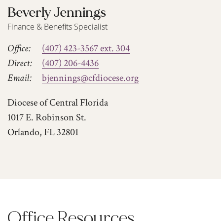
Beverly Jennings
Finance & Benefits Specialist
Office:
(407) 423-3567 ext. 304
Direct:
(407) 206-4436
Email:
bjennings@cfdiocese.org
Diocese of Central Florida
1017 E. Robinson St.
Orlando, FL 32801
Office Resources