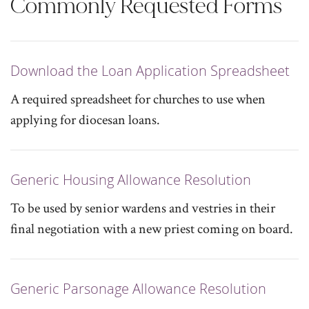
Commonly Requested Forms
Download the Loan Application Spreadsheet
A required spreadsheet for churches to use when
applying for diocesan loans.
Generic Housing Allowance Resolution
To be used by senior wardens and vestries in their
final negotiation with a new priest coming on board.
Generic Parsonage Allowance Resolution