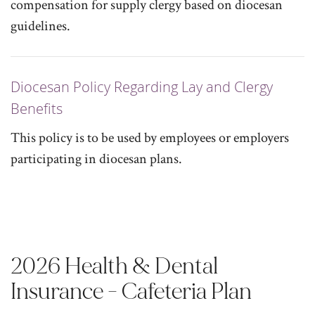
compensation for supply clergy based on diocesan
guidelines.
Diocesan Policy Regarding Lay and Clergy
Benefits
This policy is to be used by employees or employers
participating in diocesan plans.
2026 Health & Dental
Insurance - Cafeteria Plan