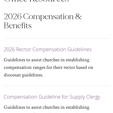
2026 Compensation &
Benefits
2026 Rector Compensation Guidelines
Guidelines to assist churches in establishing
compensation ranges for their rector based on
diocesan guidelines.
Compensation Guideline for Supply Clergy
Guidelines to assist churches in establishing