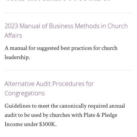
2023 Manual of Business Methods in Church
Affairs
A manual for suggested best practices for church
leadership.
Alternative Audit Procedures for
Congregations
Guidelines to meet the canonically required annual
audit to be used by churches with Plate & Pledge
Income under $300K.