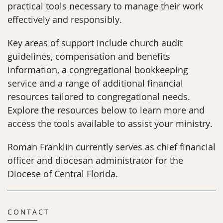
practical tools necessary to manage their work
effectively and responsibly.
Key areas of support include church audit
guidelines, compensation and benefits
information, a congregational bookkeeping
service and a range of additional financial
resources tailored to congregational needs.
Explore the resources below to learn more and
access the tools available to assist your ministry.
Roman Franklin currently serves as chief financial
officer and diocesan administrator for the
Diocese of Central Florida.
CONTACT