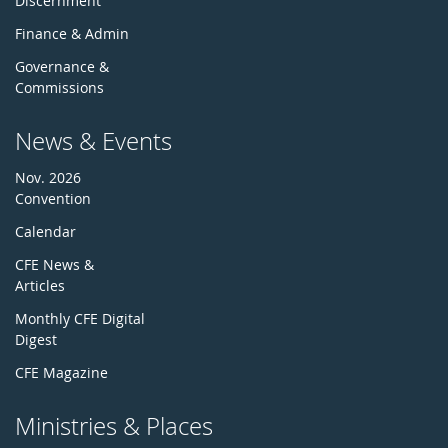
Discernment
Finance & Admin
Governance &
Commissions
News & Events
Nov. 2026
Convention
Calendar
CFE News &
Articles
Monthly CFE Digital
Digest
CFE Magazine
Ministries & Places