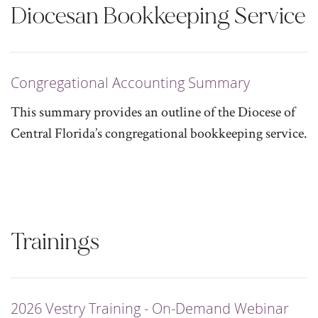
Diocesan Bookkeeping Service
Congregational Accounting Summary
This summary provides an outline of the Diocese of
Central Florida’s congregational bookkeeping service.
Trainings
2026 Vestry Training - On-Demand Webinar