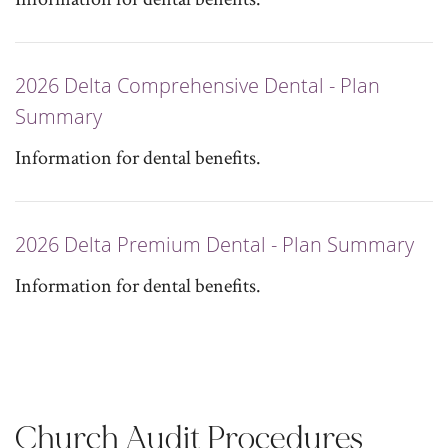
2026 Delta Comprehensive Dental - Plan
Summary
Information for dental benefits.
2026 Delta Premium Dental - Plan Summary
Information for dental benefits.
Church Audit Procedures