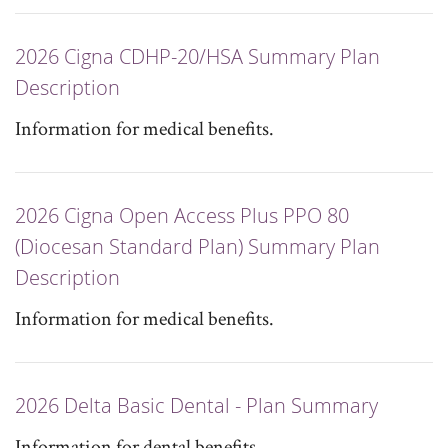
2026 Cigna CDHP-20/HSA Summary Plan
Description
Information for medical benefits.
2026 Cigna Open Access Plus PPO 80
(Diocesan Standard Plan) Summary Plan
Description
Information for medical benefits.
2026 Delta Basic Dental - Plan Summary
Information for dental benefits.