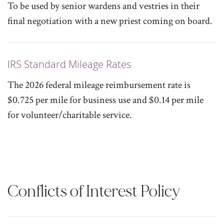
To be used by senior wardens and vestries in their
final negotiation with a new priest coming on board.
IRS Standard Mileage Rates
The 2026 federal mileage reimbursement rate is
$0.725 per mile for business use and $0.14 per mile
for volunteer/charitable service.
Conflicts of Interest Policy