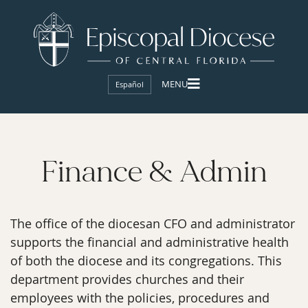
Español
Finance & Admin
The office of the diocesan CFO and administrator
supports the financial and administrative health
of both the diocese and its congregations. This
department provides churches and their
employees with the policies, procedures and