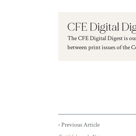
CFE Digital Di
The CFE Digital Digest is ou
between print issues of the C
‹ Previous Article