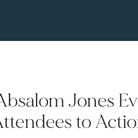
Absalom Jones Eve
ttendees to Acti