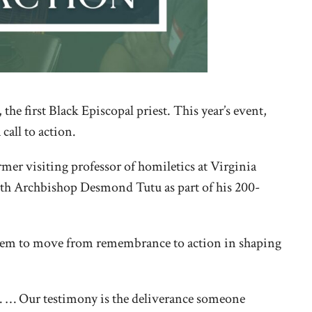
e first Black Episcopal priest. This year’s event,
call to action.
mer visiting professor of homiletics at Virginia
with Archbishop Desmond Tutu as part of his 200-
 them to move from remembrance to action in shaping
r. … Our testimony is the deliverance someone