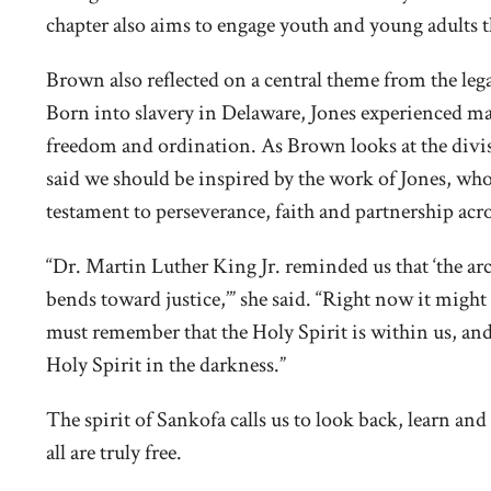
chapter also aims to engage youth and young adults
Brown also reflected on a central theme from the lega
Born into slavery in Delaware, Jones experienced ma
freedom and ordination. As Brown looks at the divis
said we should be inspired by the work of Jones, who
testament to perseverance, faith and partnership acro
“Dr. Martin Luther King Jr. reminded us that ‘the arc 
bends toward justice,’” she said. “Right now it might s
must remember that the Holy Spirit is within us, and w
Holy Spirit in the darkness.”
The spirit of Sankofa calls us to look back, learn a
all are truly free.