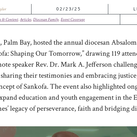
02/23/25
L
ylor
s & Content
,
Articles
,
Diocesan Family
,
Event Coverage
 Palm Bay, hosted the annual diocesan Absalom
nkofa: Shaping Our Tomorrow,” drawing 119 attend
note speaker Rev. Dr. Mark A. Jefferson challe
haring their testimonies and embracing justice
cept of Sankofa. The event also highlighted ongo
xpand education and youth engagement in the E
nes’ legacy of perseverance, faith and bridging di