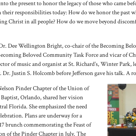
g into the present to honor the legacy of those who came b
on their responsibilities today: How do we honor the past 
ng Christ in all people? How do we move beyond discomfo
 Dr. Dee Wellington Bright, co-chair of the Becoming Be
 Becoming Beloved Community Task Force and vicar of Chu
ctor of music and organist at St. Richard’s, Winter Park, l
. Dr. Justin S. Holcomb before Jefferson gave his talk. A r
Nelson Pinder Chapter of the Union of
 Baptist, Orlando, shared her vision
ntral Florida. She emphasized the need
lebration. Plans are underway for a
y 17 brunch commemorating the Feast of
n of the Pinder Chapter in July. The