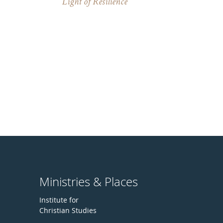
Light of Resilience
Ministries & Places
Institute for
Christian Studies