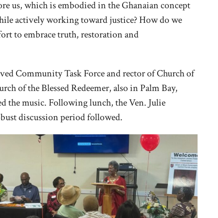
efore us, which is embodied in the Ghanaian concept
while actively working toward justice? How do we
rt to embrace truth, restoration and
loved Community Task Force and rector of Church of
rch of the Blessed Redeemer, also in Palm Bay,
ed the music. Following lunch, the Ven. Julie
obust discussion period followed.