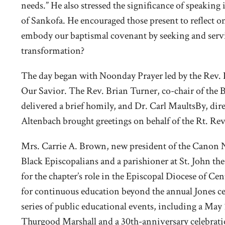
needs.” He also stressed the significance of speakin
of Sankofa. He encouraged those present to reflect 
embody our baptismal covenant by seeking and servi
transformation?
The day began with Noonday Prayer led by the Rev.
Our Savior. The Rev. Brian Turner, co-chair of the
delivered a brief homily, and Dr. Carl MaultsBy, dire
Altenbach brought greetings on behalf of the Rt. Rev
Mrs. Carrie A. Brown, new president of the Canon 
Black Episcopalians and a parishioner at St. John the
for the chapter’s role in the Episcopal Diocese of Ce
for continuous education beyond the annual Jones ce
series of public educational events, including a Ma
Thurgood Marshall and a 30th-anniversary celebratio