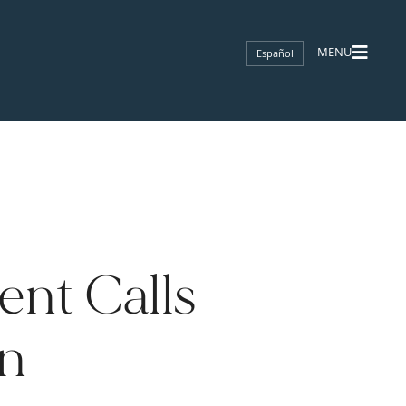
Español
nt Calls
on