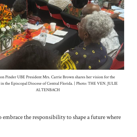
n Pinder UBE President Mrs. Carrie Brown shares her vision for the
e in the Episcopal Diocese of Central Florida. | Photo: THE VEN. JULIE
ALTENBACH
 embrace the responsibility to shape a future where