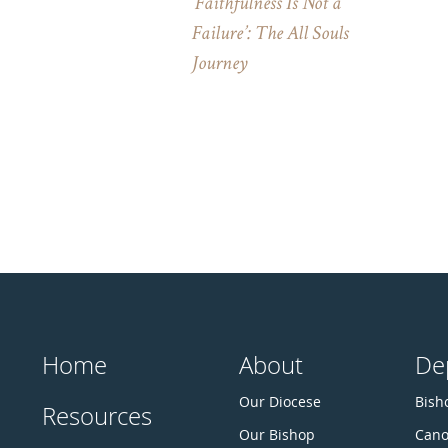
‘Faithfulness Is Not a
Failure’: The All Souls
Journey
Home
About
De
Our Diocese
Bisho
Resources
Our Bishop
Cano