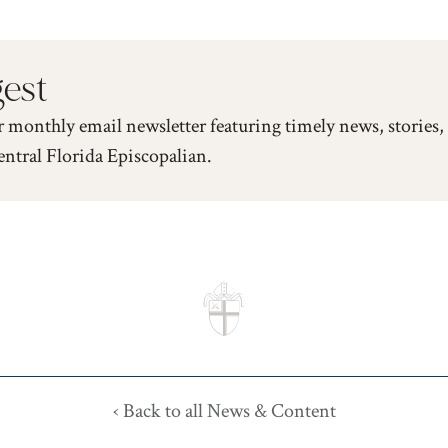
gest
r monthly email newsletter featuring timely news, stories,
entral Florida Episcopalian.
‹ Back to all News & Content