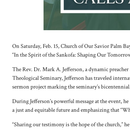
On Saturday, Feb. 15, Church of Our Savior Palm Bay 
“In the Spirit of the Sankofa: Shaping Our Tomorrow,”
The Rev. Dr. Mark A. Jefferson, a dynamic preacher a
Theological Seminary, Jefferson has traveled intern
sermon project marking the seminary’s bicentennial
During Jefferson’s powerful message at the event, 
a just and equitable future and emphasizing that “Wh
“Sharing our testimony is the hope of the church,” 