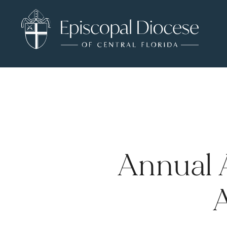
Annual 
A