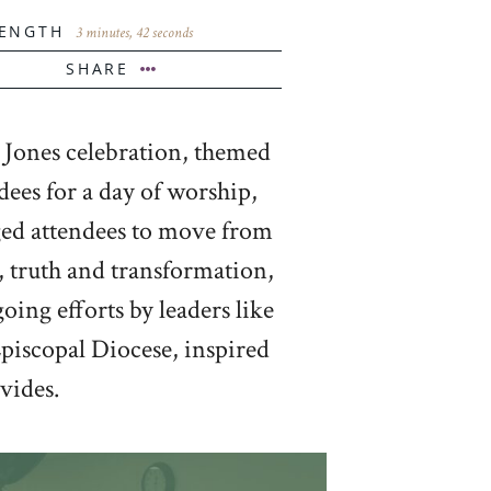
ENGTH
3 minutes, 42 seconds
SHARE
 Jones celebration, themed
ees for a day of worship,
nged attendees to move from
, truth and transformation,
ing efforts by leaders like
piscopal Diocese, inspired
vides.