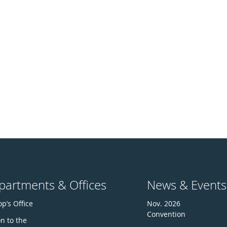
partments & Offices
News & Events
p’s Office
Nov. 2026
Convention
n to the