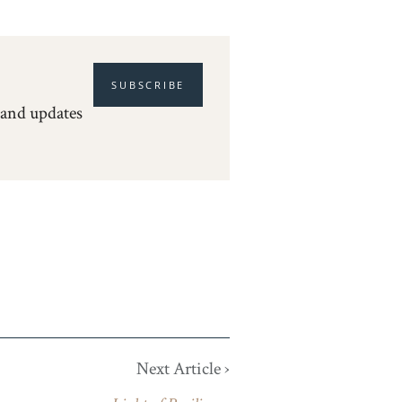
SUBSCRIBE
 and updates
Next Article ›