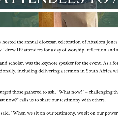
hosted the annual diocesan celebration of Absalom Jones, th
 drew 119 attendees for a day of worship, reflection and a 
nd scholar, was the keynote speaker for the event. As a for
ationally, including delivering a sermon in South Africa 
.
he urged those gathered to ask, “What now?” – challenging
at now?” calls us to share our testimony with others.
he said. “When we sit on our testimony, we sit on our powe