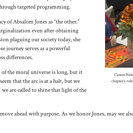
 through targeted programming.
cy of Absalom Jones as “the other.”
rginalization even after obtaining
ion plaguing our society today, she
se journey serves as a powerful
ss differences.
of the moral universe is long, but it
Canon Nelso
eem that the arc is at a halt, but we
chapter’s rol
e are called to shine that light of the
nd move ahead with purpose. As we honor Jones, may we also