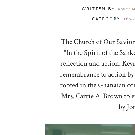
WRITTEN BY
Rebecca Ta
CATEGORY
All New
The Church of Our Savior,
“In the Spirit of the Sa
reflection and action. Key
remembrance to action by s
rooted in the Ghanaian con
Mrs. Carrie A. Brown to e
by Jo