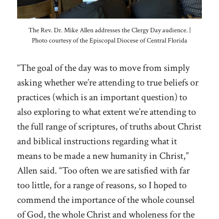
The Rev. Dr. Mike Allen addresses the Clergy Day audience. |
Photo courtesy of the Episcopal Diocese of Central Florida
“The goal of the day was to move from simply
asking whether we’re attending to true beliefs or
practices (which is an important question) to
also exploring to what extent we’re attending to
the full range of scriptures, of truths about Christ
and biblical instructions regarding what it
means to be made a new humanity in Christ,”
Allen said. “Too often we are satisfied with far
too little, for a range of reasons, so I hoped to
commend the importance of the whole counsel
of God, the whole Christ and wholeness for the