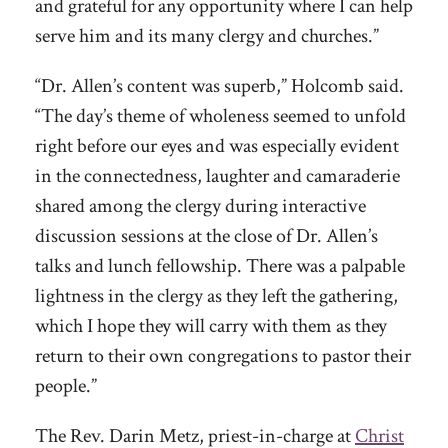
and grateful for any opportunity where I can help
serve him and its many clergy and churches.”
“Dr. Allen’s content was superb,” Holcomb said.
“The day’s theme of wholeness seemed to unfold
right before our eyes and was especially evident
in the connectedness, laughter and camaraderie
shared among the clergy during interactive
discussion sessions at the close of Dr. Allen’s
talks and lunch fellowship. There was a palpable
lightness in the clergy as they left the gathering,
which I hope they will carry with them as they
return to their own congregations to pastor their
people.”
The Rev. Darin Metz, priest-in-charge at
Christ