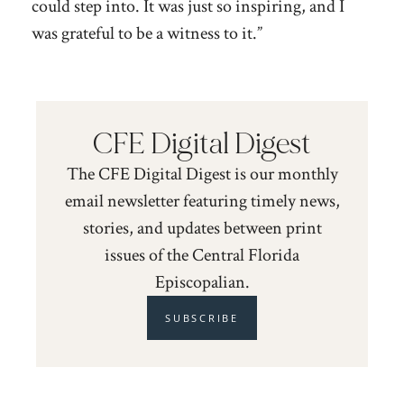
could step into. It was just so inspiring, and I
was grateful to be a witness to it.”
CFE Digital Digest
The CFE Digital Digest is our monthly
email newsletter featuring timely news,
stories, and updates between print
issues of the Central Florida
Episcopalian.
SUBSCRIBE