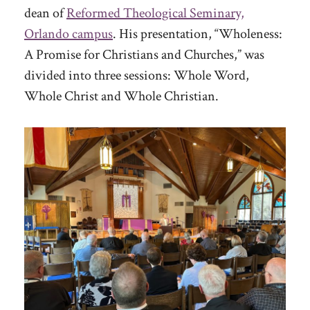
dean of
Reformed Theological Seminary,
Orlando campus
. His presentation, “Wholeness:
A Promise for Christians and Churches,” was
divided into three sessions: Whole Word,
Whole Christ and Whole Christian.