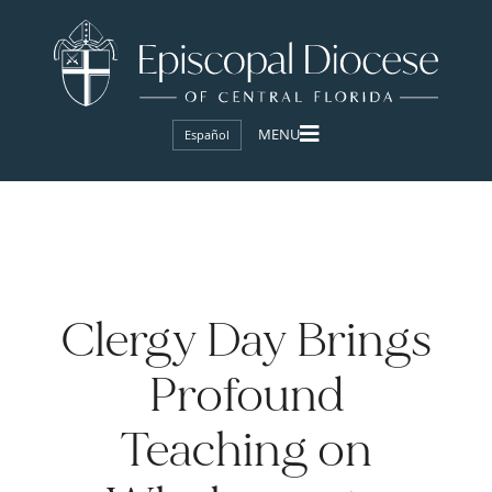
Español
Clergy Day Brings
Profound
Teaching on