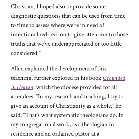
Christian. I hoped also to provide some
diagnostic questions that can be used from time
to time to assess where we’re in need of
intentional redirection to give attention to those
truths that we’ve underappreciated or too little
considered.”
Allen explained the development of this
teaching, further explored in his book
Grounded
in Heaven
, which the diocese provided for all
attendees. “In my research and teaching, I try to
give an account of Christianity as a whole,” he
said. “That’s what systematic theologians do. In
my congregational work, as a theologian in
residence and an ordained pastor at a