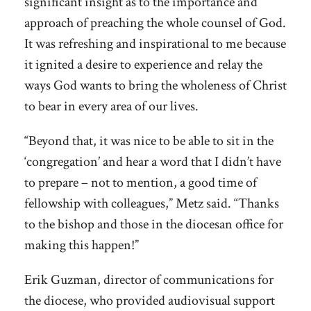
significant insight as to the importance and
approach of preaching the whole counsel of God.
It was refreshing and inspirational to me because
it ignited a desire to experience and relay the
ways God wants to bring the wholeness of Christ
to bear in every area of our lives.
“Beyond that, it was nice to be able to sit in the
‘congregation’ and hear a word that I didn’t have
to prepare – not to mention, a good time of
fellowship with colleagues,” Metz said. “Thanks
to the bishop and those in the diocesan office for
making this happen!”
Erik Guzman, director of communications for
the diocese, who provided audiovisual support