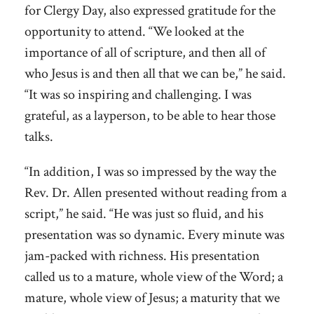
for Clergy Day, also expressed gratitude for the
opportunity to attend. “We looked at the
importance of all of scripture, and then all of
who Jesus is and then all that we can be,” he said.
“It was so inspiring and challenging. I was
grateful, as a layperson, to be able to hear those
talks.
“In addition, I was so impressed by the way the
Rev. Dr. Allen presented without reading from a
script,” he said. “He was just so fluid, and his
presentation was so dynamic. Every minute was
jam-packed with richness. His presentation
called us to a mature, whole view of the Word; a
mature, whole view of Jesus; a maturity that we