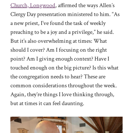
Church, Longwood
, affirmed the ways Allen’s
Clergy Day presentation ministered to him. “As
a new priest, I’ve found the task of weekly
preaching to be a joy and a privilege,” he said.
But it’s also overwhelming at times: What
should I cover? Am I focusing on the right
point? Am I giving enough context? Have I
touched enough on the big picture? Is this what
the congregation needs to hear? These are
common considerations throughout the week.
Again, they’re things I love thinking through,
but at times it can feel daunting.