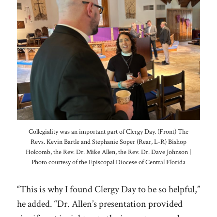
Collegiality was an important part of Clergy Day. (Front) The
Revs. Kevin Bartle and Stephanie Soper (Rear, L-R) Bishop
Holcomb, the Rev. Dr. Mike Allen, the Rev. Dr. Dave Johnson |
Photo courtesy of the Episcopal Diocese of Central Florida
“This is why I found Clergy Day to be so helpful,”
he added. “Dr. Allen’s presentation provided