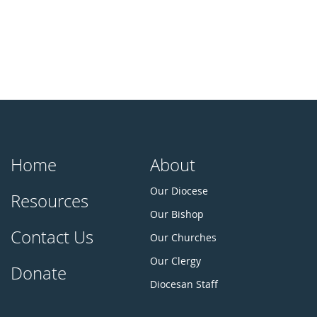
Home
About
Our Diocese
Resources
Our Bishop
Contact Us
Our Churches
Our Clergy
Donate
Diocesan Staff