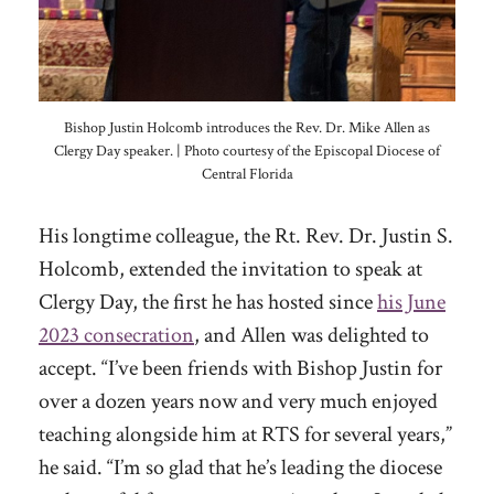
Bishop Justin Holcomb introduces the Rev. Dr. Mike Allen as
Clergy Day speaker. | Photo courtesy of the Episcopal Diocese of
Central Florida
His longtime colleague, the Rt. Rev. Dr. Justin S.
Holcomb, extended the invitation to speak at
Clergy Day, the first he has hosted since
his June
2023 consecration
, and Allen was delighted to
accept. “I’ve been friends with Bishop Justin for
over a dozen years now and very much enjoyed
teaching alongside him at RTS for several years,”
he said. “I’m so glad that he’s leading the diocese