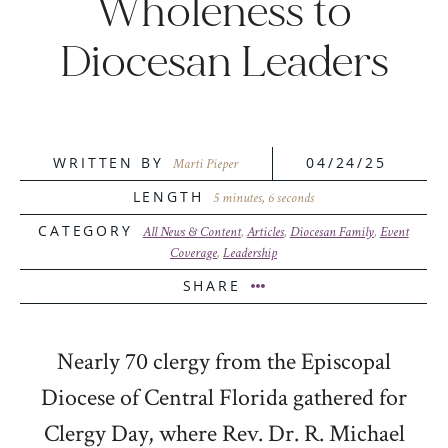
Wholeness to
Diocesan Leaders
WRITTEN BY
04/24/25
Marti Pieper
LENGTH
5 minutes, 6 seconds
CATEGORY
All News & Content
,
Articles
,
Diocesan Family
,
Event
Coverage
,
Leadership
SHARE
Nearly 70 clergy from the Episcopal
Diocese of Central Florida gathered for
Clergy Day, where Rev. Dr. R. Michael