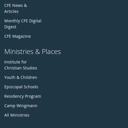
CFE News &
Articles
Monthly CFE Digital
Digest
CFE Magazine
Ministries & Places
Institute for
Christian Studies
Youth & Children
Episcopal Schools
Residency Program
Camp Wingmann
All Ministries