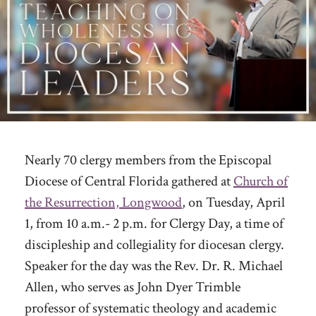
Nearly 70 clergy members from the Episcopal
Diocese of Central Florida gathered at
Church of
the Resurrection, Longwood
, on Tuesday, April
1, from 10 a.m.- 2 p.m. for Clergy Day, a time of
discipleship and collegiality for diocesan clergy.
Speaker for the day was the Rev. Dr. R. Michael
Allen, who serves as John Dyer Trimble
professor of systematic theology and academic