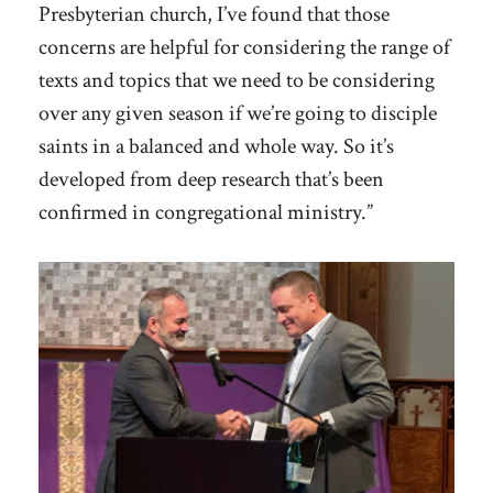
Presbyterian church, I’ve found that those
concerns are helpful for considering the range of
texts and topics that we need to be considering
over any given season if we’re going to disciple
saints in a balanced and whole way. So it’s
developed from deep research that’s been
confirmed in congregational ministry.”