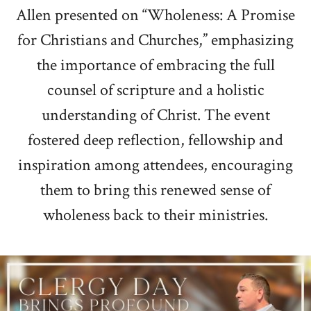
Allen presented on “Wholeness: A Promise
for Christians and Churches,” emphasizing
the importance of embracing the full
counsel of scripture and a holistic
understanding of Christ. The event
fostered deep reflection, fellowship and
inspiration among attendees, encouraging
them to bring this renewed sense of
wholeness back to their ministries.