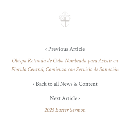
‹ Previous Article
Obispa Retirada de Cuba Nombrada para Asistir en
Florida Central, Comienza con Servicio de Sanación
‹ Back to all News & Content
Next Article ›
2025 Easter Sermon