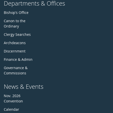
Departments & Offices
Bishop’s Office
Canon to the
Ordinary
Clergy Searches
Archdeacons
Discernment
Finance & Admin
Governance &
Commissions
News & Events
Nov. 2026
Convention
Calendar