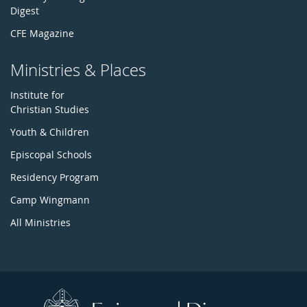
Digest
CFE Magazine
Ministries & Places
Institute for
Christian Studies
Youth & Children
Episcopal Schools
Residency Program
Camp Wingmann
All Ministries