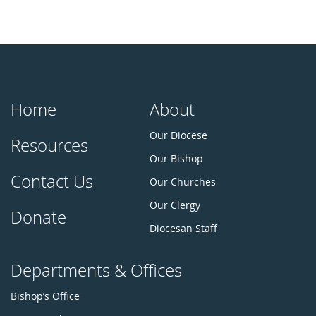
Home
About
Our Diocese
Resources
Our Bishop
Contact Us
Our Churches
Our Clergy
Donate
Diocesan Staff
Departments & Offices
Bishop’s Office