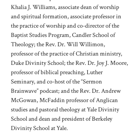
Khalia J. Williams, associate dean of worship
and spiritual formation, associate professor in
the practice of worship and co-director of the
Baptist Studies Program, Candler School of
Theology; the Rev. Dr. Will Willimon,
professor of the practice of Christian ministry,
Duke Divinity School; the Rev. Dr. Joy J. Moore,
professor of biblical preaching, Luther
Seminary, and co-host of the “Sermon
Brainwave” podcast; and the Rev. Dr. Andrew
McGowan, McFaddin professor of Anglican
studies and pastoral theology at Yale Divinity
School and dean and president of Berkeley
Divinity School at Yale.