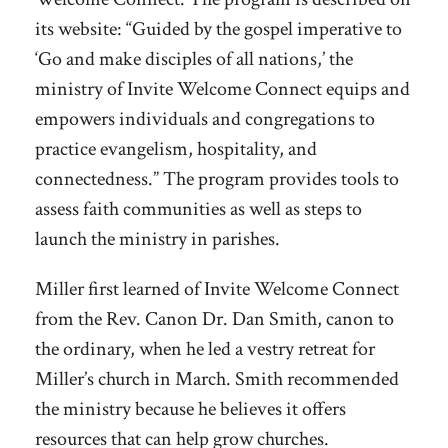
its website: “Guided by the gospel imperative to
‘Go and make disciples of all nations,’ the
ministry of Invite Welcome Connect equips and
empowers individuals and congregations to
practice evangelism, hospitality, and
connectedness.” The program provides tools to
assess faith communities as well as steps to
launch the ministry in parishes.
Miller first learned of Invite Welcome Connect
from the Rev. Canon Dr. Dan Smith, canon to
the ordinary, when he led a vestry retreat for
Miller’s church in March. Smith recommended
the ministry because he believes it offers
resources that can help grow churches.