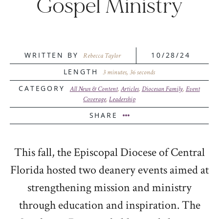
Gospel Ministry
WRITTEN BY
10/28/24
Rebecca Taylor
LENGTH
3 minutes, 36 seconds
CATEGORY
All News & Content
,
Articles
,
Diocesan Family
,
Event
Coverage
,
Leadership
SHARE
This fall, the Episcopal Diocese of Central
Florida hosted two deanery events aimed at
strengthening mission and ministry
through education and inspiration. The