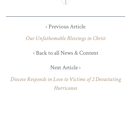
‹ Previous Article
Our Unfathomable Blessings in Christ
‹ Back to all News & Content
Next Article ›
Diocese Responds in Love to Victims of 2 Devastating
Hurricanes