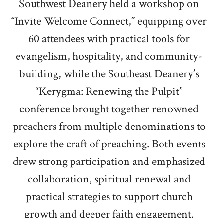
Southwest Deanery held a workshop on
“Invite Welcome Connect,” equipping over
60 attendees with practical tools for
evangelism, hospitality, and community-
building, while the Southeast Deanery’s
“Kerygma: Renewing the Pulpit”
conference brought together renowned
preachers from multiple denominations to
explore the craft of preaching. Both events
drew strong participation and emphasized
collaboration, spiritual renewal and
practical strategies to support church
growth and deeper faith engagement.