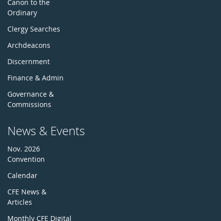
Canon to the
Ordinary
Clergy Searches
Archdeacons
Discernment
Finance & Admin
Governance &
Commissions
News & Events
Nov. 2026
Convention
Calendar
CFE News &
Articles
Monthly CFE Digital