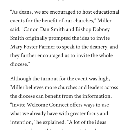
“As deans, we are encouraged to host educational
events for the benefit of our churches,” Miller
said. “Canon Dan Smith and Bishop Dabney
Smith originally prompted the idea to invite
Mary Foster Parmer to speak to the deanery, and
they further encouraged us to invite the whole
diocese.”
Although the turnout for the event was high,
Miller believes more churches and leaders across
the diocese can benefit from the information.
“Invite Welcome Connect offers ways to use
what we already have with greater focus and
intention,” he explained. “A lot of the ideas