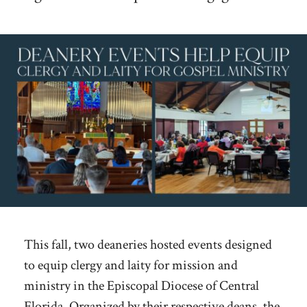
This fall, two deaneries hosted events designed
to equip clergy and laity for mission and
ministry in the Episcopal Diocese of Central
Florida. Organized by their respective deans, the