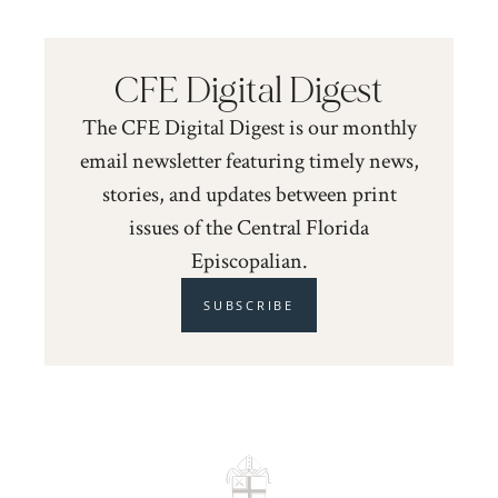
CFE Digital Digest
The CFE Digital Digest is our monthly
email newsletter featuring timely news,
stories, and updates between print
issues of the Central Florida
Episcopalian.
SUBSCRIBE