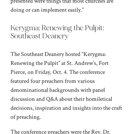
presented were things that most churches are
doing or can implement easily.”
Kerygma: Renewing the Pulpit:
Southeast Deanery
The Southeast Deanery hosted “Kerygma:
Renewing the Pulpit” at St. Andrew’s, Fort
Pierce, on Friday, Oct. 4. The conference
featured four preachers from various
denominational backgrounds with panel
discussion and Q&A about their homiletical
decisions, inspiration and insights into the craft
of preaching.
The conference preachers were the Rev. Dr.