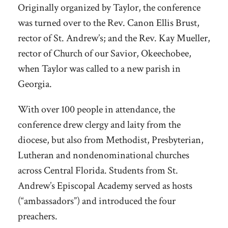
Originally organized by Taylor, the conference
was turned over to the Rev. Canon Ellis Brust,
rector of St. Andrew’s; and the Rev. Kay Mueller,
rector of Church of our Savior, Okeechobee,
when Taylor was called to a new parish in
Georgia.
With over 100 people in attendance, the
conference drew clergy and laity from the
diocese, but also from Methodist, Presbyterian,
Lutheran and nondenominational churches
across Central Florida. Students from St.
Andrew’s Episcopal Academy served as hosts
(“ambassadors”) and introduced the four
preachers.