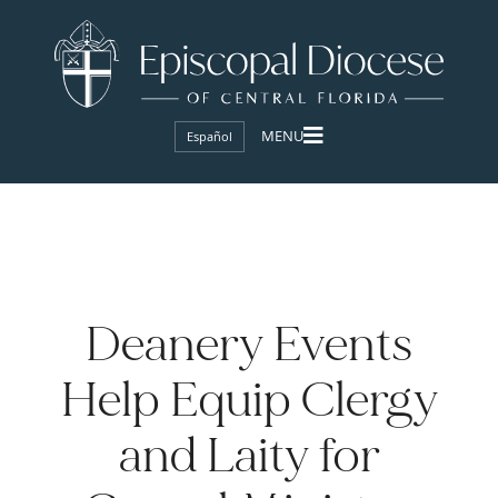
Español
Deanery Events
Help Equip Clergy
and Laity for