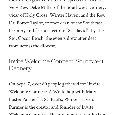
Very Rev. Deke Miller of the Southwest Deanery,
vicar of Holy Cross, Winter Haven; and the Rev.
Dr. Porter Taylor, former dean of the Southeast
Deanery and former rector of St. David’s-by-the-
Sea, Cocoa Beach, the events drew attendees
from across the diocese.
Invite Welcome Connect: Southwest
Deanery
On Sept. 7, over 60 people gathered for “Invite
Welcome Connect: A Workshop with Mary
Foster Parmer” at St. Paul’s, Winter Haven.
Parmer is the creator and founder of Invite
Welcome Connect. The program is described on