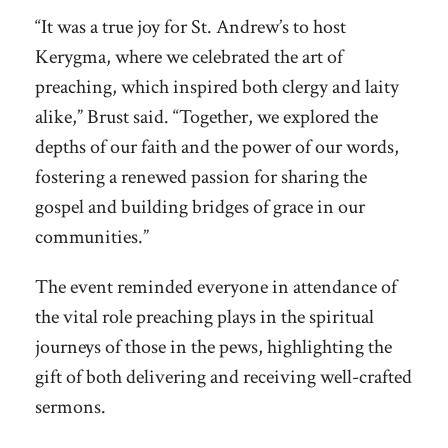
“It was a true joy for St. Andrew’s to host
Kerygma, where we celebrated the art of
preaching, which inspired both clergy and laity
alike,” Brust said. “Together, we explored the
depths of our faith and the power of our words,
fostering a renewed passion for sharing the
gospel and building bridges of grace in our
communities.”
The event reminded everyone in attendance of
the vital role preaching plays in the spiritual
journeys of those in the pews, highlighting the
gift of both delivering and receiving well-crafted
sermons.