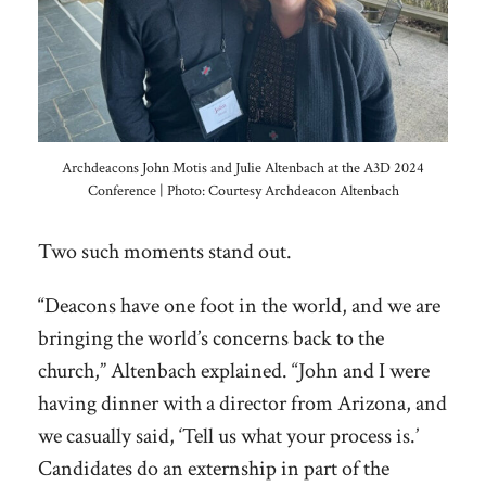
Archdeacons John Motis and Julie Altenbach at the A3D 2024
Conference | Photo: Courtesy Archdeacon Altenbach
Two such moments stand out.
“Deacons have one foot in the world, and we are
bringing the world’s concerns back to the
church,” Altenbach explained. “John and I were
having dinner with a director from Arizona, and
we casually said, ‘Tell us what your process is.’
Candidates do an externship in part of the