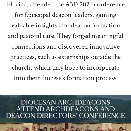
Florida, attended the A3D 2024 conference
for Episcopal deacon leaders, gaining
valuable insights into deacon formation
and pastoral care. They forged meaningful
connections and discovered innovative
practices, such as externships outside the
church, which they hope to incorporate
into their diocese’s formation process.