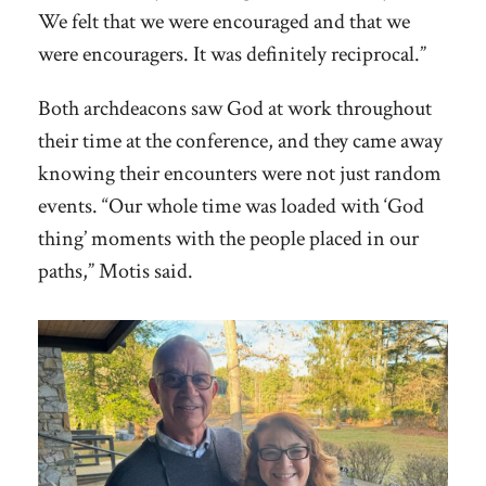
We felt that we were encouraged and that we
were encouragers. It was definitely reciprocal.”
Both archdeacons saw God at work throughout
their time at the conference, and they came away
knowing their encounters were not just random
events. “Our whole time was loaded with ‘God
thing’ moments with the people placed in our
paths,” Motis said.