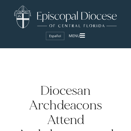
Español
Diocesan
Archdeacons
Attend