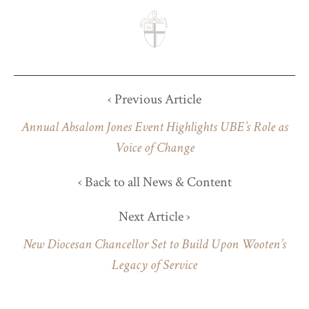
‹ Previous Article
Annual Absalom Jones Event Highlights UBE’s Role as
Voice of Change
‹ Back to all News & Content
Next Article ›
New Diocesan Chancellor Set to Build Upon Wooten’s
Legacy of Service