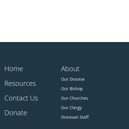
Home
About
Our Diocese
Resources
Our Bishop
Contact Us
Our Churches
Our Clergy
Donate
Diocesan Staff