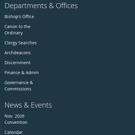
Departments & Offices
Bishop’s Office
Canon to the
Ordinary
Clergy Searches
Archdeacons
Discernment
Finance & Admin
Governance &
Commissions
News & Events
Nov. 2026
Convention
Calendar