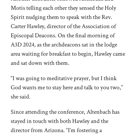
Motis telling each other they sensed the Holy
Spirit nudging them to speak with the Rev.
Carter Hawley, director of the Association of
Episcopal Deacons. On the final morning of
A3D 2024, as the archdeacons sat in the lodge
area waiting for breakfast to begin, Hawley came
and sat down with them.
“I was going to meditative prayer, but I think
God wants me to stay here and talk to you two,”
she said.
Since attending the conference, Altenbach has
stayed in touch with both Hawley and the
director from Arizona. “I’m fostering a