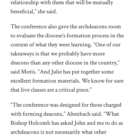
relationship with them that will be mutually
beneficial,” she said.
The conference also gave the archdeacons room
to evaluate the diocese’s formation process in the
context of what they were learning. “One of our
takeaways is that we probably have more
deacons than any other diocese in the country,”
said Motis. “And Julie has put together some
excellent formation materials. We know for sure
that live classes are a critical piece.”
“The conference was designed for those charged
with forming deacons,” Altenbach said. “What
Bishop Holcomb has asked John and me to do as
archdeacons is not necessarily what other