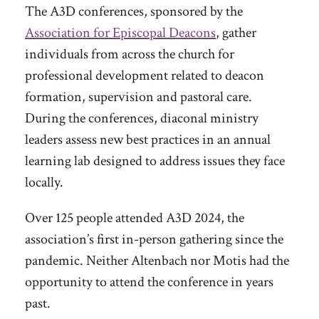
The A3D conferences, sponsored by the
Association for Episcopal Deacons
, gather
individuals from across the church for
professional development related to deacon
formation, supervision and pastoral care.
During the conferences, diaconal ministry
leaders assess new best practices in an annual
learning lab designed to address issues they face
locally.
Over 125 people attended A3D 2024, the
association’s first in-person gathering since the
pandemic. Neither Altenbach nor Motis had the
opportunity to attend the conference in years
past.