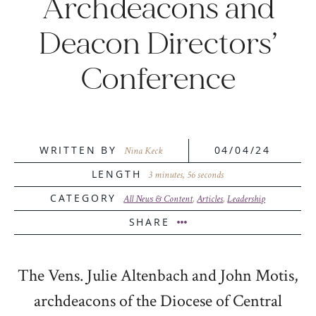
Archdeacons and
Deacon Directors’
Conference
WRITTEN BY
04/04/24
Nina Keck
LENGTH
3 minutes, 56 seconds
CATEGORY
All News & Content
,
Articles
,
Leadership
SHARE
The Vens. Julie Altenbach and John Motis,
archdeacons of the Diocese of Central