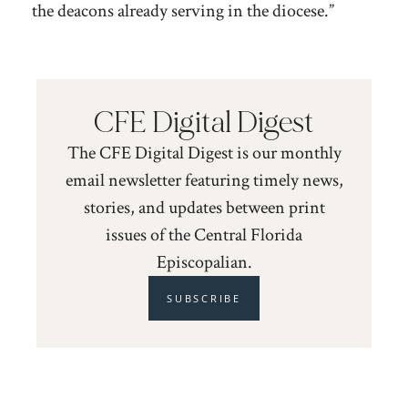
the deacons already serving in the diocese.”
CFE Digital Digest
The CFE Digital Digest is our monthly
email newsletter featuring timely news,
stories, and updates between print
issues of the Central Florida
Episcopalian.
SUBSCRIBE