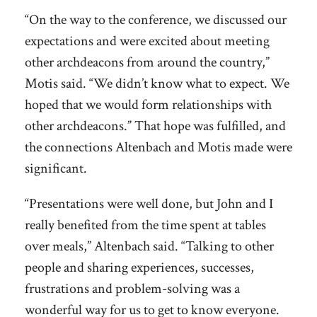
“On the way to the conference, we discussed our
expectations and were excited about meeting
other archdeacons from around the country,”
Motis said. “We didn’t know what to expect. We
hoped that we would form relationships with
other archdeacons.” That hope was fulfilled, and
the connections Altenbach and Motis made were
significant.
“Presentations were well done, but John and I
really benefited from the time spent at tables
over meals,” Altenbach said. “Talking to other
people and sharing experiences, successes,
frustrations and problem-solving was a
wonderful way for us to get to know everyone.