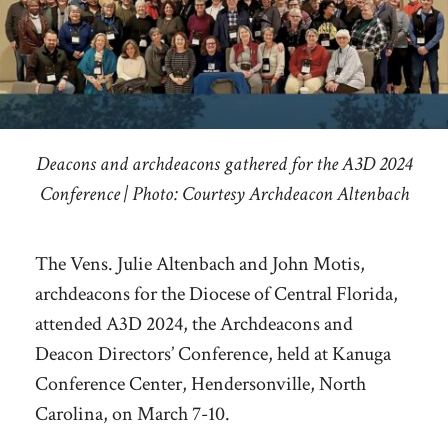
Deacons and archdeacons gathered for the A3D 2024
Conference | Photo: Courtesy Archdeacon Altenbach
The Vens. Julie Altenbach and John Motis,
archdeacons for the Diocese of Central Florida,
attended A3D 2024, the Archdeacons and
Deacon Directors’ Conference, held at Kanuga
Conference Center, Hendersonville, North
Carolina, on March 7-10.