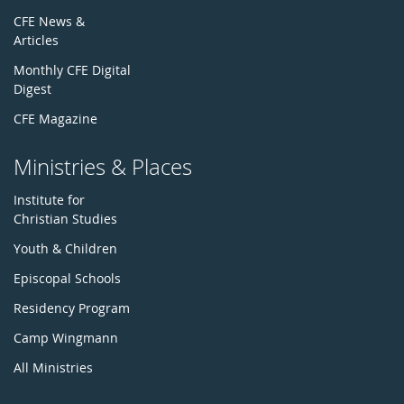
CFE News &
Articles
Monthly CFE Digital
Digest
CFE Magazine
Ministries & Places
Institute for
Christian Studies
Youth & Children
Episcopal Schools
Residency Program
Camp Wingmann
All Ministries