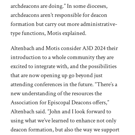
archdeacons are doing.” In some dioceses,
archdeacons aren’t responsible for deacon
formation but carry out more administrative-
type functions, Motis explained.
Altenbach and Motis consider A3D 2024 their
introduction to a whole community they are
excited to integrate with, and the possibilities
that are now opening up go beyond just
attending conferences in the future. “There’s a
new understanding of the resources the
Association for Episcopal Deacons offers,”
Altenbach said. “John and I look forward to
using what we’ve learned to enhance not only
deacon formation, but also the way we support