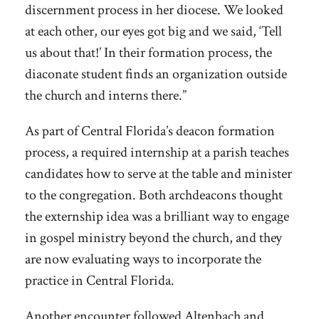
discernment process in her diocese. We looked
at each other, our eyes got big and we said, ‘Tell
us about that!’ In their formation process, the
diaconate student finds an organization outside
the church and interns there.”
As part of Central Florida’s deacon formation
process, a required internship at a parish teaches
candidates how to serve at the table and minister
to the congregation. Both archdeacons thought
the externship idea was a brilliant way to engage
in gospel ministry beyond the church, and they
are now evaluating ways to incorporate the
practice in Central Florida.
Another encounter followed Altenbach and