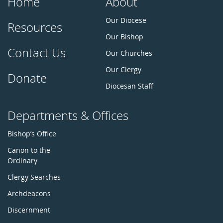
Home
About
Our Diocese
Resources
Our Bishop
Contact Us
Our Churches
Our Clergy
Donate
Diocesan Staff
Departments & Offices
Bishop’s Office
Canon to the
Ordinary
Clergy Searches
Archdeacons
Discernment