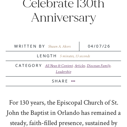
Celebrate 130th
Anniversary
WRITTEN BY
04/07/26
Shawn A. Akers
LENGTH
5 minutes, 13 seconds
CATEGORY
All News & Content
,
Articles
,
Diocesan Family
,
Leadership
SHARE
For 130 years, the Episcopal Church of St.
John the Baptist in Orlando has remained a
steady, faith-filled presence, sustained by