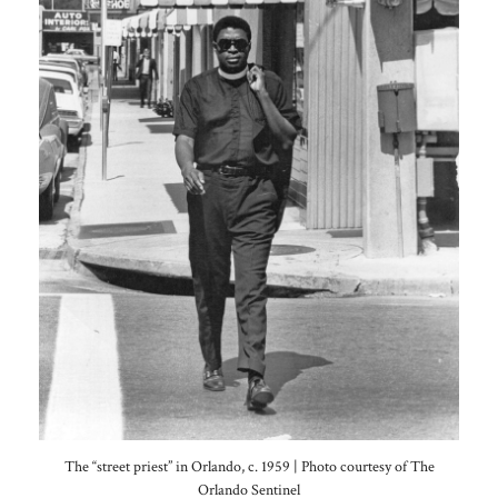
The “street priest” in Orlando, c. 1959 | Photo courtesy of The
Orlando Sentinel