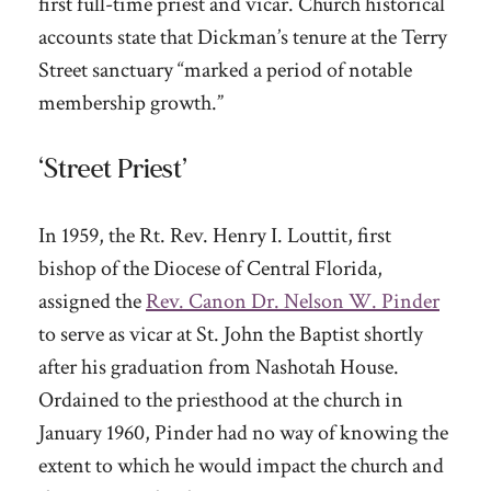
first full-time priest and vicar. Church historical
accounts state that Dickman’s tenure at the Terry
Street sanctuary “marked a period of notable
membership growth.”
‘Street Priest’
In 1959, the Rt. Rev. Henry I. Louttit, first
bishop of the Diocese of Central Florida,
assigned the
Rev. Canon Dr. Nelson W. Pinder
to serve as vicar at St. John the Baptist shortly
after his graduation from Nashotah House.
Ordained to the priesthood at the church in
January 1960, Pinder had no way of knowing the
extent to which he would impact the church and