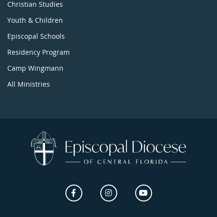
Christian Studies
Youth & Children
Episcopal Schools
Residency Program
Camp Wingmann
All Ministries