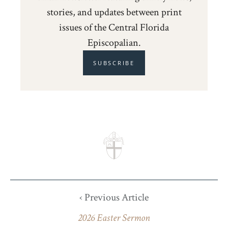
stories, and updates between print
issues of the Central Florida
Episcopalian.
SUBSCRIBE
‹ Previous Article
2026 Easter Sermon