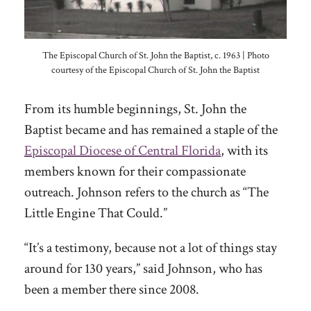
The Episcopal Church of St. John the Baptist, c. 1963 | Photo
courtesy of the Episcopal Church of St. John the Baptist
From its humble beginnings, St. John the
Baptist became and has remained a staple of the
Episcopal Diocese of Central Florida
, with its
members known for their compassionate
outreach. Johnson refers to the church as “The
Little Engine That Could.”
“It’s a testimony, because not a lot of things stay
around for 130 years,” said Johnson, who has
been a member there since 2008.