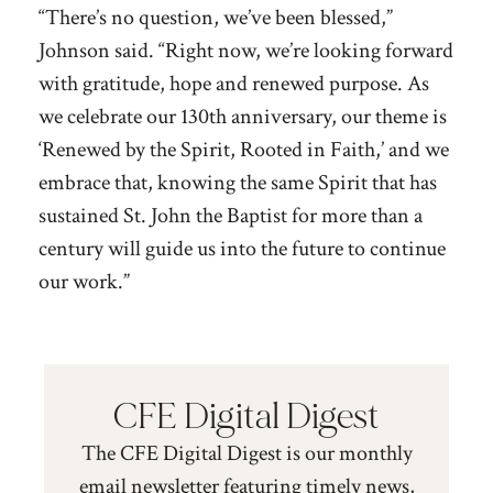
“There’s no question, we’ve been blessed,”
Johnson said. “Right now, we’re looking forward
with gratitude, hope and renewed purpose. As
we celebrate our 130th anniversary, our theme is
‘Renewed by the Spirit, Rooted in Faith,’ and we
embrace that, knowing the same Spirit that has
sustained St. John the Baptist for more than a
century will guide us into the future to continue
our work.”
CFE Digital Digest
The CFE Digital Digest is our monthly
email newsletter featuring timely news,