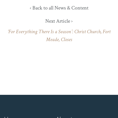
‹ Back to all News & Content
Next Article ›
‘For Everything There Is a Season’: Christ Church, Fort
Meade, Closes