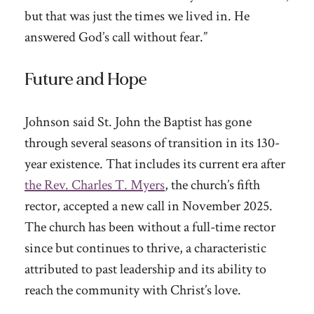
but that was just the times we lived in. He
answered God’s call without fear.”
Future and Hope
Johnson said St. John the Baptist has gone
through several seasons of transition in its 130-
year existence. That includes its current era after
the Rev. Charles T. Myers
, the church’s fifth
rector, accepted a new call in November 2025.
The church has been without a full-time rector
since but continues to thrive, a characteristic
attributed to past leadership and its ability to
reach the community with Christ’s love.