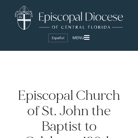
Español
Episcopal Church
of St. John the
Baptist to