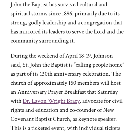
John the Baptist has survived cultural and
spiritual storms since 1896, primarily due to its
strong, godly leadership and a congregation that
has mirrored its leaders to serve the Lord and the
community surrounding it.
During the weekend of April 18-19, Johnson
said, St. John the Baptist is “calling people home”
as part of its 130th anniversary celebration. The
church of approximately 150 members will host
an Anniversary Prayer Breakfast that Saturday
with
Dr. Lavon Wright Bracy
, advocate for civil
rights and education and co-founder of New
Covenant Baptist Church, as keynote speaker.
This is a ticketed event, with individual tickets