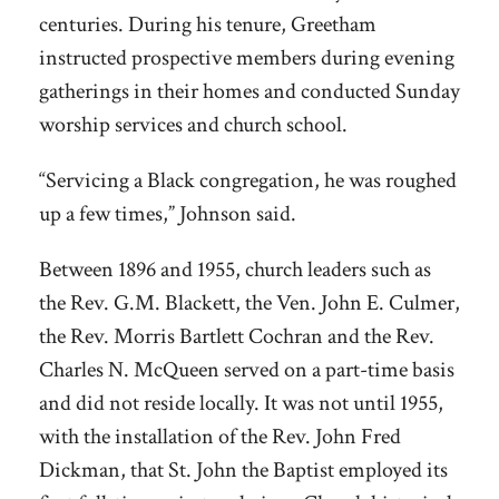
centuries. During his tenure, Greetham
instructed prospective members during evening
gatherings in their homes and conducted Sunday
worship services and church school.
“Servicing a Black congregation, he was roughed
up a few times,” Johnson said.
Between 1896 and 1955, church leaders such as
the Rev. G.M. Blackett, the Ven. John E. Culmer,
the Rev. Morris Bartlett Cochran and the Rev.
Charles N. McQueen served on a part-time basis
and did not reside locally. It was not until 1955,
with the installation of the Rev. John Fred
Dickman, that St. John the Baptist employed its