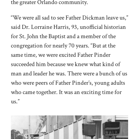
the greater Orlando community.
“We were all sad to see Father Dickman leave us,”
said Dr. Lorraine Harris, 93, unofficial historian
for St. John the Baptist and a member of the
congregation for nearly 70 years. “But at the
same time, we were excited Father Pinder
succeeded him because we knew what kind of
man and leader he was. There were a bunch of us
who were peers of Father Pinder’s, young adults
who came together. It was an exciting time for
us.”