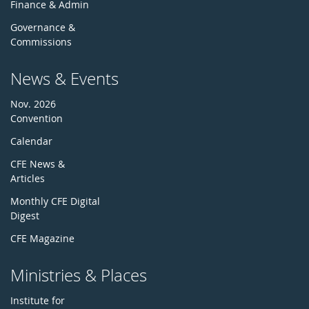
Finance & Admin
Governance &
Commissions
News & Events
Nov. 2026
Convention
Calendar
CFE News &
Articles
Monthly CFE Digital
Digest
CFE Magazine
Ministries & Places
Institute for