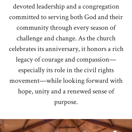
devoted leadership and a congregation
committed to serving both God and their
community through every season of
challenge and change. As the church
celebrates its anniversary, it honors a rich
legacy of courage and compassion—
especially its role in the civil rights
movement—while looking forward with
hope, unity and a renewed sense of
purpose.