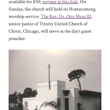
available for $50;
register at this link
. On
Sunday, the church will hold its Homecoming
worship service.
The Rev. Dr. Otis Moss III
,
senior pastor of Trinity United Church of
Christ, Chicago, will serve as the day’s guest
preacher.