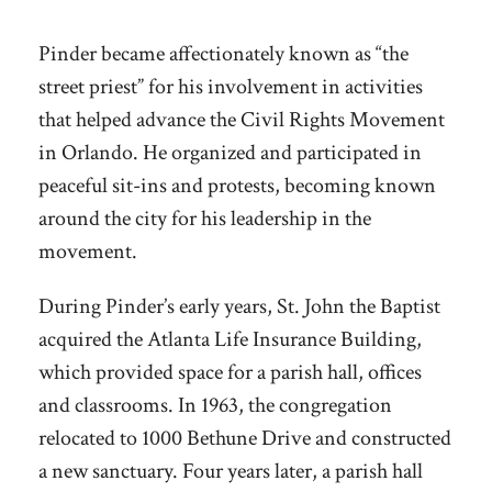
Pinder became affectionately known as “the
street priest” for his involvement in activities
that helped advance the Civil Rights Movement
in Orlando. He organized and participated in
peaceful sit-ins and protests, becoming known
around the city for his leadership in the
movement.
During Pinder’s early years, St. John the Baptist
acquired the Atlanta Life Insurance Building,
which provided space for a parish hall, offices
and classrooms. In 1963, the congregation
relocated to 1000 Bethune Drive and constructed
a new sanctuary. Four years later, a parish hall