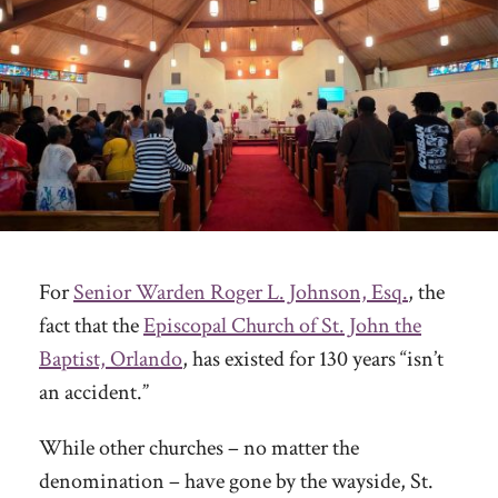
For
Senior Warden Roger L. Johnson, Esq.
, the
fact that the
Episcopal Church of St. John the
Baptist, Orlando
, has existed for 130 years “isn’t
an accident.”
While other churches – no matter the
denomination – have gone by the wayside, St.