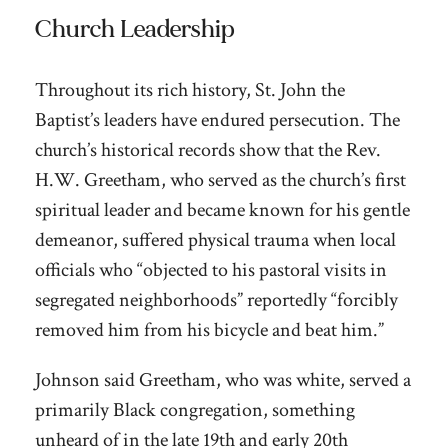
Church Leadership
Throughout its rich history, St. John the
Baptist’s leaders have endured persecution. The
church’s historical records show that the Rev.
H.W. Greetham, who served as the church’s first
spiritual leader and became known for his gentle
demeanor, suffered physical trauma when local
officials who “objected to his pastoral visits in
segregated neighborhoods” reportedly “forcibly
removed him from his bicycle and beat him.”
Johnson said Greetham, who was white, served a
primarily Black congregation, something
unheard of in the late 19th and early 20th