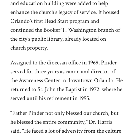
and education building were added to help
enhance the church’s legacy of service. It housed
Orlando’s first Head Start program and
continued the Booker T. Washington branch of
the city’s public library, already located on
church property.
Assigned to the diocesan office in 1969, Pinder
served for three years as canon and director of
the Awareness Center in downtown Orlando. He
returned to St. John the Baptist in 1972, where he
served until his retirement in 1995.
“Father Pinder not only blessed our church, but
he blessed the entire community,” Dr. Harris
said. “He faced a lot of adversity from the culture,