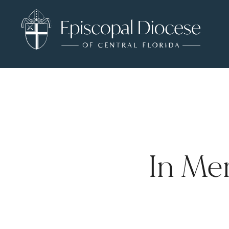
In Me