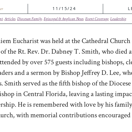
11/15/24
L
er
nt
,
Articles
,
Diocesan Family
,
Episcopal & Anglican News
,
Event Coverage
,
Leadership
em Eucharist was held at the Cathedral Church o
 of the Rt. Rev. Dr. Dabney T. Smith, who died 
ttended by over 575 guests including bishops, cl
eaders and a sermon by Bishop Jeffrey D. Lee, w
s. Smith served as the fifth bishop of the Dioces
bishop in Central Florida, leaving a lasting impa
ship. He is remembered with love by his family
urch, with memorial contributions encouraged 