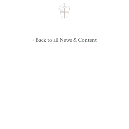
‹ Back to all News & Content