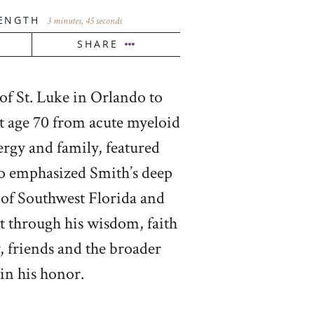
ENGTH
3 minutes, 45 seconds
SHARE
f St. Luke in Orlando to
at age 70 from acute myeloid
ergy and family, featured
ho emphasized Smith’s deep
e of Southwest Florida and
ct through his wisdom, faith
, friends and the broader
in his honor.