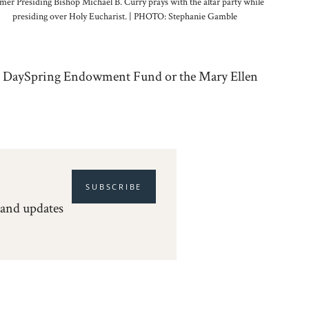
mer Presiding Bishop Michael B. Curry prays with the altar party while
presiding over Holy Eucharist. | PHOTO: Stephanie Gamble
da, DaySpring Endowment Fund or the Mary Ellen
SUBSCRIBE
 and updates