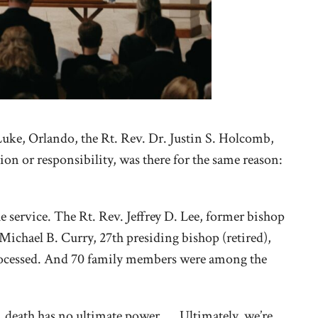
Luke, Orlando, the Rt. Rev. Dr. Justin S. Holcomb,
ion or responsibility, was there for the same reason:
service. The Rt. Rev. Jeffrey D. Lee, former bishop
ichael B. Curry, 27th presiding bishop (retired),
processed. And 70 family members were among the
e, death has no ultimate power. … Ultimately, we’re