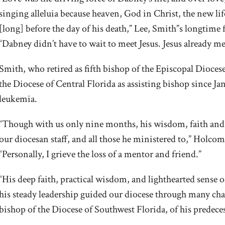
singing alleluia because heaven, God in Christ, the new life
[long] before the day of his death,” Lee, Smith”s longtime
“Dabney didn’t have to wait to meet Jesus. Jesus already m
Smith, who retired as fifth bishop of the Episcopal Dioce
the Diocese of Central Florida as assisting bishop since Ja
leukemia.
“Though with us only nine months, his wisdom, faith and 
our diocesan staff, and all those he ministered to,” Holco
“Personally, I grieve the loss of a mentor and friend.”
“His deep faith, practical wisdom, and lighthearted sense
his steady leadership guided our diocese through many chall
bishop of the Diocese of Southwest Florida, of his predece