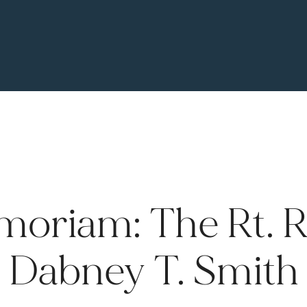
moriam: The Rt. Re
Dabney T. Smith