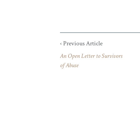
‹ Previous Article
An Open Letter to Survivors
of Abuse