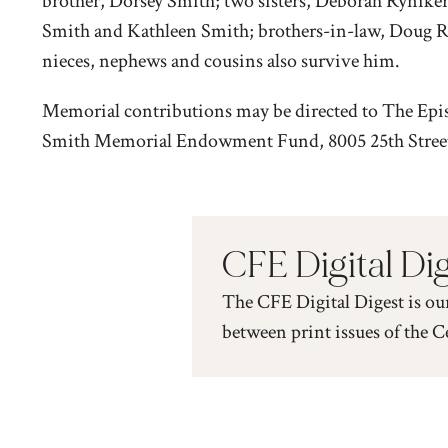
brother, Dorsey Smith; two sisters, Deborah Ryniker
Smith and Kathleen Smith; brothers-in-law, Doug R
nieces, nephews and cousins also survive him.
Memorial contributions may be directed to The Epi
Smith Memorial Endowment Fund, 8005 25th Street E
CFE Digital Di
The CFE Digital Digest is ou
between print issues of the C