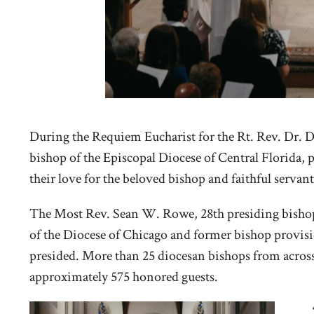
During the Requiem Eucharist for the Rt. Rev. Dr. D
bishop of the Episcopal Diocese of Central Florida, p
their love for the beloved bishop and faithful servant
The Most Rev. Sean W. Rowe, 28th presiding bishop o
of the Diocese of Chicago and former bishop provisi
presided. More than 25 diocesan bishops from acros
approximately 575 honored guests.