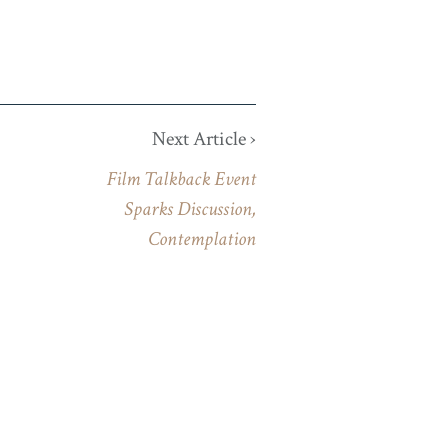
Next Article ›
Film Talkback Event
Sparks Discussion,
Contemplation