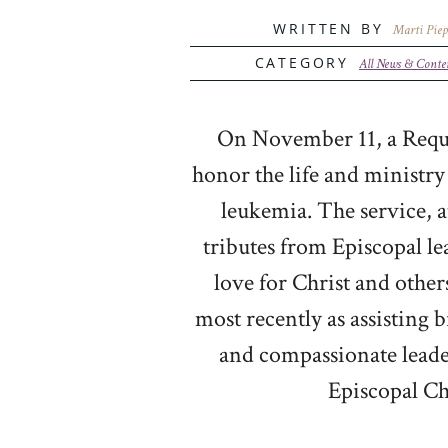
WRITTEN BY
Marti Piep
CATEGORY
All News & Conte
On November 11, a Requi
honor the life and ministry
leukemia. The service, a
tributes from Episcopal l
love for Christ and other
most recently as assisting 
and compassionate leader
Episcopal Ch