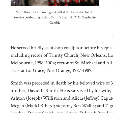
More than 575 honored guests filled the Cathedral for the
service celebrating Bishop Smith’s life. | PHOTO: Stephanie
Gamble
He served briefly as bishop coadjutor before his epi
including rector of Trinity Church, New Orleans, Lo
Melbourne, 1998-2004; rector of St. Michael and All
assistant at Grace, Port Orange, 1987-1989.
Smith was preceded in death by his beloved wife of 
brother, David L. Smith. He is survived by his wife,
Ashton (Joseph) Williston and Alicia (Jeffrey) Caput
Megan (Mark) Riherd; stepson, Ben Wallis; and 11 gr