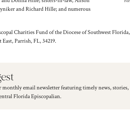
 and Donna Hille; sisters-in-law, Alison
For
yniker and Richard Hille; and numerous
scopal Charities Fund of the Diocese of Southwest Flori
ast, Parrish, FL, 34219.
gest
r monthly email newsletter featuring timely news, stories,
entral Florida Episcopalian.