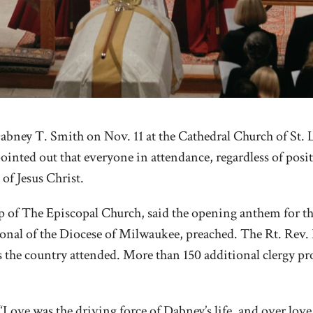
abney T. Smith on Nov. 11 at the Cathedral Church of St. 
ointed out that everyone in attendance, regardless of posit
 of Jesus Christ.
f The Episcopal Church, said the opening anthem for the 
onal of the Diocese of Milwaukee, preached. The Rt. Rev. M
s the country attended. More than 150 additional clergy 
“Love was the driving force of Dabney’s life, and over lov