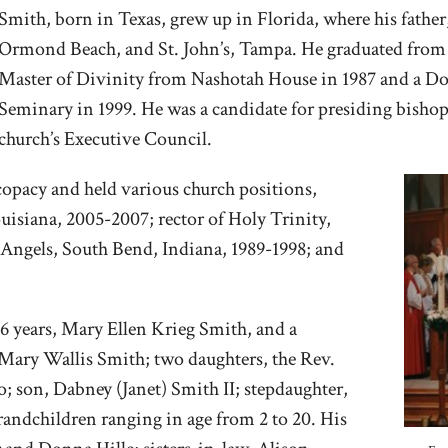
Smith, born in Texas, grew up in Florida, where his father
Ormond Beach, and St. John’s, Tampa. He graduated from 
Master of Divinity from Nashotah House in 1987 and a D
Seminary in 1999. He was a candidate for presiding bisho
church’s Executive Council.
scopacy and held various church positions,
uisiana, 2005-2007; rector of Holy Trinity,
 Angels, South Bend, Indiana, 1989-1998; and
36 years, Mary Ellen Krieg Smith, and a
 Mary Wallis Smith; two daughters, the Rev.
o; son, Dabney (Janet) Smith II; stepdaughter,
andchildren ranging in age from 2 to 20. His