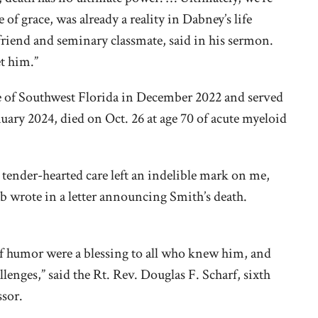
 of grace, was already a reality in Dabney’s life
 friend and seminary classmate, said in his sermon.
et him.”
se of Southwest Florida in December 2022 and served
nuary 2024, died on Oct. 26 at age 70 of acute myeloid
tender-hearted care left an indelible mark on me,
mb wrote in a letter announcing Smith’s death.
 of humor were a blessing to all who knew him, and
enges,” said the Rt. Rev. Douglas F. Scharf, sixth
ssor.