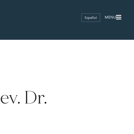
Español
v. Dr.