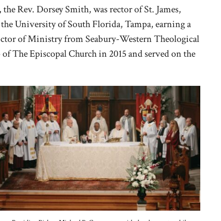
, the Rev. Dorsey Smith, was rector of St. James,
the University of South Florida, Tampa, earning a
octor of Ministry from Seabury-Western Theological
p of The Episcopal Church in 2015 and served on the