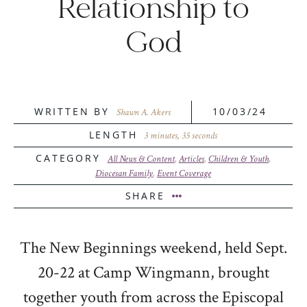
Relationship to
God
WRITTEN BY
10/03/24
Shawn A. Akers
LENGTH
3 minutes, 35 seconds
CATEGORY
All News & Content
,
Articles
,
Children & Youth
,
Diocesan Family
,
Event Coverage
SHARE
The New Beginnings weekend, held Sept.
20-22 at Camp Wingmann, brought
together youth from across the Episcopal