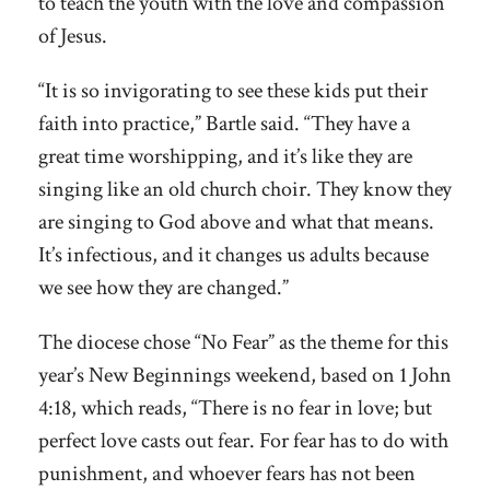
to teach the youth with the love and compassion
of Jesus.
“It is so invigorating to see these kids put their
faith into practice,” Bartle said. “They have a
great time worshipping, and it’s like they are
singing like an old church choir. They know they
are singing to God above and what that means.
It’s infectious, and it changes us adults because
we see how they are changed.”
The diocese chose “No Fear” as the theme for this
year’s New Beginnings weekend, based on 1 John
4:18, which reads, “There is no fear in love; but
perfect love casts out fear. For fear has to do with
punishment, and whoever fears has not been