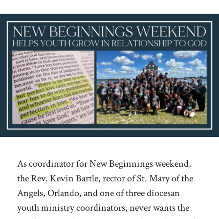
As coordinator for New Beginnings weekend,
the Rev. Kevin Bartle, rector of St. Mary of the
Angels, Orlando, and one of three diocesan
youth ministry coordinators, never wants the