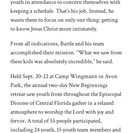
youth in attendance to concern themselves with
keeping a schedule. That’s his job. Instead, he
wants them to focus on only one thing: getting
to know Jesus Christ more intimately.
From all indications, Bartle and his team
accomplished their mission. “What we saw from
these kids was absolutely incredible,” he said.
Held Sept. 20-22 at Camp Wingmann in Avon
Park, the annual two-day New Beginnings
retreat saw youth from throughout the Episcopal
Diocese of Central Florida gather in a relaxed
atmosphere to worship the Lord with joy and
fervor. A total of 55 people participated,
including 24 youth, 15 youth team members and