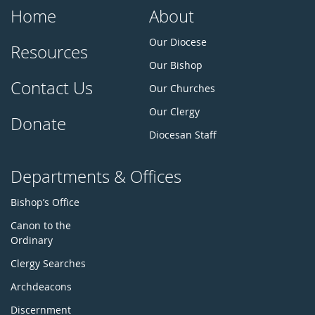
Home
About
Our Diocese
Resources
Our Bishop
Contact Us
Our Churches
Our Clergy
Donate
Diocesan Staff
Departments & Offices
Bishop’s Office
Canon to the
Ordinary
Clergy Searches
Archdeacons
Discernment