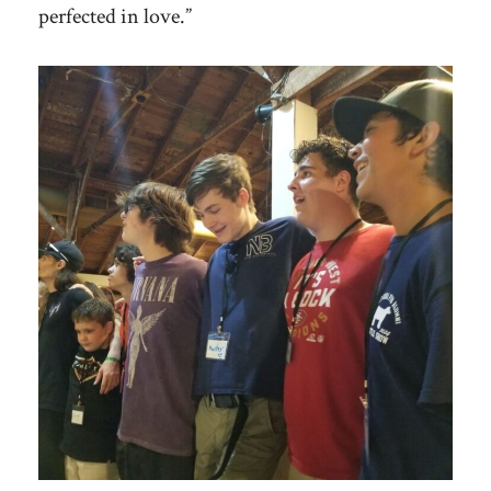
perfected in love.”