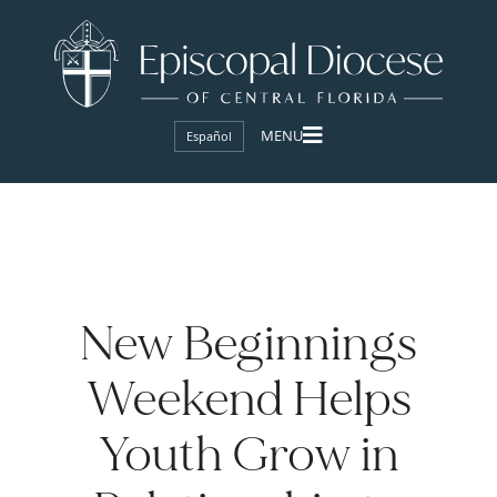
Español
New Beginnings
Weekend Helps
Youth Grow in