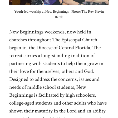
Youth-led worship at New Beginnings | Photo: The Rev. Kevin
Bartle
New Beginnings weekends, now held in
churches throughout The Episcopal Church,
began in the Diocese of Central Florida. The
retreat carries a long-standing tradition of
partnering with students to help them grow in
their love for themselves, others and God.
Designed to address the concerns, issues and
needs of middle school students, New
Beginnings is facilitated by high schoolers,
college-aged students and other adults who have
shown their maturity in the Lord and an ability