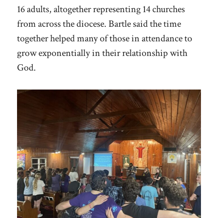
16 adults, altogether representing 14 churches
from across the diocese. Bartle said the time
together helped many of those in attendance to
grow exponentially in their relationship with
God.