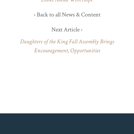
‹ Back to all News & Content
Next Article ›
Daughters of the King Fall Assembly Brings
Encouragement, Opportunities