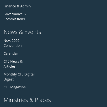
Finance & Admin
Governance &
Commissions
News & Events
Nov. 2026
Convention
Calendar
CFE News &
Articles
Monthly CFE Digital
Digest
CFE Magazine
Ministries & Places