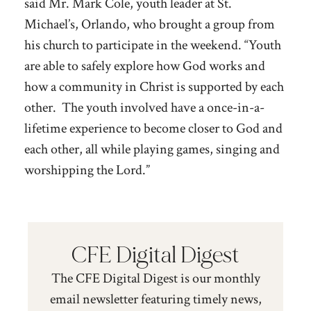
said Mr. Mark Cole, youth leader at St.
Michael’
s, Orlando
, who brought a group from
his church to participate in the weekend. “Youth
are able to safely explore how God works and
how a community in Christ is supported by each
other. The youth involved have a once-in-a-
lifetime experience to become closer to God and
each other, all while playing games, singing and
worshipping the Lord.”
CFE Digital Digest
The CFE Digital Digest is our monthly
email newsletter featuring timely news,