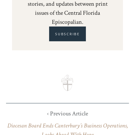
stories, and updates between print
issues of the Central Florida
Episcopalian.
SUBSCRIBE
‹ Previous Article
Diocesan Board Ends Canterbury’s Business Operations,
Looks Ahead With Hope