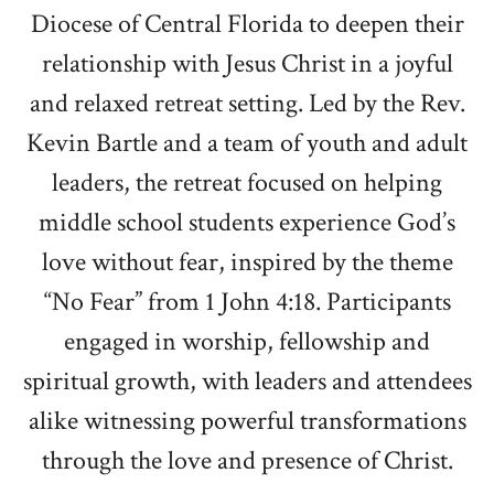
Diocese of Central Florida to deepen their
relationship with Jesus Christ in a joyful
and relaxed retreat setting. Led by the Rev.
Kevin Bartle and a team of youth and adult
leaders, the retreat focused on helping
middle school students experience God’s
love without fear, inspired by the theme
“No Fear” from 1 John 4:18. Participants
engaged in worship, fellowship and
spiritual growth, with leaders and attendees
alike witnessing powerful transformations
through the love and presence of Christ.