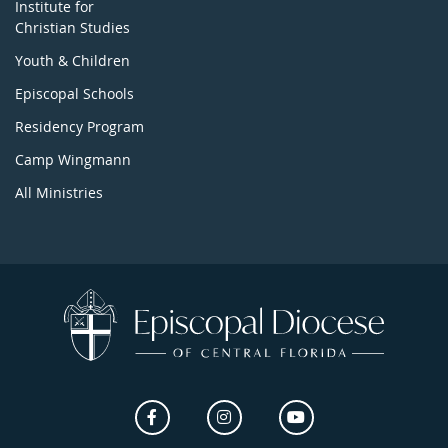
Institute for
Christian Studies
Youth & Children
Episcopal Schools
Residency Program
Camp Wingmann
All Ministries