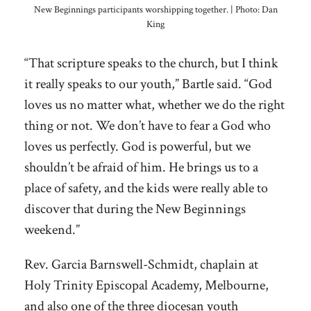
New Beginnings participants worshipping together. | Photo: Dan
King
“That scripture speaks to the church, but I think
it really speaks to our youth,” Bartle said. “God
loves us no matter what, whether we do the right
thing or not. We don’t have to fear a God who
loves us perfectly. God is powerful, but we
shouldn’t be afraid of him. He brings us to a
place of safety, and the kids were really able to
discover that during the New Beginnings
weekend.”
Rev. Garcia Barnswell-Schmidt, chaplain at
Holy Trinity Episcopal Academy, Melbourne,
and also one of the three diocesan youth