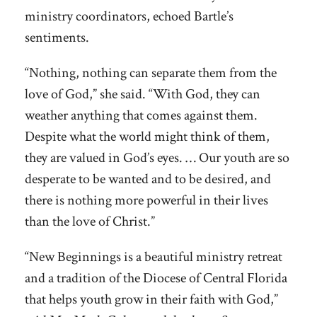
ministry coordinators, echoed Bartle’s
sentiments.
“Nothing, nothing can separate them from the
love of God,” she said. “With God, they can
weather anything that comes against them.
Despite what the world might think of them,
they are valued in God’s eyes. … Our youth are so
desperate to be wanted and to be desired, and
there is nothing more powerful in their lives
than the love of Christ.”
“New Beginnings is a beautiful ministry retreat
and a tradition of the Diocese of Central Florida
that helps youth grow in their faith with God,”