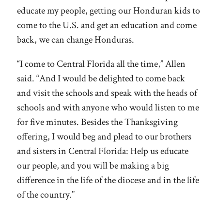
educate my people, getting our Honduran kids to
come to the U.S. and get an education and come
back, we can change Honduras.
“I come to Central Florida all the time,” Allen
said. “And I would be delighted to come back
and visit the schools and speak with the heads of
schools and with anyone who would listen to me
for five minutes. Besides the Thanksgiving
offering, I would beg and plead to our brothers
and sisters in Central Florida: Help us educate
our people, and you will be making a big
difference in the life of the diocese and in the life
of the country.”