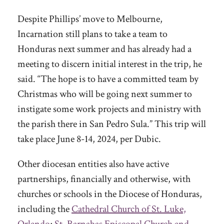
Despite Phillips’ move to Melbourne,
Incarnation still plans to take a team to
Honduras next summer and has already had a
meeting to discern initial interest in the trip, he
said. “The hope is to have a committed team by
Christmas who will be going next summer to
instigate some work projects and ministry with
the parish there in San Pedro Sula.” This trip will
take place June 8-14, 2024, per Dubic.
Other diocesan entities also have active
partnerships, financially and otherwise, with
churches or schools in the Diocese of Honduras,
including the
Cathedral Church of St. Luke,
Orlando
;
St. Barnabas Episcopal Church
and