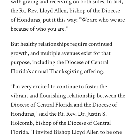
with giving and receiving on both sides. In fact,
the Rt. Rev. Lloyd Allen, bishop of the Diocese
of Honduras, put it this way: “We are who we are
because of who you are.”
But healthy relationships require continued
growth, and multiple avenues exist for that
purpose, including the Diocese of Central
Florida’s annual Thanksgiving offering.
“I’m very excited to continue to foster the
vibrant and flourishing relationship between the
Diocese of Central Florida and the Diocese of
Honduras,” said the Rt. Rev. Dr. Justin S.
Holcomb, bishop of the Diocese of Central
Florida. “I invited Bishop Lloyd Allen to be one