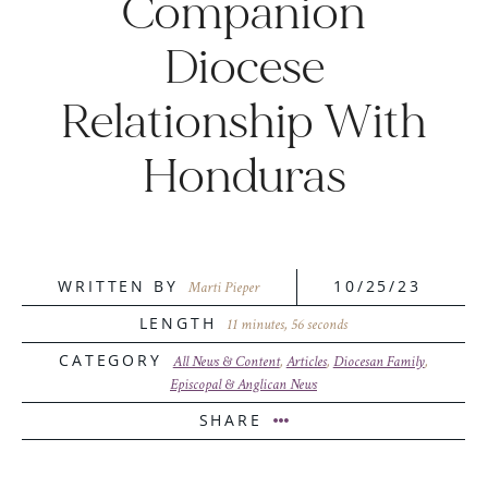
Companion
Diocese
Relationship With
Honduras
WRITTEN BY
10/25/23
Marti Pieper
LENGTH
11 minutes, 56 seconds
CATEGORY
All News & Content
,
Articles
,
Diocesan Family
,
Episcopal & Anglican News
SHARE