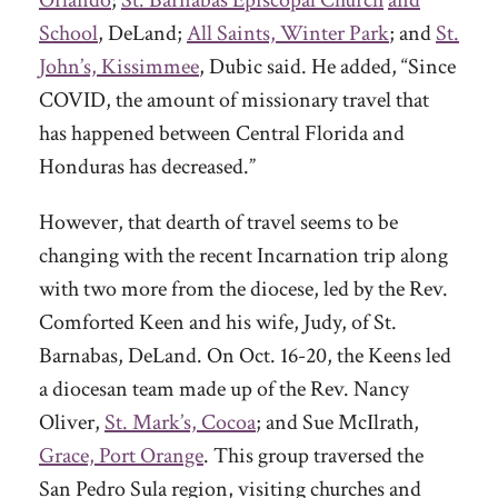
School
, DeLand;
All Saints, Winter Park
; and
St.
John’s, Kissimmee
, Dubic said. He added, “Since
COVID, the amount of missionary travel that
has happened between Central Florida and
Honduras has decreased.”
However, that dearth of travel seems to be
changing with the recent Incarnation trip along
with two more from the diocese, led by the Rev.
Comforted Keen and his wife, Judy, of St.
Barnabas, DeLand. On Oct. 16-20, the Keens led
a diocesan team made up of the Rev. Nancy
Oliver,
St. Mark’s, Cocoa
; and Sue McIlrath,
Grace, Port Orange
. This group traversed the
San Pedro Sula region, visiting churches and