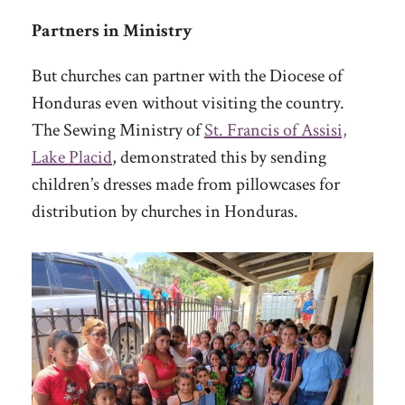
Partners in Ministry
But churches can partner with the Diocese of
Honduras even without visiting the country.
The Sewing Ministry of
St. Francis of Assisi,
Lake Placid
, demonstrated this by sending
children’s dresses made from pillowcases for
distribution by churches in Honduras.