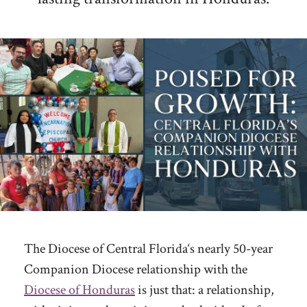
The Diocese of Central Florida‘s nearly 50-year
Companion Diocese relationship with the
Diocese of Honduras
is just that: a relationship,