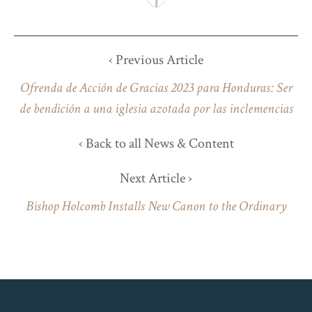
‹ Previous Article
Ofrenda de Acción de Gracias 2023 para Honduras: Ser
de bendición a una iglesia azotada por las inclemencias
‹ Back to all News & Content
Next Article ›
Bishop Holcomb Installs New Canon to the Ordinary