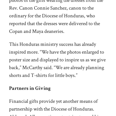
photos of the girls wearing the dresses from the
Rev. Canon Connie Sanchez, canon to the
ordinary for the Diocese of Honduras, who
reported that the dresses were delivered to the
Copan and Maya deaneries.
This Honduras ministry success has already
inspired more. “We have the photos enlarged to
poster size and displayed to inspire us as we give
back,” McCarthy said. “We are already planning
shorts and T-shirts for little boys.”
Partners in Giving
Financial gifts provide yet another means of
partnership with the Diocese of Honduras.