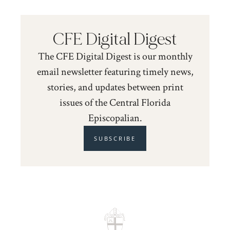
CFE Digital Digest
The CFE Digital Digest is our monthly
email newsletter featuring timely news,
stories, and updates between print
issues of the Central Florida
Episcopalian.
SUBSCRIBE