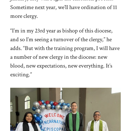
Sometime next year, we’ll have ordination of 11
more clergy.
“I’m in my 23rd year as bishop of this diocese,
and so I’m seeing a turnover of the clergy,” he
adds. “But with the training program, I will have
a number of new clergy in the diocese: new
blood, new expectations, new everything. It’s
exciting.”