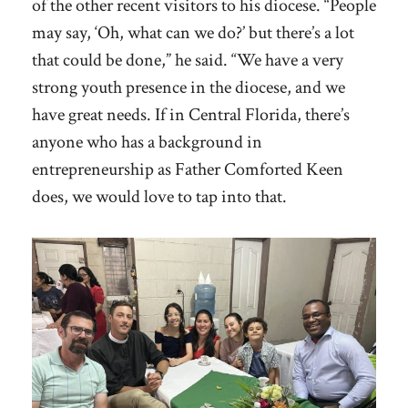
of the other recent visitors to his diocese. “People
may say, ‘Oh, what can we do?’ but there’s a lot
that could be done,” he said. “We have a very
strong youth presence in the diocese, and we
have great needs. If in Central Florida, there’s
anyone who has a background in
entrepreneurship as Father Comforted Keen
does, we would love to tap into that.