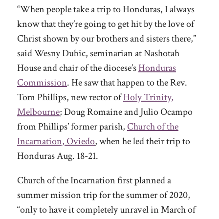
“When people take a trip to Honduras, I always
know that they’re going to get hit by the love of
Christ shown by our brothers and sisters there,”
said Wesny Dubic, seminarian at Nashotah
House and chair of the diocese’s
Honduras
Commission
. He saw that happen to the Rev.
Tom Phillips, new rector of
Holy Trinity,
Melbourne
; Doug Romaine and Julio Ocampo
from Phillips’ former parish,
Church of the
Incarnation, Oviedo
, when he led their trip to
Honduras Aug. 18-21.
Church of the Incarnation first planned a
summer mission trip for the summer of 2020,
“only to have it completely unravel in March of