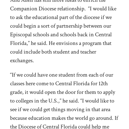
And Allen has still more ideas to enrich the
Companion Diocese relationship. “I would like
to ask the educational part of the diocese if we
could begin a sort of partnership between our
Episcopal schools and schools back in Central
Florida,” he said. He envisions a program that
could include both student and teacher
exchanges.
“If we could have one student from each of our
classes here come to Central Florida for 12th
grade, it would open the door for them to apply
to colleges in the U.S.,” he said. “I would like to
see if we could get things moving in that area
because education makes the world go around. If
the Diocese of Central Florida could help me