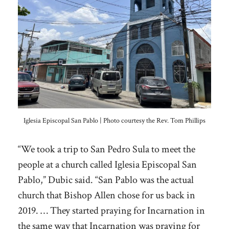
Iglesia Episcopal San Pablo | Photo courtesy the Rev. Tom Phillips
“We took a trip to San Pedro Sula to meet the
people at a church called Iglesia Episcopal San
Pablo,” Dubic said. “San Pablo was the actual
church that Bishop Allen chose for us back in
2019. … They started praying for Incarnation in
the same way that Incarnation was praying for