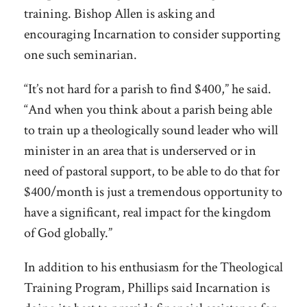
training. Bishop Allen is asking and
encouraging Incarnation to consider supporting
one such seminarian.
“It’s not hard for a parish to find $400,” he said.
“And when you think about a parish being able
to train up a theologically sound leader who will
minister in an area that is underserved or in
need of pastoral support, to be able to do that for
$400/month is just a tremendous opportunity to
have a significant, real impact for the kingdom
of God globally.”
In addition to his enthusiasm for the Theological
Training Program, Phillips said Incarnation is