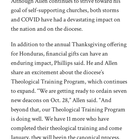
Although Allen continues to strive toward his
goal of self-supporting churches, both storms
and COVID have had a devastating impact on
the nation and on the diocese.
In addition to the annual Thanksgiving offering
for Honduras, financial gifts can have an
enduring impact, Phillips said. He and Allen
share an excitement about the diocese’s
Theological Training Program, which continues
to expand. “We are getting ready to ordain seven
new deacons on Oct. 28,” Allen said. “And
beyond that, our Theological Training Program
is doing well. We have 11 more who have
completed their theological training and come
January, they will begin the canonical process.