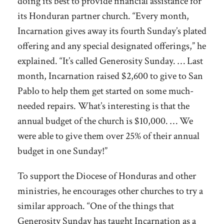
doing its best to provide financial assistance for
its Honduran partner church. “Every month,
Incarnation gives away its fourth Sunday’s plated
offering and any special designated offerings,” he
explained. “It’s called Generosity Sunday. … Last
month, Incarnation raised $2,600 to give to San
Pablo to help them get started on some much-
needed repairs. What’s interesting is that the
annual budget of the church is $10,000. … We
were able to give them over 25% of their annual
budget in one Sunday!”
To support the Diocese of Honduras and other
ministries, he encourages other churches to try a
similar approach. “One of the things that
Generosity Sunday has taught Incarnation as a