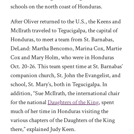
schools on the north coast of Honduras.
After Oliver returned to the U.S., the Keens and
McIlrath traveled to Tegucigalpa, the capital of
Honduras, to meet a team from St. Barnabas,
DeLand: Martha Bencomo, Marina Cox, Martie
Cox and Mary Holm, who were in Honduras
Oct. 20-26. This team spent time at St. Barnabas’
companion church, St. John the Evangelist, and
school, St. Mary’s, both in Tegucigalpa. In
addition, “Sue McIlrath, the international chair
for the national
Daughters of the King
, spent
much of her time in Honduras visiting the
various chapters of the Daughters of the King
there,” explained Judy Keen.