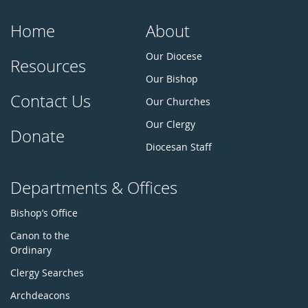
Home
About
Our Diocese
Resources
Our Bishop
Contact Us
Our Churches
Our Clergy
Donate
Diocesan Staff
Departments & Offices
Bishop’s Office
Canon to the
Ordinary
Clergy Searches
Archdeacons