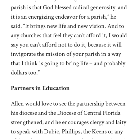
parish is that God blessed radical generosity, and
it is an energizing endeavor for a parish,” he
said. “It brings new life and new vision. And to
any churches that feel they can’t afford it, I would
say you can’t afford not to do it, because it will
invigorate the mission of your parish in a way
that I think is going to bring life – and probably
dollars too.”
Partners in Education
Allen would love to see the partnership between
his diocese and the Diocese of Central Florida
strengthened, and he encourages clergy and laity
to speak with Dubic, Phillips, the Keens or any