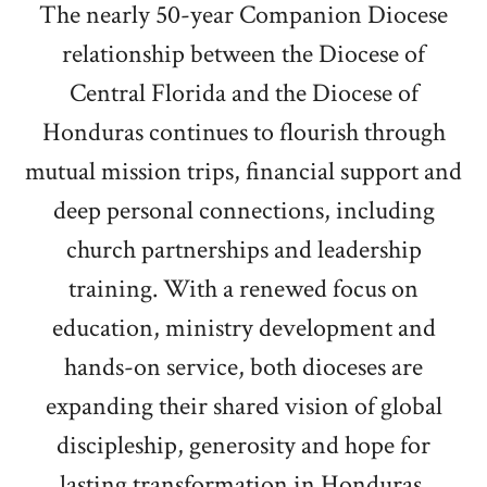
The nearly 50-year Companion Diocese
relationship between the Diocese of
Central Florida and the Diocese of
Honduras continues to flourish through
mutual mission trips, financial support and
deep personal connections, including
church partnerships and leadership
training. With a renewed focus on
education, ministry development and
hands-on service, both dioceses are
expanding their shared vision of global
discipleship, generosity and hope for
lasting transformation in Honduras.