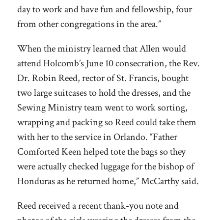
day to work and have fun and fellowship, four
from other congregations in the area.”
When the ministry learned that Allen would
attend Holcomb’s June 10 consecration, the Rev.
Dr. Robin Reed, rector of St. Francis, bought
two large suitcases to hold the dresses, and the
Sewing Ministry team went to work sorting,
wrapping and packing so Reed could take them
with her to the service in Orlando. “Father
Comforted Keen helped tote the bags so they
were actually checked luggage for the bishop of
Honduras as he returned home,” McCarthy said.
Reed received a recent thank-you note and