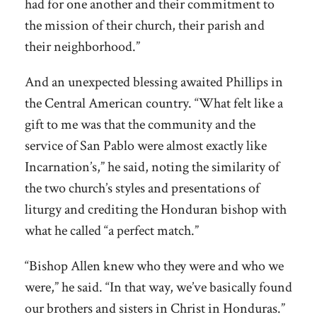
had for one another and their commitment to
the mission of their church, their parish and
their neighborhood.”
And an unexpected blessing awaited Phillips in
the Central American country. “What felt like a
gift to me was that the community and the
service of San Pablo were almost exactly like
Incarnation’s,” he said, noting the similarity of
the two church’s styles and presentations of
liturgy and crediting the Honduran bishop with
what he called “a perfect match.”
“Bishop Allen knew who they were and who we
were,” he said. “In that way, we’ve basically found
our brothers and sisters in Christ in Honduras.”