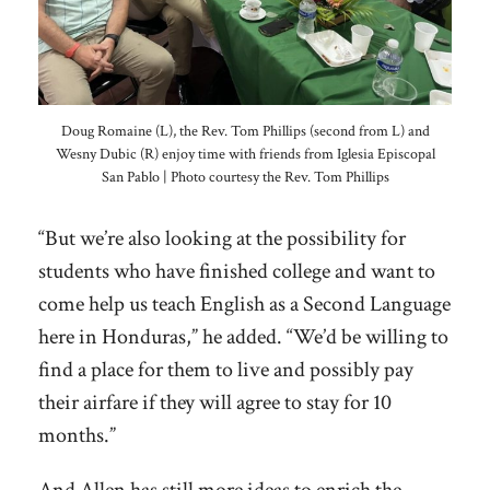
Doug Romaine (L), the Rev. Tom Phillips (second from L) and
Wesny Dubic (R) enjoy time with friends from Iglesia Episcopal
San Pablo | Photo courtesy the Rev. Tom Phillips
“But we’re also looking at the possibility for
students who have finished college and want to
come help us teach English as a Second Language
here in Honduras,” he added. “We’d be willing to
find a place for them to live and possibly pay
their airfare if they will agree to stay for 10
months.”