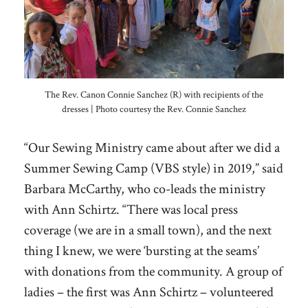
The Rev. Canon Connie Sanchez (R) with recipients of the
dresses | Photo courtesy the Rev. Connie Sanchez
“Our Sewing Ministry came about after we did a
Summer Sewing Camp (VBS style) in 2019,” said
Barbara McCarthy, who co-leads the ministry
with Ann Schirtz. “There was local press
coverage (we are in a small town), and the next
thing I knew, we were ‘bursting at the seams’
with donations from the community. A group of
ladies – the first was Ann Schirtz – volunteered