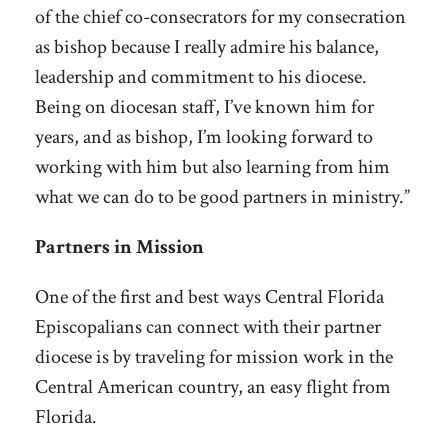
of the chief co-consecrators for my consecration
as bishop because I really admire his balance,
leadership and commitment to his diocese.
Being on diocesan staff, I’ve known him for
years, and as bishop, I’m looking forward to
working with him but also learning from him
what we can do to be good partners in ministry.”
Partners in Mission
One of the first and best ways Central Florida
Episcopalians can connect with their partner
diocese is by traveling for mission work in the
Central American country, an easy flight from
Florida.