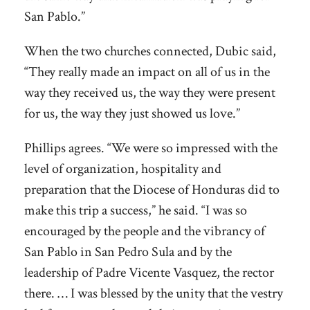
San Pablo.”
When the two churches connected, Dubic said,
“They really made an impact on all of us in the
way they received us, the way they were present
for us, the way they just showed us love.”
Phillips agrees. “We were so impressed with the
level of organization, hospitality and
preparation that the Diocese of Honduras did to
make this trip a success,” he said. “I was so
encouraged by the people and the vibrancy of
San Pablo in San Pedro Sula and by the
leadership of Padre Vicente Vasquez, the rector
there. … I was blessed by the unity that the vestry