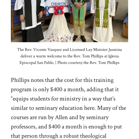
The Rev. Vicente Vasquez and Licensed Lay Minister Jasmina
deliver a warm welcome to the Rev. Tom Phillips at Iglesia
Episcopal San Pablo. | Photo courtesy the Rev. Tom Phillips
Phillips notes that the cost for this training
program is only $400 a month, adding that it
“equips students for ministry in a way that’s
similar to seminary education here. Many of the
courses are run by Allen and by seminary
professors, and $400 a month is enough to put
that person through a robust theological