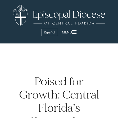
Español
Poised for
Growth: Central
Florida’s