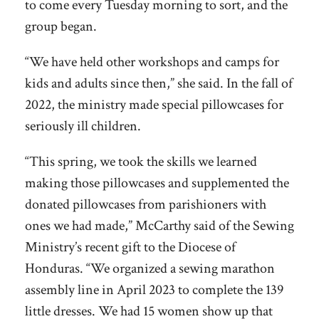
to come every Tuesday morning to sort, and the
group began.
“We have held other workshops and camps for
kids and adults since then,” she said. In the fall of
2022, the ministry made special pillowcases for
seriously ill children.
“This spring, we took the skills we learned
making those pillowcases and supplemented the
donated pillowcases from parishioners with
ones we had made,” McCarthy said of the Sewing
Ministry’s recent gift to the Diocese of
Honduras. “We organized a sewing marathon
assembly line in April 2023 to complete the 139
little dresses. We had 15 women show up that