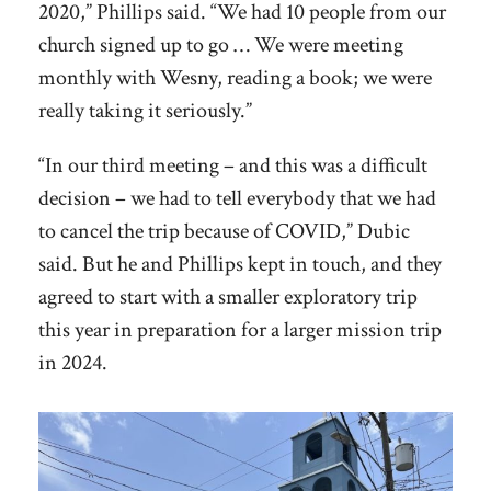
2020,” Phillips said. “We had 10 people from our
church signed up to go … We were meeting
monthly with Wesny, reading a book; we were
really taking it seriously.”
“In our third meeting – and this was a difficult
decision – we had to tell everybody that we had
to cancel the trip because of COVID,” Dubic
said. But he and Phillips kept in touch, and they
agreed to start with a smaller exploratory trip
this year in preparation for a larger mission trip
in 2024.