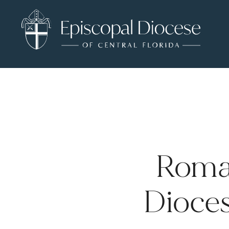
Roma
Dioces