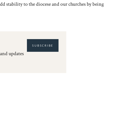
 add stability to the diocese and our churches by being
SUBSCRIBE
 and updates