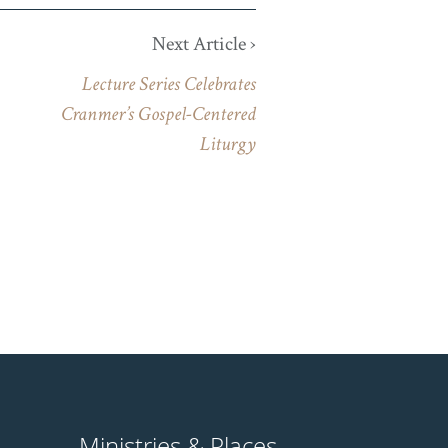
Next Article ›
Lecture Series Celebrates
Cranmer’s Gospel-Centered
Liturgy
Ministries & Places