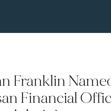
n Franklin Name
an Financial Offi