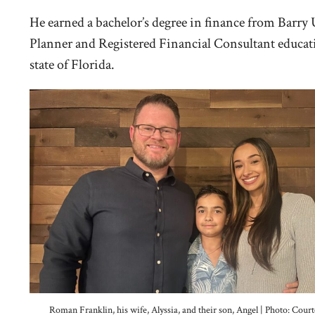
He earned a bachelor’s degree in finance from Barry
Planner and Registered Financial Consultant educatio
state of Florida.
Roman Franklin, his wife, Alyssia, and their son, Angel | Photo: Court