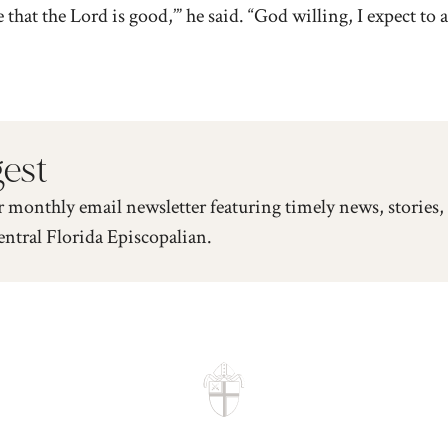
e that the Lord is good,’” he said. “God willing, I expect to
gest
r monthly email newsletter featuring timely news, stories,
entral Florida Episcopalian.