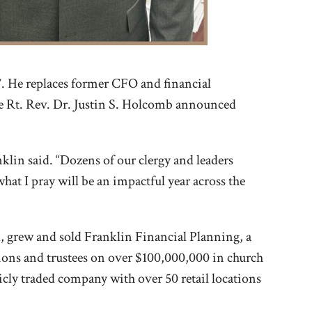
17. He replaces former CFO and financial
The Rt. Rev. Dr. Justin S. Holcomb announced
lin said. “Dozens of our clergy and leaders
at I pray will be an impactful year across the
ed, grew and sold Franklin Financial Planning, a
tions and trustees on over $100,000,000 in church
icly traded company with over 50 retail locations