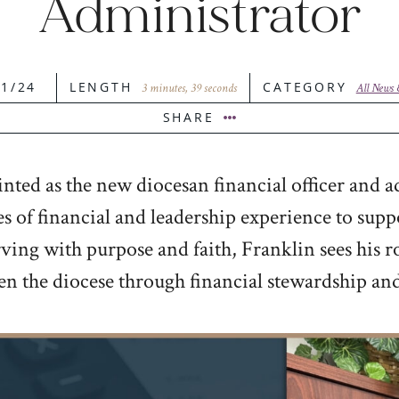
Administrator
21/24
LENGTH
CATEGORY
3 minutes, 39 seconds
All News
SHARE
ed as the new diocesan financial officer and a
 of financial and leadership experience to supp
ing with purpose and faith, Franklin sees his role
hen the diocese through financial stewardship an