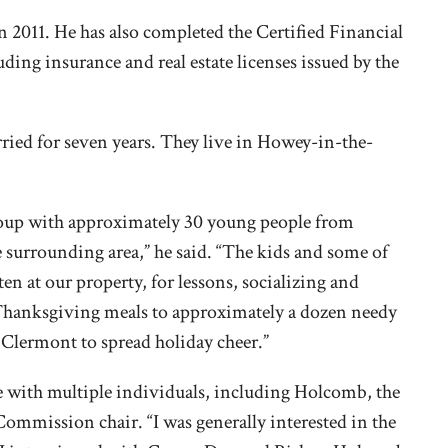
 2011. He has also completed the Certified Financial
ing insurance and real estate licenses issued by the
ried for seven years. They live in Howey-in-the-
roup with approximately 30 young people from
urrounding area,” he said. “The kids and some of
ten at our property, for lessons, socializing and
Thanksgiving meals to approximately a dozen needy
in Clermont to spread holiday cheer.”
e with multiple individuals, including Holcomb, the
mmission chair. “I was generally interested in the