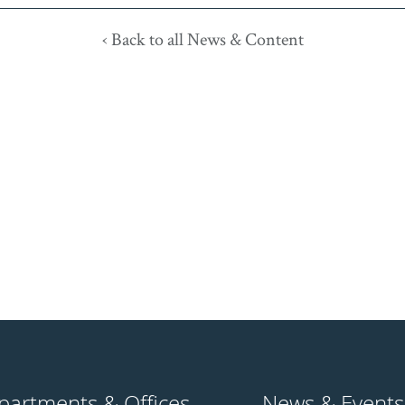
‹ Back to all News & Content
partments & Offices
News & Events