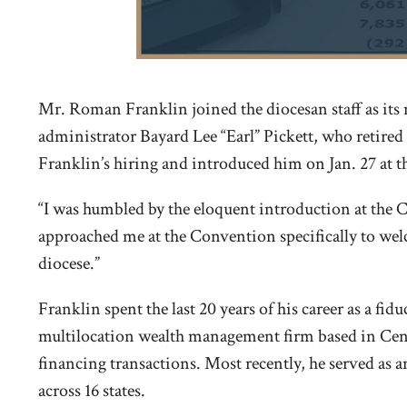
Mr. Roman Franklin joined the diocesan staff as its 
administrator Bayard Lee “Earl” Pickett, who retire
Franklin’s hiring and introduced him on Jan. 27 at
“I was humbled by the eloquent introduction at the 
approached me at the Convention specifically to welc
diocese.”
Franklin spent the last 20 years of his career as a f
multilocation wealth management firm based in Centr
financing transactions. Most recently, he served as 
across 16 states.