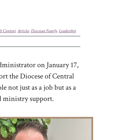
 & Content
,
Articles
,
Diocesan Family
,
Leadership
dministrator on January 17,
ort the Diocese of Central
 not just as a job but as a
d ministry support.