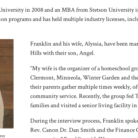
 University in 2008 and an MBA from Stetson University in
n programs and has held multiple industry licenses, includ
Franklin and his wife, Alyssia, have been mar
Hills with their son, Angel.
“My wife is the organizer of a homeschool g
Clermont, Minneola, Winter Garden and the s
their parents gather multiple times weekly, of
community service. Recently, the group fed 
families and visited a senior living facility 
During the interview process, Franklin spok
Rev. Canon Dr. Dan Smith and the Finance Co
esy