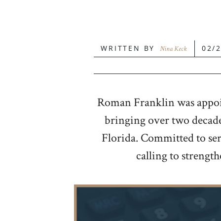
WRITTEN BY
02/
Nina Keck
Roman Franklin was appoint
bringing over two decades
Florida. Committed to serv
calling to strengt