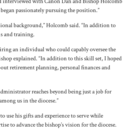
e I interviewed with Canon Dan and Bishop Holcomb
I began passionately pursuing the position.”
sional background,” Holcomb said. “In addition to
ns and training.
 hiring an individual who could capably oversee the
hop explained. “In addition to this skill set, I hoped
about retirement planning, personal finances and
administrator reaches beyond being just a job for
 among us in the diocese.”
 to use his gifts and experience to serve while
se to advance the bishop’s vision for the diocese.