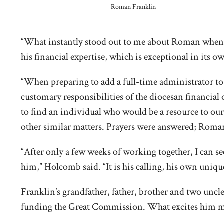
Roman Franklin
“What instantly stood out to me about Roman when I
his financial expertise, which is exceptional in its o
“When preparing to add a full-time administrator to t
customary responsibilities of the diocesan financial o
to find an individual who would be a resource to our
other similar matters. Prayers were answered; Roman 
“After only a few weeks of working together, I can se
him,” Holcomb said. “It is his calling, his own uniq
Franklin’s grandfather, father, brother and two uncles
funding the Great Commission. What excites him most,