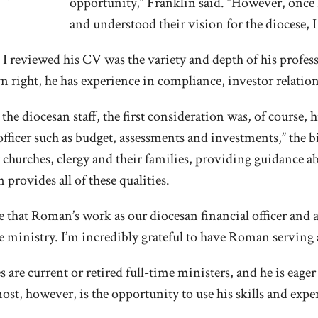
opportunity,” Franklin said. “However, onc
and understood their vision for the diocese, 
 reviewed his CV was the variety and depth of his profes
wn right, he has experience in compliance, investor relatio
he diocesan staff, the first consideration was, of course,
fficer such as budget, assessments and investments,” the bis
 churches, clergy and their families, providing guidance 
provides all of these qualities.
e that Roman’s work as our diocesan financial officer and 
ue ministry. I’m incredibly grateful to have Roman serving
 are current or retired full-time ministers, and he is eager
 however, is the opportunity to use his skills and experti