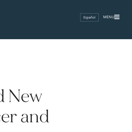
Español
d New
cer and