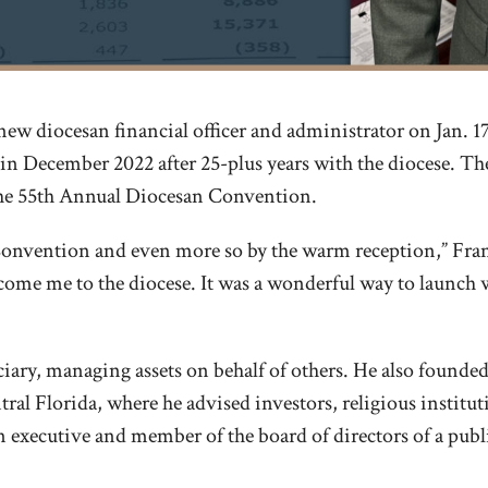
new diocesan financial officer and administrator on Jan. 
d in December 2022 after 25-plus years with the diocese. 
 the 55th Annual Diocesan Convention.
Convention and even more so by the warm reception,” Frank
ome me to the diocese. It was a wonderful way to launch wh
iduciary, managing assets on behalf of others. He also found
al Florida, where he advised investors, religious institu
an executive and member of the board of directors of a publ