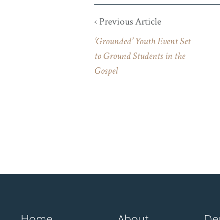
‹ Previous Article
‘Grounded’ Youth Event Set
to Ground Students in the
Gospel
Home
About
De