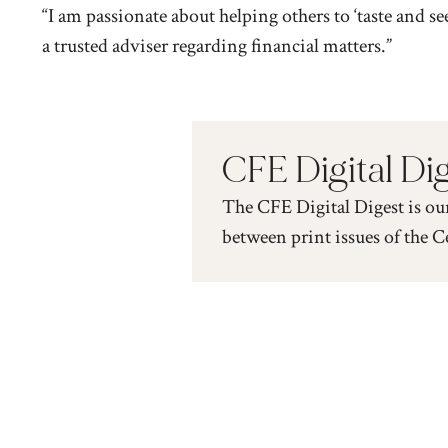
“I am passionate about helping others to ‘taste and se
a trusted adviser regarding financial matters.”
CFE Digital Di
The CFE Digital Digest is ou
between print issues of the C