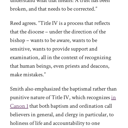
understand what that means: A trust has been
broken, and that needs to be corrected.”
Reed agrees. “Title IV is a process that reflects
that the diocese – under the direction of the
bishop – wants to be aware, wants to be
sensitive, wants to provide support and
examination, all in the context of recognizing
that human beings, even priests and deacons,
make mistakes.”
Smith also emphasized the baptismal rather than
punitive nature of Title IV, which recognizes
in
Canon 1
that both baptism and ordination call
believers in general, and clergy in particular, to
holiness of life and accountability to one