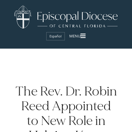
Español
The Rev. Dr. Robin
Reed Appointed
to New Role in