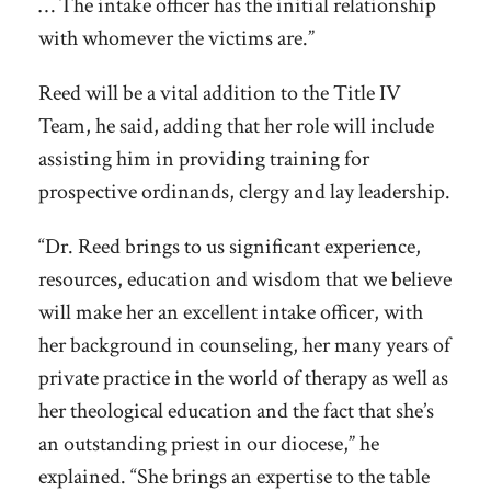
… The intake officer has the initial relationship
with whomever the victims are.”
Reed will be a vital addition to the Title IV
Team, he said, adding that her role will include
assisting him in providing training for
prospective ordinands, clergy and lay leadership.
“Dr. Reed brings to us significant experience,
resources, education and wisdom that we believe
will make her an excellent intake officer, with
her background in counseling, her many years of
private practice in the world of therapy as well as
her theological education and the fact that she’s
an outstanding priest in our diocese,” he
explained. “She brings an expertise to the table