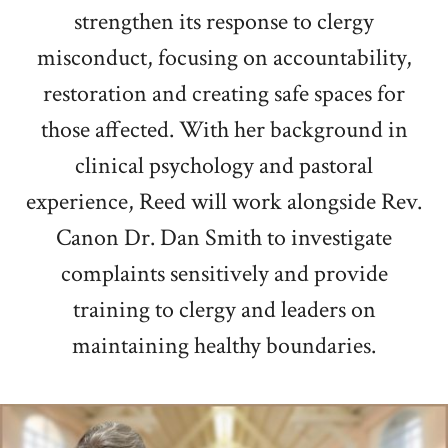
strengthen its response to clergy
misconduct, focusing on accountability,
restoration and creating safe spaces for
those affected. With her background in
clinical psychology and pastoral
experience, Reed will work alongside Rev.
Canon Dr. Dan Smith to investigate
complaints sensitively and provide
training to clergy and leaders on
maintaining healthy boundaries.