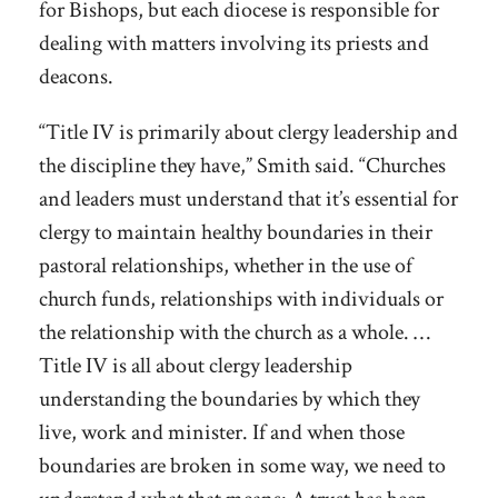
for Bishops, but each diocese is responsible for
dealing with matters involving its priests and
deacons.
“Title IV is primarily about clergy leadership and
the discipline they have,” Smith said. “Churches
and leaders must understand that it’s essential for
clergy to maintain healthy boundaries in their
pastoral relationships, whether in the use of
church funds, relationships with individuals or
the relationship with the church as a whole. …
Title IV is all about clergy leadership
understanding the boundaries by which they
live, work and minister. If and when those
boundaries are broken in some way, we need to