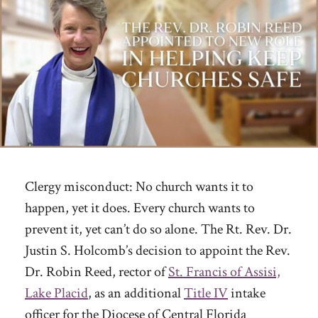
Clergy misconduct: No church wants it to
happen, yet it does. Every church wants to
prevent it, yet can’t do so alone. The Rt. Rev. Dr.
Justin S. Holcomb’s decision to appoint the Rev.
Dr. Robin Reed, rector of
St. Francis of Assisi,
Lake Placid
, as an additional
Title IV
intake
officer for the Diocese of Central Florida