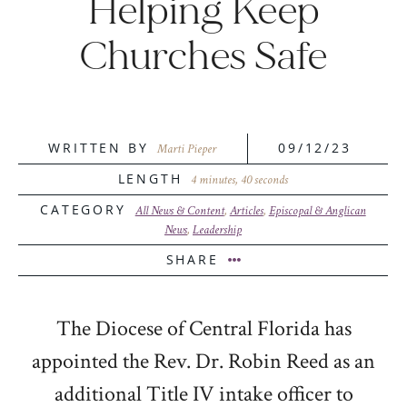
Helping Keep
Churches Safe
WRITTEN BY
09/12/23
Marti Pieper
LENGTH
4 minutes, 40 seconds
CATEGORY
All News & Content
,
Articles
,
Episcopal & Anglican
News
,
Leadership
SHARE
The Diocese of Central Florida has
appointed the Rev. Dr. Robin Reed as an
additional Title IV intake officer to