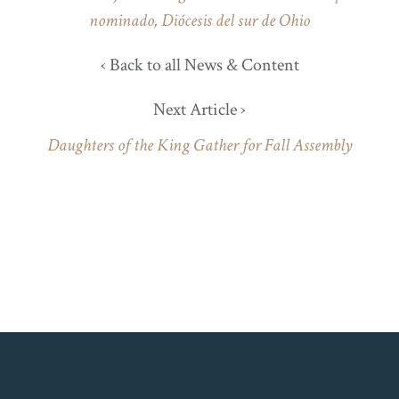
nominado, Diócesis del sur de Ohio
‹ Back to all News & Content
Next Article ›
Daughters of the King Gather for Fall Assembly