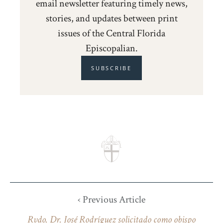
email newsletter featuring timely news,
stories, and updates between print
issues of the Central Florida
Episcopalian.
SUBSCRIBE
‹ Previous Article
Rvdo. Dr. José Rodríguez solicitado como obispo