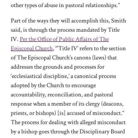
other types of abuse in pastoral relationships.”
Part of the ways they will accomplish this, Smith
said, is through the process mandated by Title
IV.
Per the Office of Public Affairs of The
Episcopal Church
, “‘Title IV’ refers to the section
of The Episcopal Church’s canons (laws) that
addresses the grounds and processes for
‘ecclesiastical discipline,’ a canonical process
adopted by the Church to encourage
accountability, reconciliation, and pastoral
response when a member of its clergy (deacons,
priests, or bishops) [is] accused of misconduct.”
The process for dealing with alleged misconduct
by a bishop goes through the Disciplinary Board