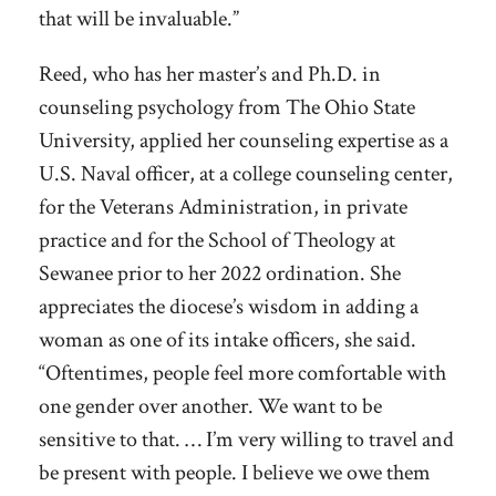
that will be invaluable.”
Reed, who has her master’s and Ph.D. in
counseling psychology from The Ohio State
University, applied her counseling expertise as a
U.S. Naval officer, at a college counseling center,
for the Veterans Administration, in private
practice and for the School of Theology at
Sewanee prior to her 2022 ordination. She
appreciates the diocese’s wisdom in adding a
woman as one of its intake officers, she said.
“Oftentimes, people feel more comfortable with
one gender over another. We want to be
sensitive to that. … I’m very willing to travel and
be present with people. I believe we owe them