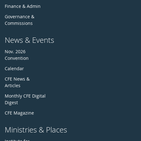
Finance & Admin
Governance &
Commissions
News & Events
Nov. 2026
Convention
Calendar
CFE News &
Articles
Monthly CFE Digital
Digest
CFE Magazine
Ministries & Places