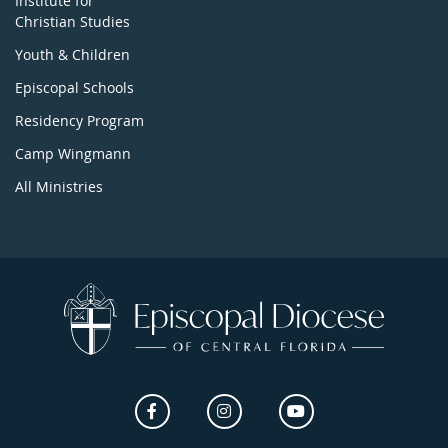
Institute for
Christian Studies
Youth & Children
Episcopal Schools
Residency Program
Camp Wingmann
All Ministries