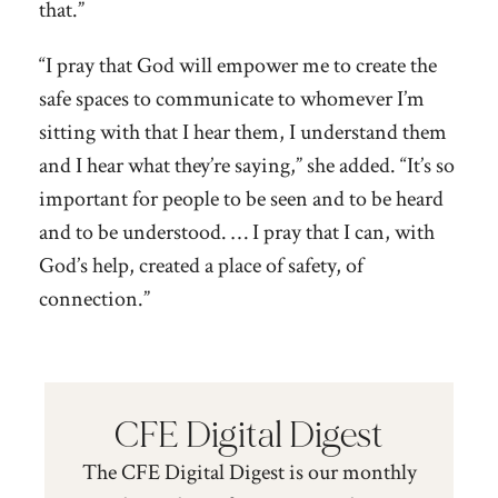
that.”
“I pray that God will empower me to create the
safe spaces to communicate to whomever I’m
sitting with that I hear them, I understand them
and I hear what they’re saying,” she added. “It’s so
important for people to be seen and to be heard
and to be understood. … I pray that I can, with
God’s help, created a place of safety, of
connection.”
CFE Digital Digest
The CFE Digital Digest is our monthly