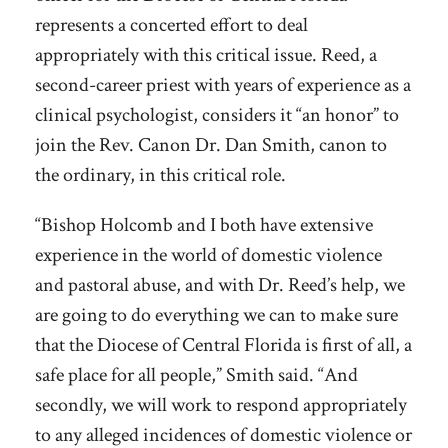
represents a concerted effort to deal
appropriately with this critical issue. Reed, a
second-career priest with years of experience as a
clinical psychologist, considers it “an honor” to
join the Rev. Canon Dr. Dan Smith, canon to
the ordinary, in this critical role.
“Bishop Holcomb and I both have extensive
experience in the world of domestic violence
and pastoral abuse, and with Dr. Reed’s help, we
are going to do everything we can to make sure
that the Diocese of Central Florida is first of all, a
safe place for all people,” Smith said. “And
secondly, we will work to respond appropriately
to any alleged incidences of domestic violence or