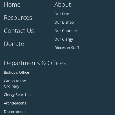
Home
About
Our Diocese
Resources
Our Bishop
Contact Us
Our Churches
Our Clergy
Donate
Diocesan Staff
Departments & Offices
Bishop’s Office
Canon to the
Ordinary
Clergy Searches
Archdeacons
Discernment