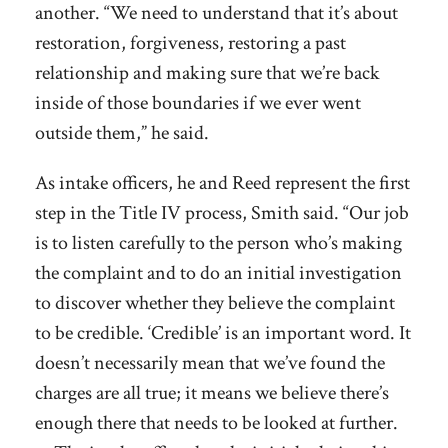
another. “We need to understand that it’s about
restoration, forgiveness, restoring a past
relationship and making sure that we’re back
inside of those boundaries if we ever went
outside them,” he said.
As intake officers, he and Reed represent the first
step in the Title IV process, Smith said. “Our job
is to listen carefully to the person who’s making
the complaint and to do an initial investigation
to discover whether they believe the complaint
to be credible. ‘Credible’ is an important word. It
doesn’t necessarily mean that we’ve found the
charges are all true; it means we believe there’s
enough there that needs to be looked at further.