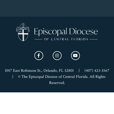
1017 East Robinson St., Orlando, FL 32801
|
(407) 423-3567
|
© The Episcopal Diocese of Central Florida. All Rights
Reserved.