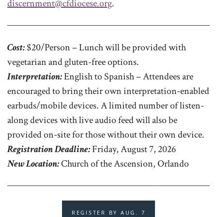
discernment@cfdiocese.org
.
Cost:
$20/Person – Lunch will be provided with
vegetarian and gluten-free options.
Interpretation:
English to Spanish – Attendees are
encouraged to bring their own interpretation-enabled
earbuds/mobile devices. A limited number of listen-
along devices with live audio feed will also be
provided on-site for those without their own device.
Registration Deadline:
Friday, August 7, 2026
New Location:
Church of the Ascension, Orlando
REGISTER BY AUG. 7