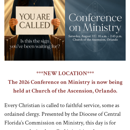
***NEW LOCATION***
The 2026 Conference on Ministry is now being
held at Church of the Ascension, Orlando.
Every Christian is called to faithful service, some as
ordained clergy. Presented by the Diocese of Central
Florida’s Commission on Ministry, this day is for