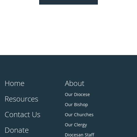
Home
About
Our Diocese
Resources
Our Bishop
Contact Us
Our Churches
Our Clergy
Donate
Diocesan Staff