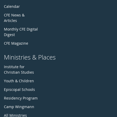
Calendar
CFE News &
Articles
Monthly CFE Digital
Digest
CFE Magazine
Ministries & Places
Institute for
Christian Studies
Youth & Children
Episcopal Schools
Residency Program
Camp Wingmann
All Ministries