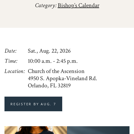
Category:
Bishop’s Calendar
Date
Sat., Aug. 22, 2026
Time
10:00 a.m. - 2:45 p.m.
Location
Church of the Ascension
4950 S. Apopka-Vineland Rd.
Orlando, FL 32819
REGISTER BY AUG. 7