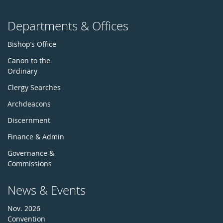
Departments & Offices
Bishop’s Office
Canon to the
Ordinary
Clergy Searches
Archdeacons
Discernment
Finance & Admin
Governance &
Commissions
News & Events
Nov. 2026
Convention