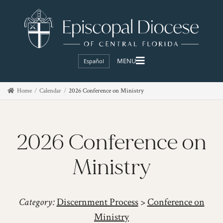
Español
Home
Calendar
2026 Conference on Ministry
2026 Conference on
Ministry
Category:
Discernment Process
>
Conference on
Ministry