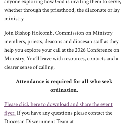
anyone exploring how God is inviting them to serve,
whether through the priesthood, the diaconate or lay
ministry.
Join Bishop Holcomb, Commission on Ministry
members, priests, deacons and diocesan staff as they
help you explore your call at the 2026 Conference on
Ministry. You’ll leave with resources, contacts and a
clearer sense of calling.
Attendance is required for all who seek
ordination.
Please click here to download and share the event
flyer.
If you have any questions please contact the
Diocesan Discernment Team at