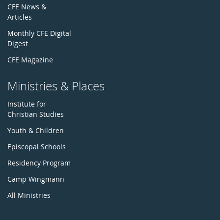
CFE News &
Articles
Monthly CFE Digital
Digest
CFE Magazine
Ministries & Places
Institute for
Christian Studies
Youth & Children
Episcopal Schools
Residency Program
Camp Wingmann
All Ministries