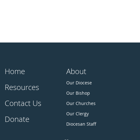
Home
About
Our Diocese
Resources
Our Bishop
Contact Us
Our Churches
Our Clergy
Donate
Diocesan Staff