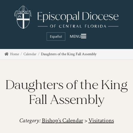
Español
Home
Calendar
Daughters of the King Fall Assembly
Daughters of the King
Fall Assembly
Category:
Bishop’s Calendar
>
Visitations