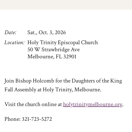
Date
Sat., Oct. 3, 2026
Location
Holy Trinity Episcopal Church
50 W Strawbridge Ave
Melbourne, FL 32901
Join Bishop Holcomb for the Daughters of the King
Fall Assembly at Holy Trinity, Melbourne.
Visit the church online at
holytrinitymelbourne.org
.
Phone: 321-723-5272