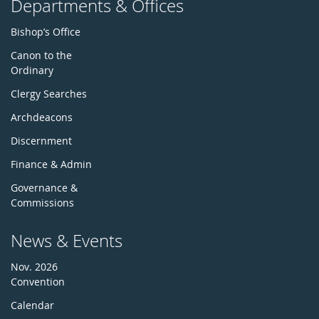
Departments & Offices
Bishop’s Office
Canon to the
Ordinary
Clergy Searches
Archdeacons
Discernment
Finance & Admin
Governance &
Commissions
News & Events
Nov. 2026
Convention
Calendar