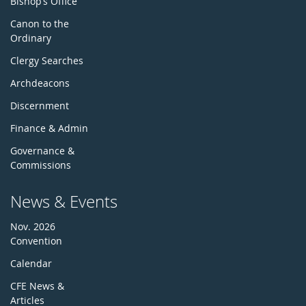
Bishop’s Office
Canon to the
Ordinary
Clergy Searches
Archdeacons
Discernment
Finance & Admin
Governance &
Commissions
News & Events
Nov. 2026
Convention
Calendar
CFE News &
Articles