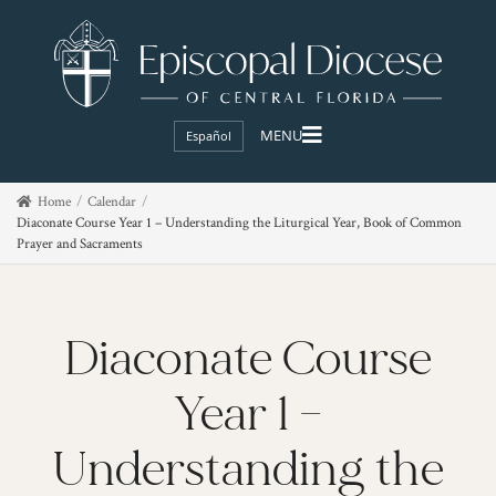
Español
Home
Calendar
Diaconate Course Year 1 – Understanding the Liturgical Year, Book of Common
Prayer and Sacraments
Diaconate Course
Year 1 –
Understanding the