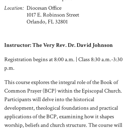
Location
Diocesan Office
1017 E. Robinson Street
Orlando, FL 32801
Instructor: The Very Rev. Dr. David Johnson
Registration begins at 8:00 a.m. | Class 8:30 a.m.-3:30
p.m.
This course explores the integral role of the Book of
Common Prayer (BCP) within the Episcopal Church.
Participants will delve into the historical
development, theological foundations and practical
applications of the BCP, examining how it shapes
worship, beliefs and church structure. The course will