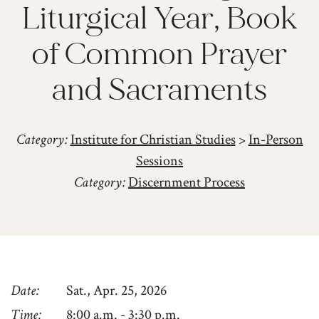
Liturgical Year, Book
of Common Prayer
and Sacraments
Category:
Institute for Christian Studies
>
In-Person
Sessions
Category:
Discernment Process
Date
Sat., Apr. 25, 2026
Time
8:00 a.m. - 3:30 p.m.