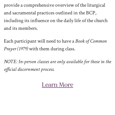
provide a comprehensive overview of the liturgical
and sacramental practices outlined in the BCP,
including its influence on the daily life of the church
and its members.
Each participant will need to have a
Book of Common
Prayer (1979)
with them during class.
NOTE:
In-person classes are only available for those in the
official discernment process.
Learn More