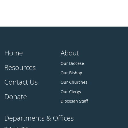
Home
About
Our Diocese
Resources
Our Bishop
Contact Us
Our Churches
Our Clergy
Donate
Diocesan Staff
Departments & Offices