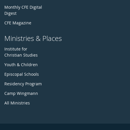
Monthly CFE Digital
Digest
CFE Magazine
Ministries & Places
Institute for
Christian Studies
Youth & Children
Episcopal Schools
Residency Program
Camp Wingmann
All Ministries