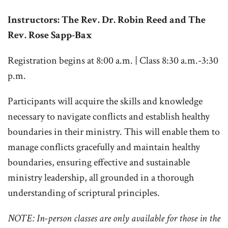
Instructors: The Rev. Dr. Robin Reed and The
Rev. Rose Sapp-Bax
Registration begins at 8:00 a.m. | Class 8:30 a.m.-3:30
p.m.
Participants will acquire the skills and knowledge
necessary to navigate conflicts and establish healthy
boundaries in their ministry. This will enable them to
manage conflicts gracefully and maintain healthy
boundaries, ensuring effective and sustainable
ministry leadership, all grounded in a thorough
understanding of scriptural principles.
NOTE:
In-person classes are only available for those in the