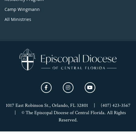
Camp Wingmann
All Ministries
1017 East Robinson St., Orlando, FL 32801
|
(407) 423-3567
|
© The Episcopal Diocese of Central Florida. All Rights
Reserved.