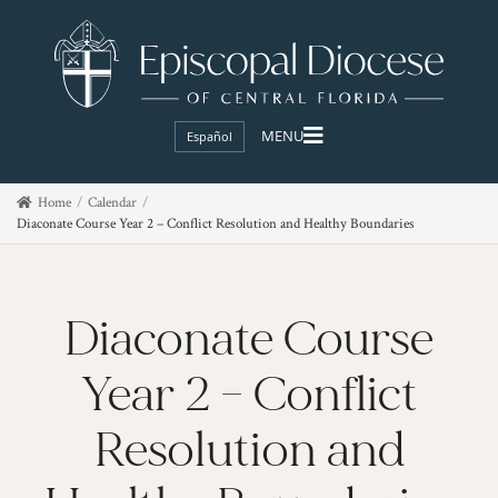
Español
Home
Calendar
Diaconate Course Year 2 – Conflict Resolution and Healthy Boundaries
Diaconate Course
Year 2 – Conflict
Resolution and