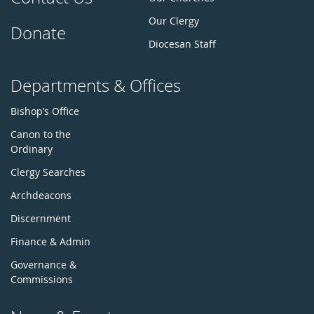
Our Clergy
Donate
Diocesan Staff
Departments & Offices
Bishop’s Office
Canon to the
Ordinary
Clergy Searches
Archdeacons
Discernment
Finance & Admin
Governance &
Commissions