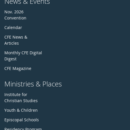
News & Events
Nov. 2026
Convention
Calendar
CFE News &
Articles
Monthly CFE Digital
Digest
CFE Magazine
Ministries & Places
Institute for
Christian Studies
Youth & Children
Episcopal Schools
Residency Program