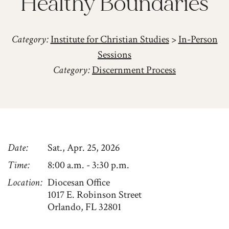
Healthy Boundaries
Category:
Institute for Christian Studies
>
In-Person
Sessions
Category:
Discernment Process
Date
Sat., Apr. 25, 2026
Time
8:00 a.m. - 3:30 p.m.
Location
Diocesan Office
1017 E. Robinson Street
Orlando, FL 32801