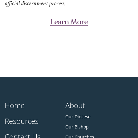
official discernment process.
Learn More
Home
About
Our Diocese
Resources
Our Bishop
Contact Us
Our Churches