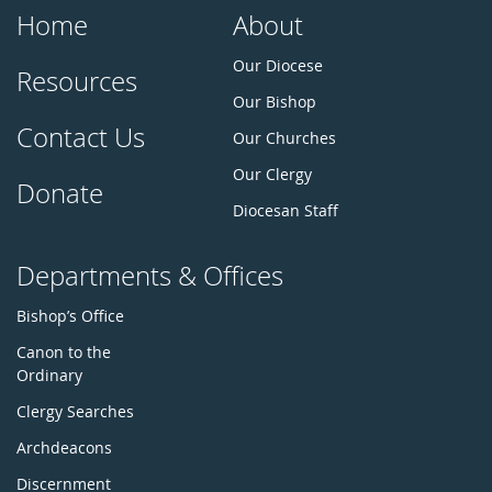
Home
About
Our Diocese
Resources
Our Bishop
Contact Us
Our Churches
Our Clergy
Donate
Diocesan Staff
Departments & Offices
Bishop’s Office
Canon to the
Ordinary
Clergy Searches
Archdeacons
Discernment