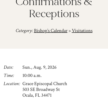
Confirmations &
Receptions
Category:
Bishop’s Calendar
>
Visitations
Date
Sun., Aug. 9, 2026
Time
10:00 a.m.
Location
Grace Episcopal Church
503 SE Broadway St
Ocala, FL 34471