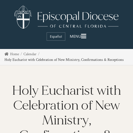
Español
Home
Calendar
Holy Eucharist with Celebration of New Ministry, Confirmations & Receptions
Holy Eucharist with
Celebration of New
Ministry,