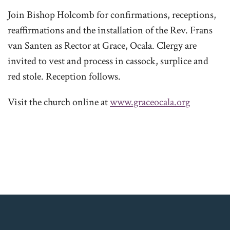
Join Bishop Holcomb for confirmations, receptions,
reaffirmations and the installation of the Rev. Frans
van Santen as Rector at Grace, Ocala. Clergy are
invited to vest and process in cassock, surplice and
red stole. Reception follows.
Visit the church online at
www.graceocala.org