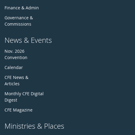
Finance & Admin
Governance &
Commissions
News & Events
Nov. 2026
Convention
Calendar
CFE News &
Articles
Monthly CFE Digital
Digest
CFE Magazine
Ministries & Places