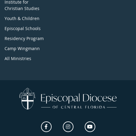
Institute for
Christian Studies
Youth & Children
Episcopal Schools
Residency Program
Camp Wingmann
All Ministries