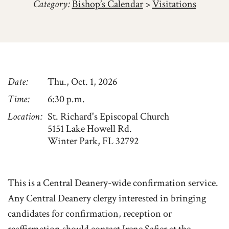
Category:
Bishop’s Calendar
>
Visitations
Date
Thu., Oct. 1, 2026
Time
6:30 p.m.
Location
St. Richard's Episcopal Church
5151 Lake Howell Rd.
Winter Park, FL 32792
This is a Central Deanery-wide confirmation service.
Any Central Deanery clergy interested in bringing
candidates for confirmation, reception or