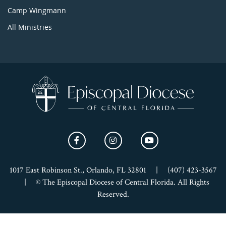
Camp Wingmann
All Ministries
1017 East Robinson St., Orlando, FL 32801
|
(407) 423-3567
|
© The Episcopal Diocese of Central Florida. All Rights
Reserved.