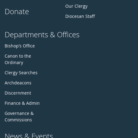
Our Clergy
Donate
Diocesan Staff
Departments & Offices
Bishop’s Office
Canon to the
Ordinary
Clergy Searches
Archdeacons
Discernment
Finance & Admin
Governance &
Commissions
News & Events