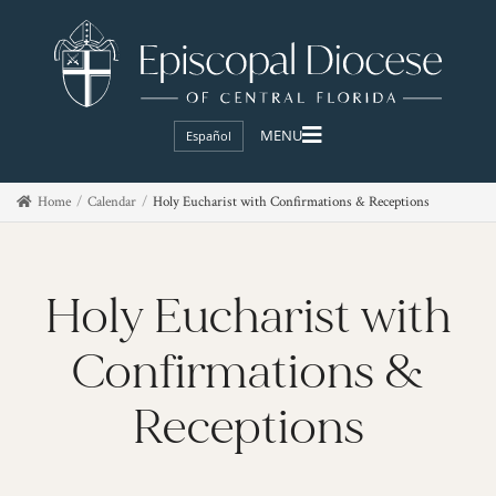
Español
Home
Calendar
Holy Eucharist with Confirmations & Receptions
Holy Eucharist with
Confirmations &
Receptions