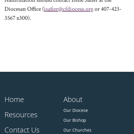
reaffirmation should contact Irene Safier at the
Diocesan Office (
isafier@cfdiocese.org
or 407-423-
3567 x300).
Home
About
Our Diocese
Resources
Our Bishop
Contact Us
Our Churches