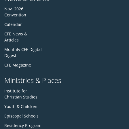
Nov. 2026
Convention
Calendar
CFE News &
Articles
Monthly CFE Digital
Digest
CFE Magazine
Ministries & Places
Institute for
Christian Studies
Youth & Children
Episcopal Schools
Residency Program