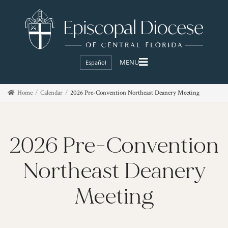
Español
Home
Calendar
2026 Pre-Convention Northeast Deanery Meeting
2026 Pre-Convention
Northeast Deanery
Meeting