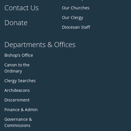
Contact Us
Our Churches
Our Clergy
Donate
Diocesan Staff
Departments & Offices
Bishop’s Office
Canon to the
Ordinary
Clergy Searches
Archdeacons
Discernment
Finance & Admin
Governance &
Commissions