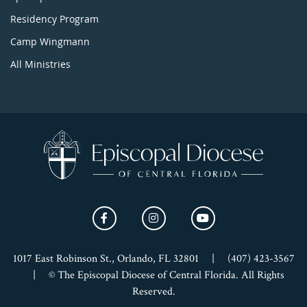
Residency Program
Camp Wingmann
All Ministries
1017 East Robinson St., Orlando, FL 32801
|
(407) 423-3567
|
© The Episcopal Diocese of Central Florida. All Rights
Reserved.