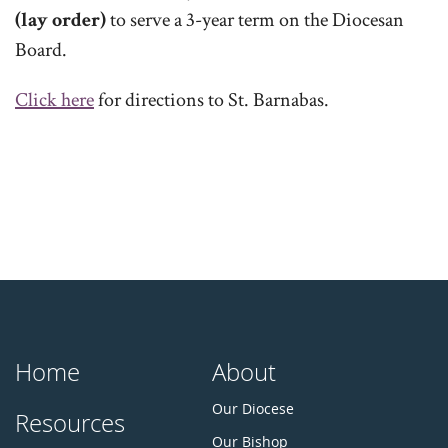
(lay order)
to serve a 3-year term on the Diocesan
Board.
Click here
for directions to St. Barnabas.
Home
About
Our Diocese
Resources
Our Bishop