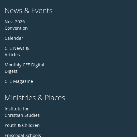
News & Events
Nov. 2026
Convention
Calendar
CFE News &
Articles
Monthly CFE Digital
Digest
CFE Magazine
Ministries & Places
Institute for
Christian Studies
Youth & Children
Episcopal Schools