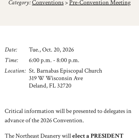
Category:
Conventions
>
Pre-Convention Meeting
Date
Tue., Oct. 20, 2026
Time
6:00 p.m. - 8:00 p.m.
Location
St. Barnabas Episcopal Church
319 W Wisconsin Ave
Deland, FL 32720
Critical information will be presented to delegates in
advance of the 2026 Convention.
The Northeast Deanery will
elect a PRESIDENT