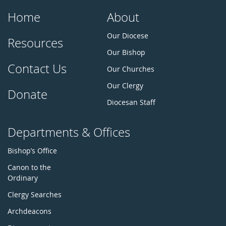
Home
About
Our Diocese
Resources
Our Bishop
Contact Us
Our Churches
Our Clergy
Donate
Diocesan Staff
Departments & Offices
Bishop’s Office
Canon to the
Ordinary
Clergy Searches
Archdeacons