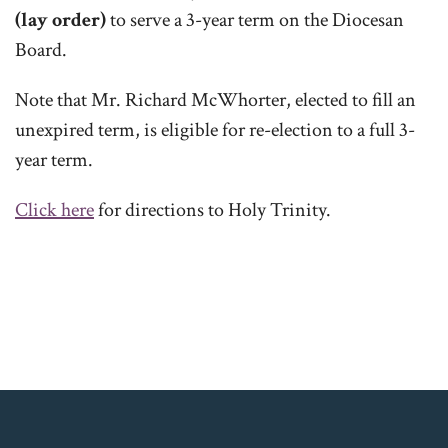
(lay order)
to serve a 3-year term on the Diocesan
Board.
Note that Mr. Richard McWhorter, elected to fill an
unexpired term, is eligible for re-election to a full 3-
year term.
Click here
for directions to Holy Trinity.