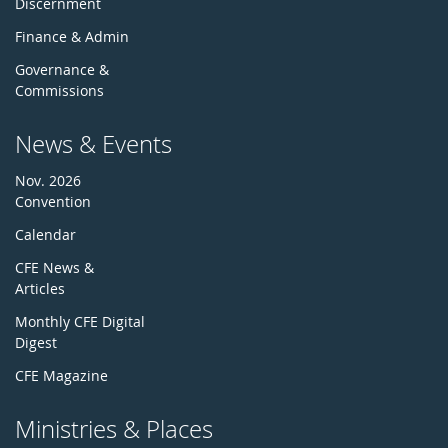
Discernment
Finance & Admin
Governance &
Commissions
News & Events
Nov. 2026
Convention
Calendar
CFE News &
Articles
Monthly CFE Digital
Digest
CFE Magazine
Ministries & Places