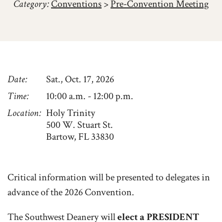
Category:
Conventions
>
Pre-Convention Meeting
Date
Sat., Oct. 17, 2026
Time
10:00 a.m. - 12:00 p.m.
Location
Holy Trinity
500 W. Stuart St.
Bartow, FL 33830
Critical information will be presented to delegates in
advance of the 2026 Convention.
The Southwest Deanery will
elect a PRESIDENT