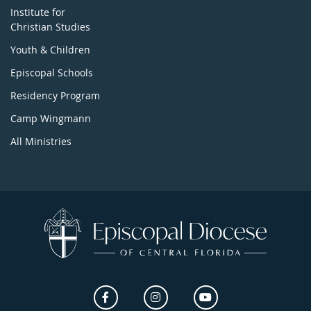
Institute for
Christian Studies
Youth & Children
Episcopal Schools
Residency Program
Camp Wingmann
All Ministries