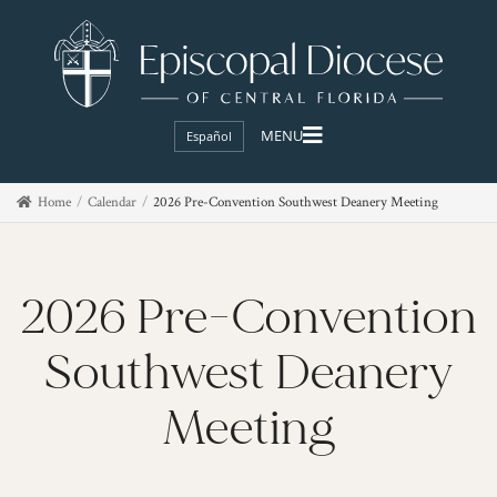
Español
Home
Calendar
2026 Pre-Convention Southwest Deanery Meeting
2026 Pre-Convention
Southwest Deanery
Meeting