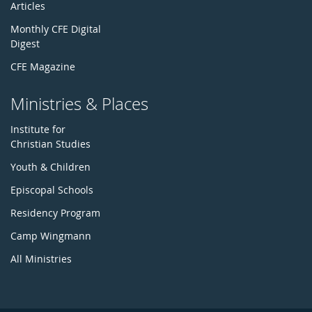
Articles
Monthly CFE Digital
Digest
CFE Magazine
Ministries & Places
Institute for
Christian Studies
Youth & Children
Episcopal Schools
Residency Program
Camp Wingmann
All Ministries