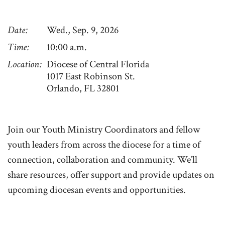
Date
Wed., Sep. 9, 2026
Time
10:00 a.m.
Location
Diocese of Central Florida
1017 East Robinson St.
Orlando, FL 32801
Join our Youth Ministry Coordinators and fellow
youth leaders from across the diocese for a time of
connection, collaboration and community. We’ll
share resources, offer support and provide updates on
upcoming diocesan events and opportunities.