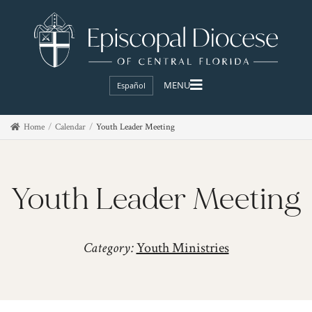
Español
Home
Calendar
Youth Leader Meeting
Youth Leader Meeting
Category:
Youth Ministries