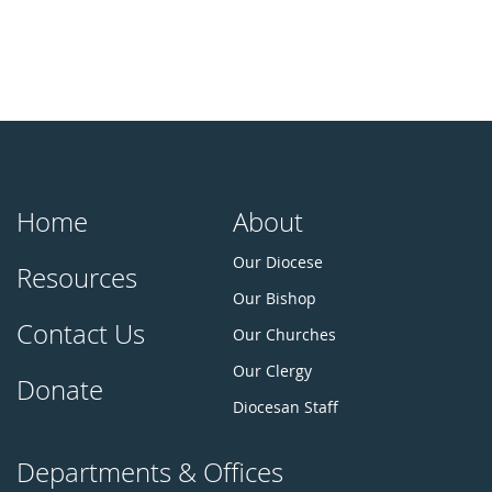
Home
About
Our Diocese
Resources
Our Bishop
Contact Us
Our Churches
Our Clergy
Donate
Diocesan Staff
Departments & Offices