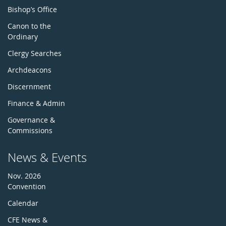
Bishop’s Office
Canon to the
Ordinary
Clergy Searches
Archdeacons
Discernment
Finance & Admin
Governance &
Commissions
News & Events
Nov. 2026
Convention
Calendar
CFE News &