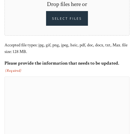
Drop files here or
SELECT FILES
Accepted file types: jpg, gif, png, jpeg, heic, pdf, doc, docx, txt, Max. file
size: 128 MB.
Please provide the information that needs to be updated.
(Required)