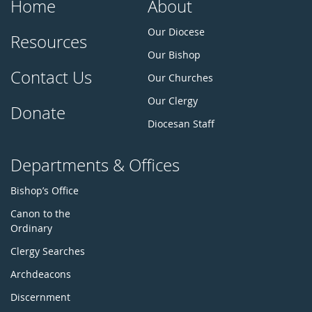
Home
About
Our Diocese
Resources
Our Bishop
Contact Us
Our Churches
Our Clergy
Donate
Diocesan Staff
Departments & Offices
Bishop’s Office
Canon to the
Ordinary
Clergy Searches
Archdeacons
Discernment