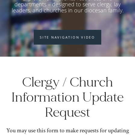
departments – designed to serve clergy, lay
leaders, and churches in our diocesan family.
SITE NAVIGATION VIDEO
Clergy / Church
Information Update
Request
You may use this form to make requests for updating