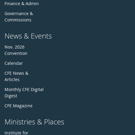
Finance & Admin
Governance &
Commissions
News & Events
Nov. 2026
Convention
Calendar
CFE News &
Articles
Monthly CFE Digital
Digest
CFE Magazine
Ministries & Places
Institute for