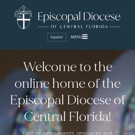
Español
Welcome to the
online home of the
Episcopal Diocese of
Central Florida!
Explore news, events, resources and