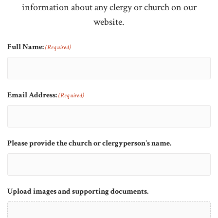
information about any clergy or church on our
website.
Full Name:
(Required)
Email Address:
(Required)
Please provide the church or clergyperson's name.
Upload images and supporting documents.