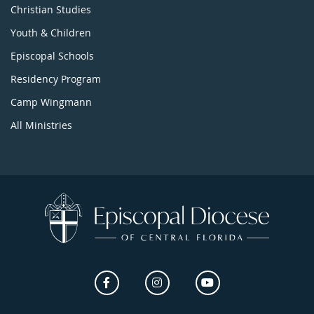
Christian Studies
Youth & Children
Episcopal Schools
Residency Program
Camp Wingmann
All Ministries