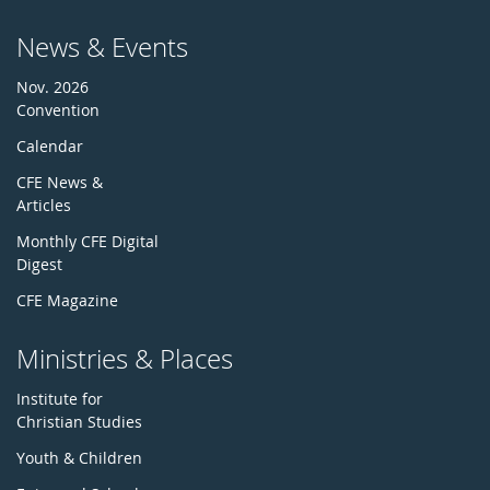
News & Events
Nov. 2026
Convention
Calendar
CFE News &
Articles
Monthly CFE Digital
Digest
CFE Magazine
Ministries & Places
Institute for
Christian Studies
Youth & Children