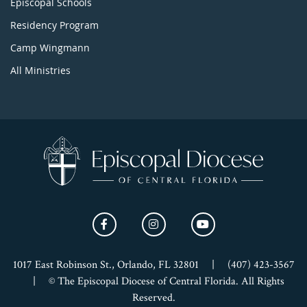
Episcopal Schools
Residency Program
Camp Wingmann
All Ministries
1017 East Robinson St., Orlando, FL 32801
|
(407) 423-3567
|
© The Episcopal Diocese of Central Florida. All Rights
Reserved.