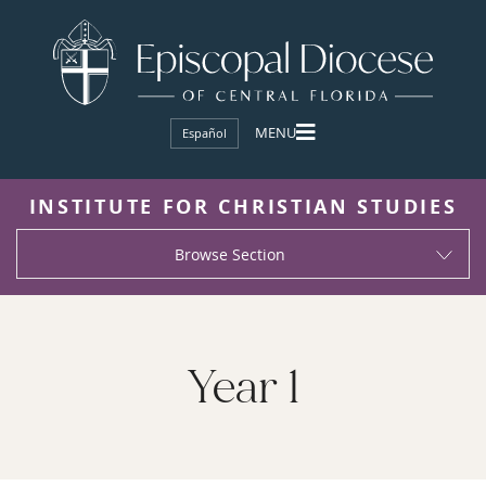
Español
INSTITUTE FOR CHRISTIAN STUDIES
Browse Section
Year 1