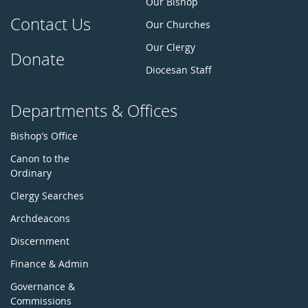
Our Bishop
Contact Us
Our Churches
Our Clergy
Donate
Diocesan Staff
Departments & Offices
Bishop’s Office
Canon to the
Ordinary
Clergy Searches
Archdeacons
Discernment
Finance & Admin
Governance &
Commissions