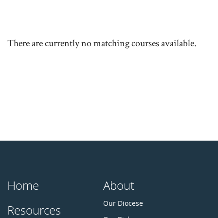
There are currently no matching courses available.
Home
About
Our Diocese
Resources