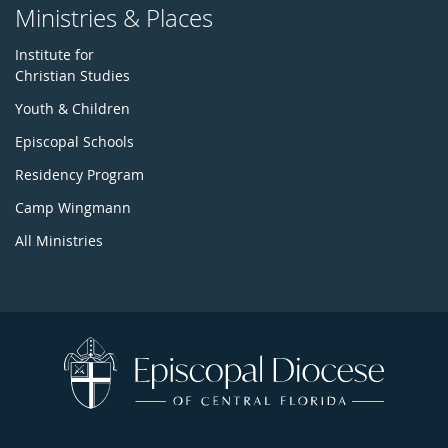
Ministries & Places
Institute for
Christian Studies
Youth & Children
Episcopal Schools
Residency Program
Camp Wingmann
All Ministries