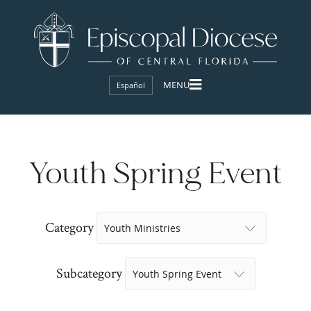
Español
Youth Spring Event
Category
Subcategory