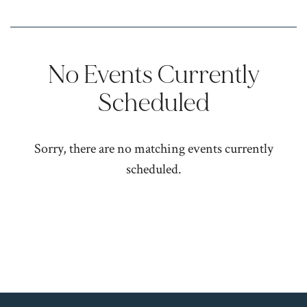
No Events Currently
Scheduled
Sorry, there are no matching events currently
scheduled.