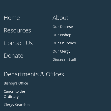
Home
About
Our Diocese
Resources
Our Bishop
Contact Us
Our Churches
Our Clergy
Donate
Diocesan Staff
Departments & Offices
Bishop’s Office
Canon to the
Ordinary
Clergy Searches