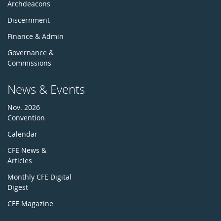
Archdeacons
Discernment
Finance & Admin
Governance &
Commissions
News & Events
Nov. 2026
Convention
Calendar
CFE News &
Articles
Monthly CFE Digital
Digest
CFE Magazine