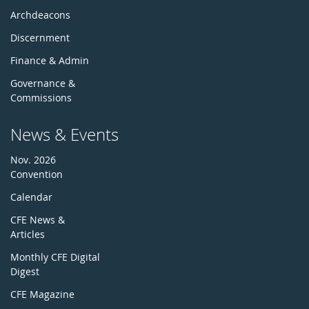
Archdeacons
Discernment
Finance & Admin
Governance &
Commissions
News & Events
Nov. 2026
Convention
Calendar
CFE News &
Articles
Monthly CFE Digital
Digest
CFE Magazine