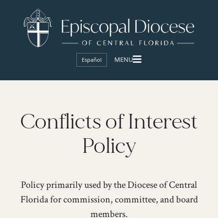
Español
Conflicts of Interest
Policy
Policy primarily used by the Diocese of Central
Florida for commission, committee, and board
members.