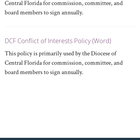
Central Florida for commission, committee, and
board members to sign annually.
DCF Conflict of Interests Policy (Word)
This policy is primarily used by the Diocese of
Central Florida for commission, committee, and
board members to sign annually.