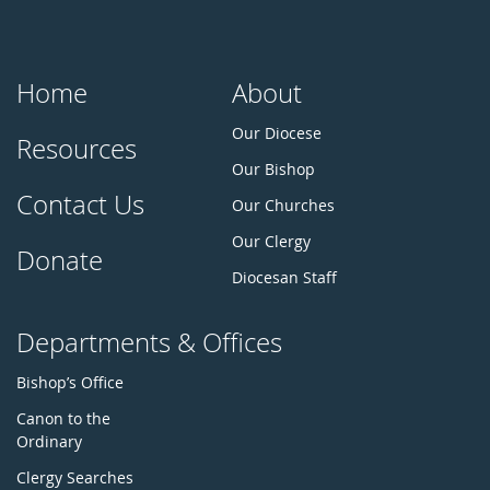
Home
About
Our Diocese
Resources
Our Bishop
Contact Us
Our Churches
Our Clergy
Donate
Diocesan Staff
Departments & Offices
Bishop’s Office
Canon to the
Ordinary
Clergy Searches