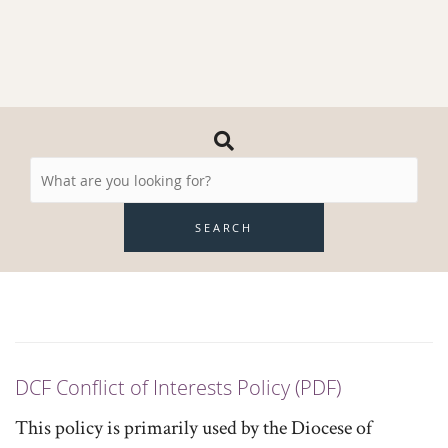
Search
Resources
SEARCH
DCF Conflict of Interests Policy (PDF)
This policy is primarily used by the Diocese of