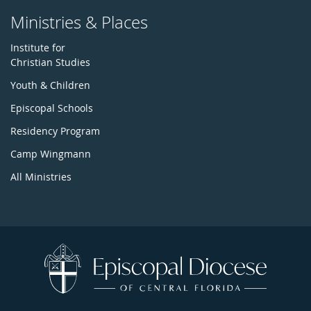
Ministries & Places
Institute for
Christian Studies
Youth & Children
Episcopal Schools
Residency Program
Camp Wingmann
All Ministries