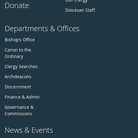
Donate
Diocesan Staff
Departments & Offices
Bishop’s Office
Canon to the
Ordinary
Clergy Searches
Archdeacons
Discernment
Finance & Admin
Governance &
Commissions
News & Events