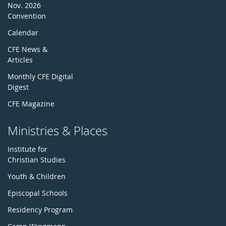
Nov. 2026
Convention
Calendar
CFE News &
Articles
Monthly CFE Digital
Digest
CFE Magazine
Ministries & Places
Institute for
Christian Studies
Youth & Children
Episcopal Schools
Residency Program