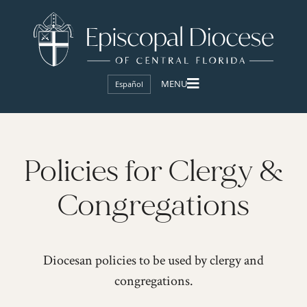
Español
Policies for Clergy &
Congregations
Diocesan policies to be used by clergy and
congregations.