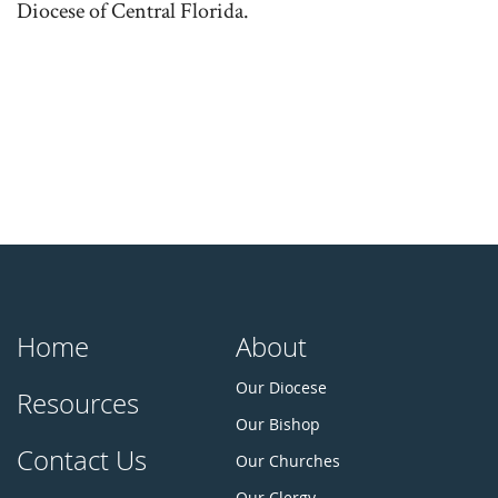
Diocese of Central Florida.
Home
About
Our Diocese
Resources
Our Bishop
Contact Us
Our Churches
Our Clergy