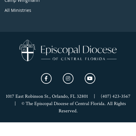
Camp Wingmann
All Ministries
1017 East Robinson St., Orlando, FL 32801
|
(407) 423-3567
|
© The Episcopal Diocese of Central Florida. All Rights
Reserved.