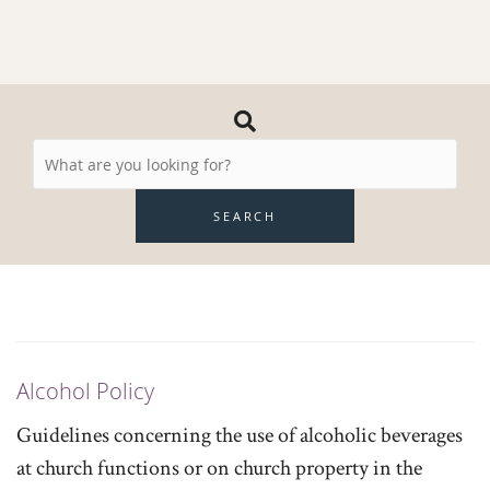
Search
Resources
SEARCH
Alcohol Policy
Guidelines concerning the use of alcoholic beverages
at church functions or on church property in the