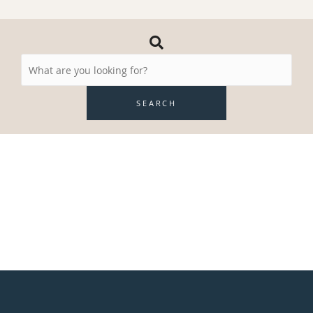
Search
Resources
SEARCH