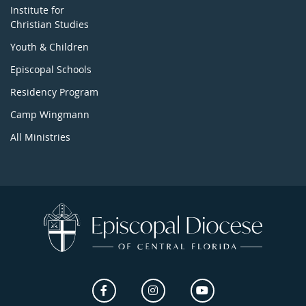
Institute for
Christian Studies
Youth & Children
Episcopal Schools
Residency Program
Camp Wingmann
All Ministries