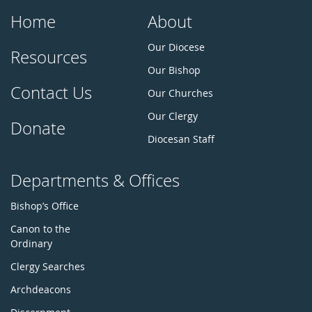
Home
About
Our Diocese
Resources
Our Bishop
Contact Us
Our Churches
Our Clergy
Donate
Diocesan Staff
Departments & Offices
Bishop’s Office
Canon to the
Ordinary
Clergy Searches
Archdeacons