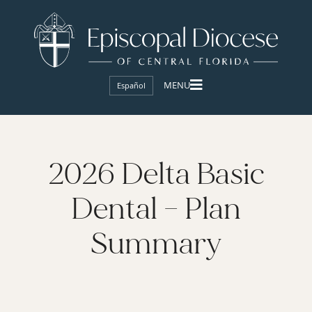
Español
2026 Delta Basic
Dental – Plan
Summary