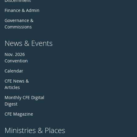
Discernment
Finance & Admin
Governance &
Commissions
News & Events
Nov. 2026
Convention
Calendar
CFE News &
Articles
Monthly CFE Digital
Digest
CFE Magazine
Ministries & Places