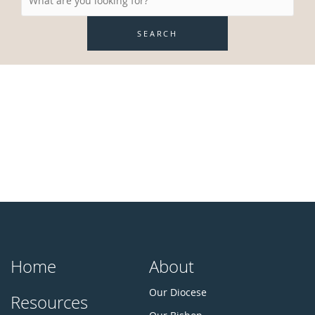
SEARCH
Home
About
Our Diocese
Resources