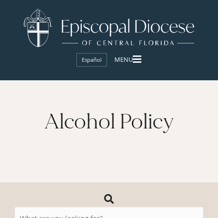
Español
Alcohol Policy
Search
Resources