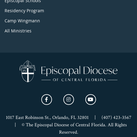
Episcopal Schools
Residency Program
Camp Wingmann
All Ministries
1017 East Robinson St., Orlando, FL 32801
|
(407) 423-3567
|
© The Episcopal Diocese of Central Florida. All Rights
Reserved.