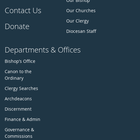
Our Bishop
Contact Us
Our Churches
Our Clergy
Donate
Diocesan Staff
Departments & Offices
Bishop’s Office
Canon to the
Ordinary
Clergy Searches
Archdeacons
Discernment
Finance & Admin
Governance &
Commissions