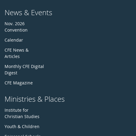
News & Events
Nov. 2026
Convention
Calendar
CFE News &
Articles
Monthly CFE Digital
Digest
CFE Magazine
Ministries & Places
Institute for
Christian Studies
Youth & Children