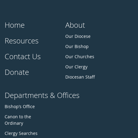
Home
About
Our Diocese
Resources
Our Bishop
Contact Us
Our Churches
Our Clergy
Donate
Diocesan Staff
Departments & Offices
Bishop’s Office
Canon to the
Ordinary
Clergy Searches