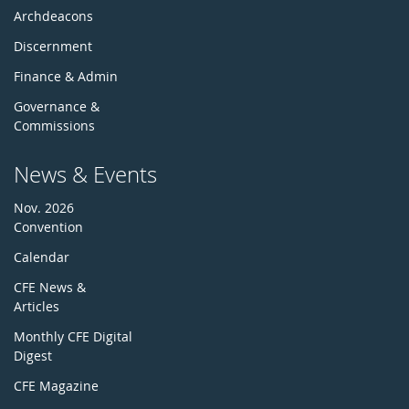
Archdeacons
Discernment
Finance & Admin
Governance &
Commissions
News & Events
Nov. 2026
Convention
Calendar
CFE News &
Articles
Monthly CFE Digital
Digest
CFE Magazine