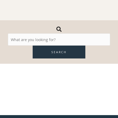
Search
Resources
SEARCH