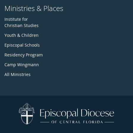
Ministries & Places
Institute for
Christian Studies
Youth & Children
Episcopal Schools
Residency Program
Camp Wingmann
All Ministries