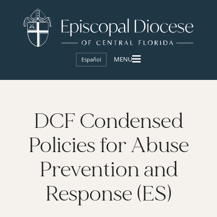
Español
DCF Condensed
Policies for Abuse
Prevention and
Response (ES)