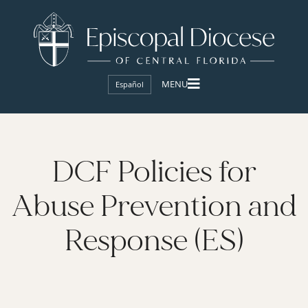
Español
DCF Policies for
Abuse Prevention and
Response (ES)