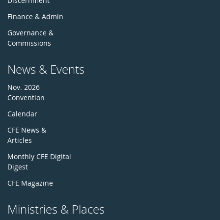
Discernment
Finance & Admin
Governance &
Commissions
News & Events
Nov. 2026
Convention
Calendar
CFE News &
Articles
Monthly CFE Digital
Digest
CFE Magazine
Ministries & Places