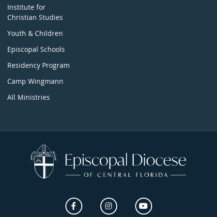
Institute for
Christian Studies
Youth & Children
Episcopal Schools
Residency Program
Camp Wingmann
All Ministries