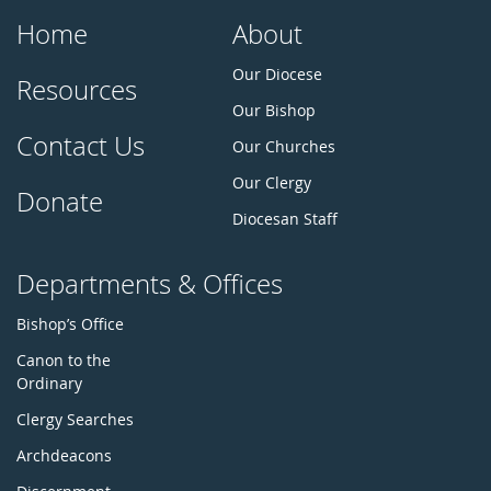
Home
About
Our Diocese
Resources
Our Bishop
Contact Us
Our Churches
Our Clergy
Donate
Diocesan Staff
Departments & Offices
Bishop’s Office
Canon to the
Ordinary
Clergy Searches
Archdeacons