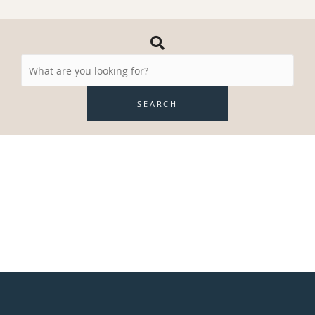
Search
Resources
SEARCH