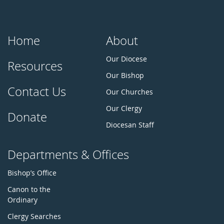
Home
About
Our Diocese
Resources
Our Bishop
Contact Us
Our Churches
Our Clergy
Donate
Diocesan Staff
Departments & Offices
Bishop’s Office
Canon to the
Ordinary
Clergy Searches