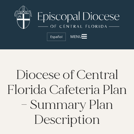
Español
Diocese of Central
Florida Cafeteria Plan
– Summary Plan
Description