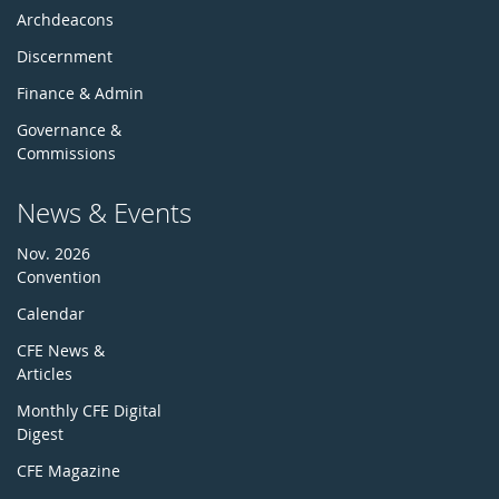
Archdeacons
Discernment
Finance & Admin
Governance &
Commissions
News & Events
Nov. 2026
Convention
Calendar
CFE News &
Articles
Monthly CFE Digital
Digest
CFE Magazine