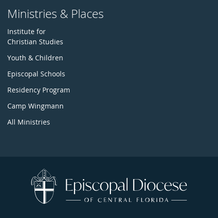
Ministries & Places
Institute for
Christian Studies
Youth & Children
Episcopal Schools
Residency Program
Camp Wingmann
All Ministries