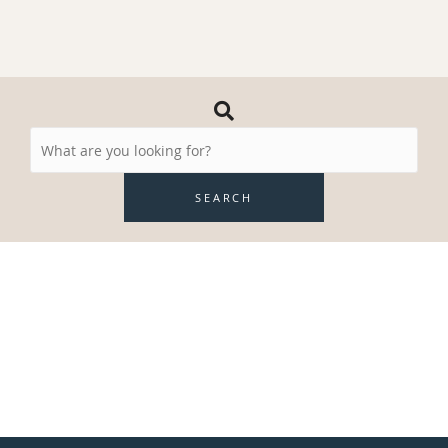
Search
Resources
SEARCH