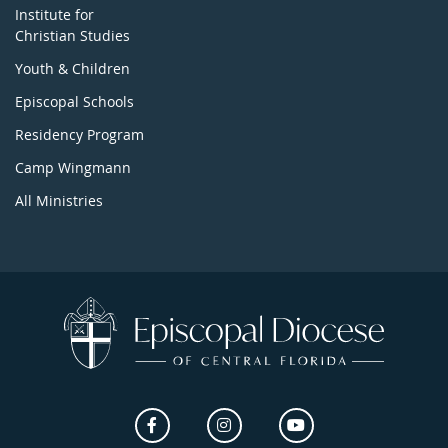
Institute for
Christian Studies
Youth & Children
Episcopal Schools
Residency Program
Camp Wingmann
All Ministries