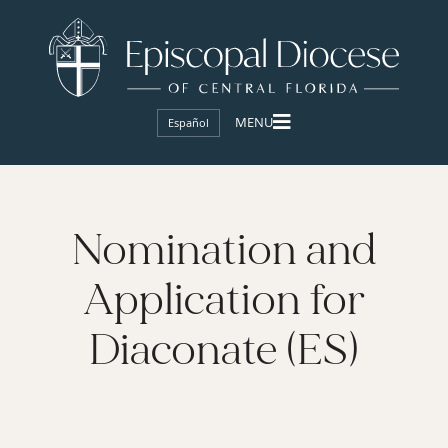
Español
Nomination and
Application for
Diaconate (ES)