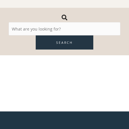
Search
Resources
SEARCH