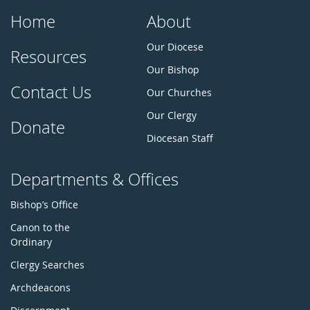
Home
About
Our Diocese
Resources
Our Bishop
Contact Us
Our Churches
Our Clergy
Donate
Diocesan Staff
Departments & Offices
Bishop’s Office
Canon to the
Ordinary
Clergy Searches
Archdeacons