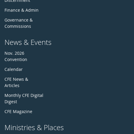
Discernment
Finance & Admin
Governance &
Commissions
News & Events
Nov. 2026
Convention
Calendar
CFE News &
Articles
Monthly CFE Digital
Digest
CFE Magazine
Ministries & Places