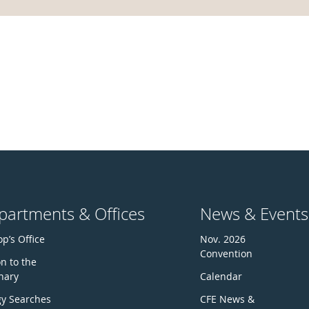
partments & Offices
News & Events
p’s Office
Nov. 2026
Convention
n to the
nary
Calendar
gy Searches
CFE News &