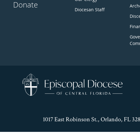
Donate
Arch
Diocesan Staff
Disc
Fina
Gove
Comm
1017 East Robinson St., Orlando, FL 32