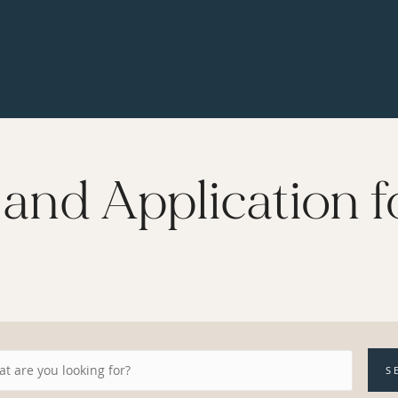
and Application f
S