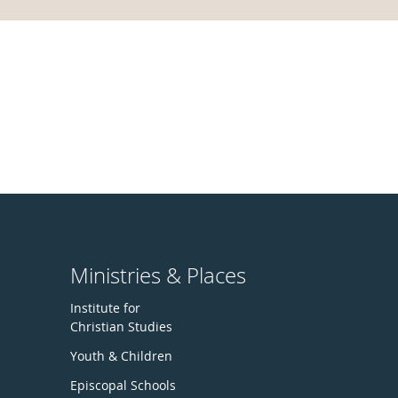
Ministries & Places
Institute for
Christian Studies
Youth & Children
Episcopal Schools