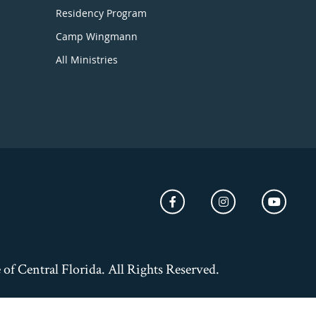
Residency Program
Camp Wingmann
All Ministries
of Central Florida. All Rights Reserved.