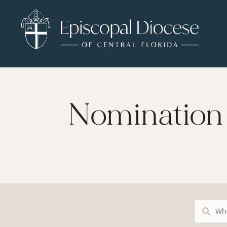
Nomination 
Search
Resources