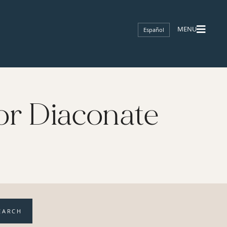
Español
or Diaconate
EARCH