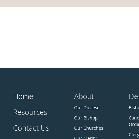
Home
About
De
Our Diocese
Bisho
Resources
Our Bishop
Cano
Ordi
Contact Us
Our Churches
Cler
Our Clergy