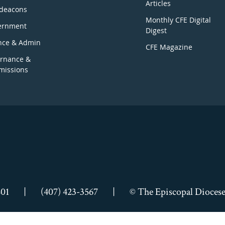
Articles
deacons
Monthly CFE Digital
ernment
Digest
nce & Admin
CFE Magazine
rnance &
issions
801
|
(407) 423-3567
|
© The Episcopal Diocese 