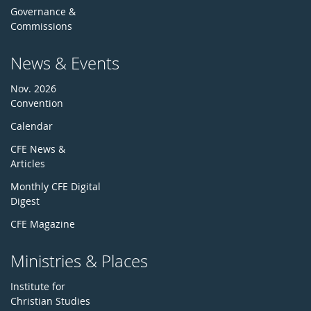
Governance &
Commissions
News & Events
Nov. 2026
Convention
Calendar
CFE News &
Articles
Monthly CFE Digital
Digest
CFE Magazine
Ministries & Places
Institute for
Christian Studies