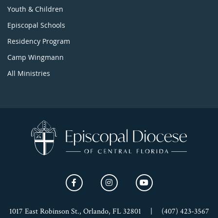
Youth & Children
Episcopal Schools
Residency Program
Camp Wingmann
All Ministries
1017 East Robinson St., Orlando, FL 32801
|
(407) 423-3567