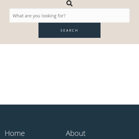
Search
Resources
SEARCH
Home
About