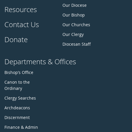
Our Diocese
Resources
Our Bishop
Contact Us
Our Churches
Our Clergy
Donate
Diocesan Staff
Departments & Offices
Bishop’s Office
Canon to the
Ordinary
Clergy Searches
Archdeacons
Discernment
Finance & Admin