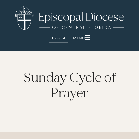
Español
Sunday Cycle of
Prayer