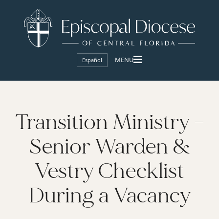
Español
Transition Ministry –
Senior Warden &
Vestry Checklist
During a Vacancy