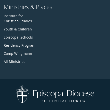
Ministries & Places
Institute for
Christian Studies
Youth & Children
Episcopal Schools
Residency Program
Camp Wingmann
All Ministries