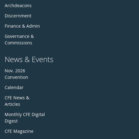
Archdeacons
Discernment
Finance & Admin
Governance &
Commissions
News & Events
Nov. 2026
Convention
Calendar
CFE News &
Articles
Monthly CFE Digital
Digest
CFE Magazine