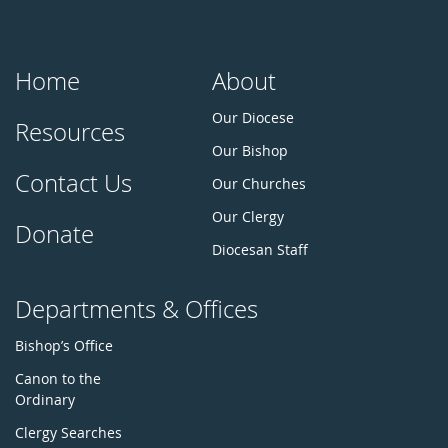
Home
About
Our Diocese
Resources
Our Bishop
Contact Us
Our Churches
Our Clergy
Donate
Diocesan Staff
Departments & Offices
Bishop’s Office
Canon to the
Ordinary
Clergy Searches