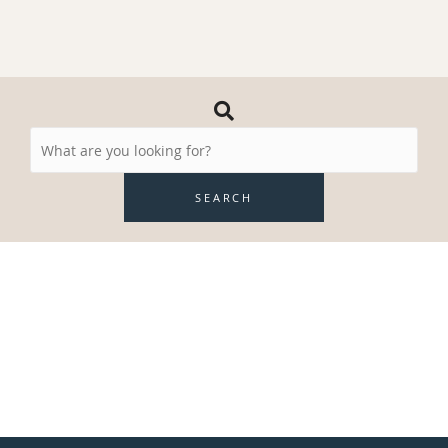
Search
Resources
SEARCH