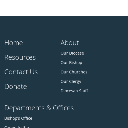
Home
About
Our Diocese
Resources
Our Bishop
Contact Us
Our Churches
Our Clergy
Donate
Diocesan Staff
Departments & Offices
Bishop’s Office
Canon to the