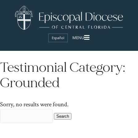
Español
Testimonial Category:
Grounded
Sorry, no results were found.
Search
for: