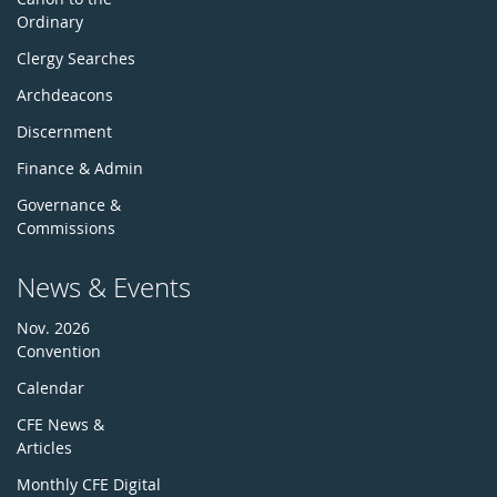
Ordinary
Clergy Searches
Archdeacons
Discernment
Finance & Admin
Governance &
Commissions
News & Events
Nov. 2026
Convention
Calendar
CFE News &
Articles
Monthly CFE Digital