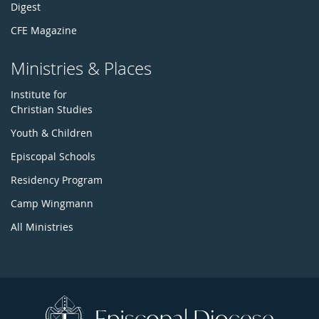
Digest
CFE Magazine
Ministries & Places
Institute for
Christian Studies
Youth & Children
Episcopal Schools
Residency Program
Camp Wingmann
All Ministries