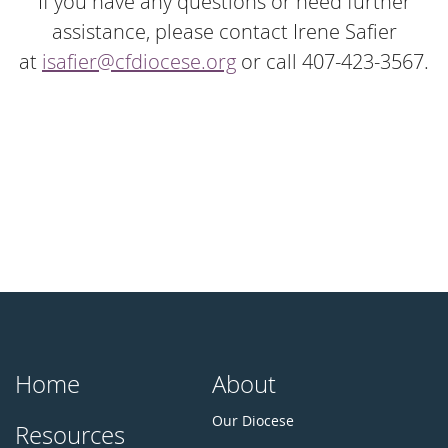
If you have any questions or need further
assistance, please contact Irene Safier
at
isafier@cfdiocese.org
or call 407-423-3567.
Home
About
Our Diocese
Resources