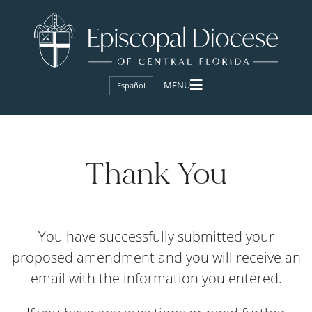
Español
Thank You
You have successfully submitted your
proposed amendment and you will receive an
email with the information you entered.