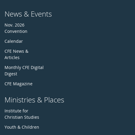
News & Events
Nov. 2026
Convention
Calendar
CFE News &
Articles
Monthly CFE Digital
Digest
CFE Magazine
Ministries & Places
Institute for
Christian Studies
Youth & Children