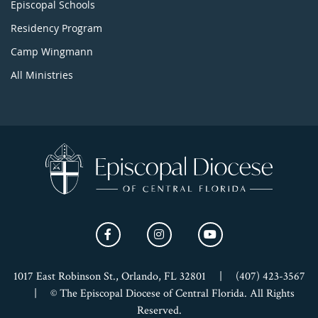
Episcopal Schools
Residency Program
Camp Wingmann
All Ministries
1017 East Robinson St., Orlando, FL 32801
|
(407) 423-3567
|
© The Episcopal Diocese of Central Florida. All Rights
Reserved.