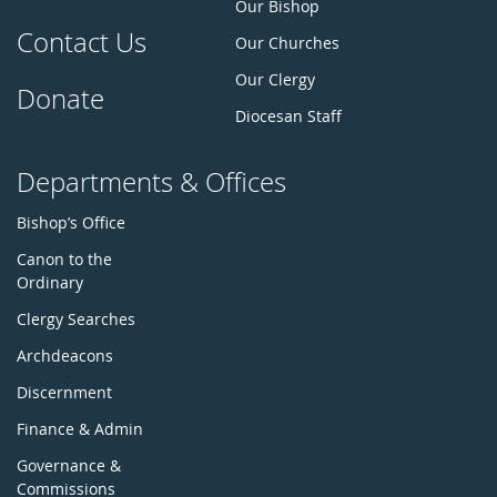
Our Bishop
Contact Us
Our Churches
Our Clergy
Donate
Diocesan Staff
Departments & Offices
Bishop’s Office
Canon to the
Ordinary
Clergy Searches
Archdeacons
Discernment
Finance & Admin
Governance &
Commissions