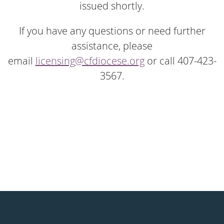
issued shortly.
If you have any questions or need further
assistance, please
email
licensing@cfdiocese.org
or call 407-423-
3567.