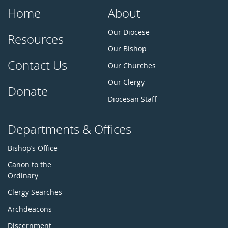
Home
About
Our Diocese
Resources
Our Bishop
Contact Us
Our Churches
Our Clergy
Donate
Diocesan Staff
Departments & Offices
Bishop’s Office
Canon to the
Ordinary
Clergy Searches
Archdeacons
Discernment