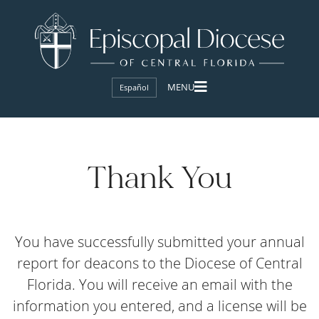
Español
Thank You
You have successfully submitted your annual
report for deacons to the Diocese of Central
Florida. You will receive an email with the
information you entered, and a license will be