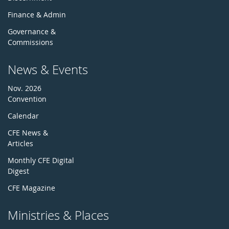
Finance & Admin
Governance &
Commissions
News & Events
Nov. 2026
Convention
Calendar
CFE News &
Articles
Monthly CFE Digital
Digest
CFE Magazine
Ministries & Places