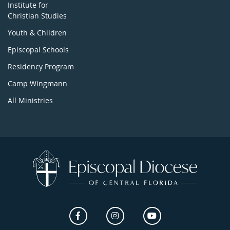
Institute for
Christian Studies
Youth & Children
Episcopal Schools
Residency Program
Camp Wingmann
All Ministries