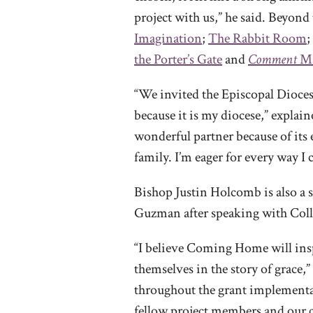
project with us,” he said. Beyond 
Imagination
;
The Rabbit Room
;
the Porter’s Gate
and
Comment
Ma
“We invited the Episcopal Diocese
because it is my diocese,” explai
wonderful partner because of its
family. I’m eager for every way I 
Bishop Justin Holcomb is also a 
Guzman after speaking with Collie
“I believe Coming Home will ins
themselves in the story of grace,
throughout the grant implementati
fellow project members and our c