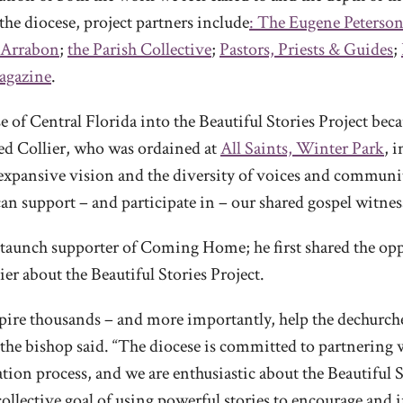
the diocese, project partners include
: The Eugene Peterson
Arrabon
;
the Parish Collective
;
Pastors, Priests & Guides
;
gazine
.
 of Central Florida into the Beautiful Stories Project beca
ned Collier, who was ordained at
All Saints, Winter Park
, 
 expansive vision and the diversity of voices and communi
can support – and participate in – our shared gospel witnes
staunch supporter of Coming Home; he first shared the opp
r about the Beautiful Stories Project.
pire thousands – and more importantly, help the dechurc
” the bishop said. “The diocese is committed to partnering
on process, and we are enthusiastic about the Beautiful St
ollective goal of using powerful stories to encourage and 