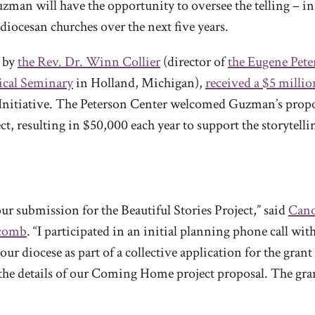
zman will have the opportunity to oversee the telling – in
 diocesan churches over the next five years.
d by
the Rev. Dr. Winn Collier
(director of
the Eugene Pete
ical Seminary
in Holland, Michigan),
received a $5 millio
ng Initiative. The Peterson Center welcomed Guzman’s pro
ct, resulting in $50,000 each year to support the storytell
our submission for the Beautiful Stories Project,” said
Cano
lcomb
. “I participated in an initial planning phone call wit
ur diocese as part of a collective application for the gran
r the details of our Coming Home project proposal. The gr