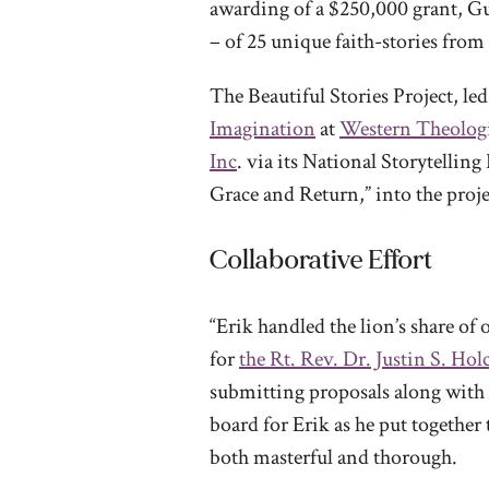
awarding of a $250,000 grant, Gu
– of 25 unique faith-stories from
The Beautiful Stories Project, le
Imagination
at
Western Theolog
Inc
. via its National Storytelli
Grace and Return,” into the proje
Collaborative Effort
“Erik handled the lion’s share of 
for
the Rt. Rev. Dr. Justin S. Ho
submitting proposals along with o
board for Erik as he put togethe
both masterful and thorough.