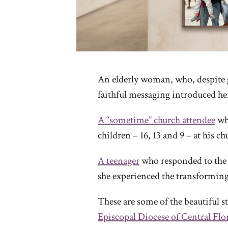
An elderly woman, who, despite 
faithful messaging introduced her
A “sometime” church attendee
who
children – 16, 13 and 9 – at his c
A teenager
who responded to the 
she experienced the transforming 
These are some of the beautiful 
Episcopal Diocese of Central Flo