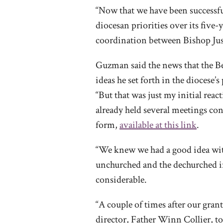
“Now that we have been successful
diocesan priorities over its five
coordination between Bishop Just
Guzman said the news that the Bea
ideas he set forth in the dioces
“But that was just my initial react
already held several meetings con
form,
available at this link
.
“We knew we had a good idea wit
unchurched and the dechurched in
considerable.
“A couple of times after our gra
director, Father Winn Collier, t