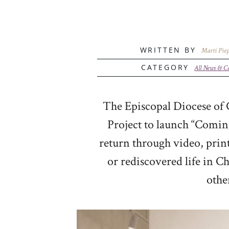
WRITTEN BY
Marti Piep
CATEGORY
All News & C
The Episcopal Diocese of C
Project to launch “Coming
return through video, prin
or rediscovered life in Ch
othe