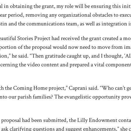
 in obtaining the grant, my role will be ensuring this ini
-year period, removing any organizational obstacles to exe
in and the communications team, as well as integration in
utiful Stories Project had received the grant created a mo
e’s portion of the proposal would now need to move from i
ion,” he said. “Then gratitude caught up, and I thought, ‘All 
cerning the video content and prepared a vital component o
h the Coming Home project,” Caprani said. “Who can’t ge
to our parish families? The evangelistic opportunity provi
nt proposal had been submitted, the Lilly Endowment contac
o ask clarifying questions and suggest enhancements,” she 