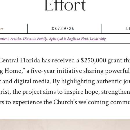
Effort
06/29/26
L
er
ontent
,
Articles
,
Diocesan Family
,
Episcopal & Anglican News
,
Leadership
entral Florida has received a $250,000 grant th
 Home,” a five-year initiative sharing powerful s
t and digital media. By highlighting authentic j
rist, the project aims to inspire hope, strength
rs to experience the Church’s welcoming commu