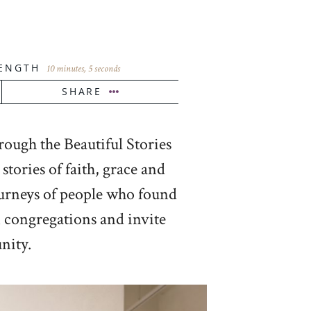
ENGTH
10 minutes, 5 seconds
SHARE
rough the Beautiful Stories
tories of faith, grace and
ourneys of people who found
en congregations and invite
nity.