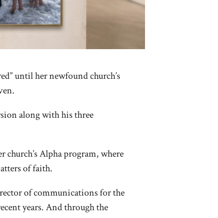
ed” until her newfound church’s
ven.
ion along with his three
er church’s Alpha program, where
tters of faith.
irector of communications for the
 recent years. And through the