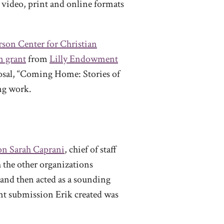
 video, print and online formats
rson Center for Christian
n grant
from
Lilly Endowment
posal, “Coming Home: Stories of
ing work.
n Sarah Caprani
, chief of staff
h the other organizations
t and then acted as a sounding
ant submission Erik created was