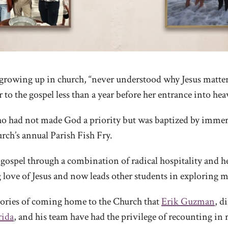
growing up in church, “never understood why Jesus matter
 to the gospel less than a year before her entrance into hea
 had not made God a priority but was baptized by immers
hurch’s annual Parish Fish Fry.
gospel through a combination of radical hospitality and h
love of Jesus and now leads other students in exploring ma
stories of coming home to the Church that
Erik Guzman
, d
rida
, and his team have had the privilege of recounting in