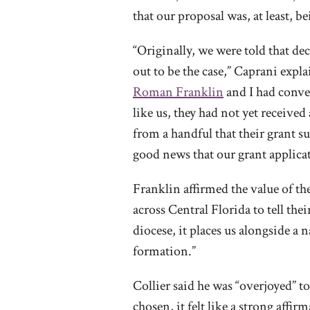
that our proposal was, at least, 
“Originally, we were told that d
out to be the case,” Caprani expla
Roman Franklin
and I had conver
like us, they had not yet receive
from a handful that their grant s
good news that our grant applic
Franklin affirmed the value of t
across Central Florida to tell th
diocese, it places us alongside a
formation.”
Collier said he was “overjoyed” to
chosen, it felt like a strong affi