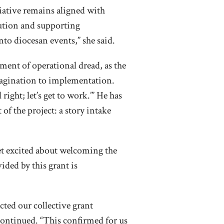
tiative remains aligned with
cution and supporting
to diocesan events,” she said.
ment of operational dread, as the
magination to implementation.
right; let’s get to work.’” He has
f the project: a story intake
t excited about welcoming the
ded by this grant is
ted our collective grant
continued. “This confirmed for us