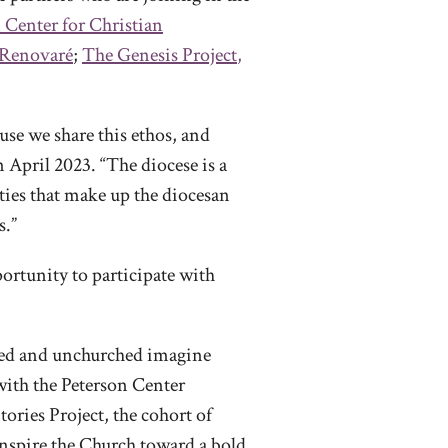
 Center for Christian
Renovaré
;
The Genesis Project
,
use we share this ethos, and
in April 2023. “The diocese is a
ties that make up the diocesan
s.”
ortunity to participate with
hed and unchurched imagine
 with the Peterson Center
ories Project, the cohort of
inspire the Church toward a bold