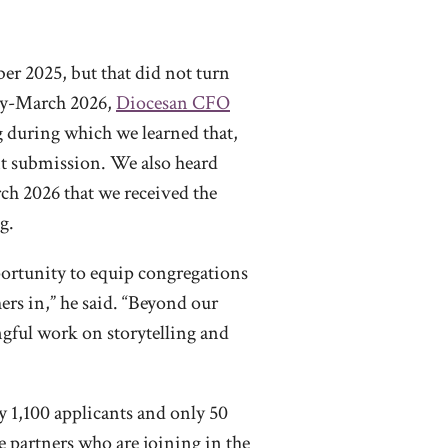
er 2025, but that did not turn
arly-March 2026,
Diocesan CFO
g during which we learned that,
ant submission. We also heard
rch 2026 that we received the
g.
portunity to equip congregations
ers in,” he said. “Beyond our
ingful work on storytelling and
ly 1,100 applicants and only 50
he partners who are joining in the