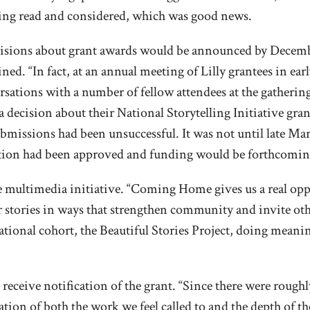
being read and considered, which was good news.
ecisions about grant awards would be announced by Decemb
ined. “In fact, at an annual meeting of Lilly grantees in e
sations with a number of fellow attendees at the gatherin
d a decision about their National Storytelling Initiative gr
ubmissions had been unsuccessful. It was not until late Ma
ation had been approved and funding would be forthcomin
he multimedia initiative. “Coming Home gives us a real op
eir stories in ways that strengthen community and invite oth
 national cohort, the Beautiful Stories Project, doing mean
 receive notification of the grant. “Since there were rough
rmation of both the work we feel called to and the depth of t