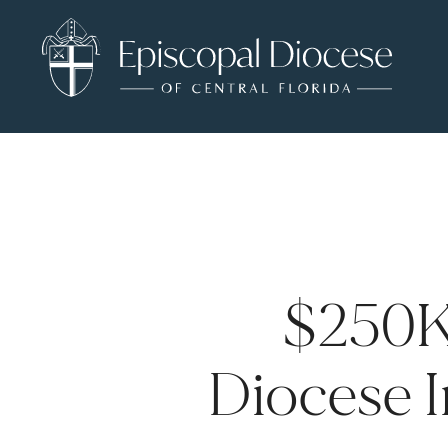
$250K
Diocese I