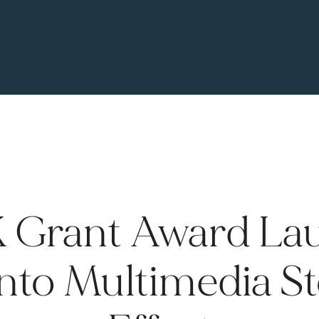
 Grant Award La
nto Multimedia St