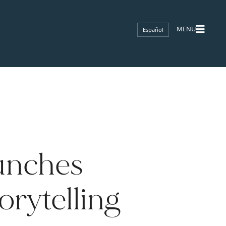
Español
unches
orytelling