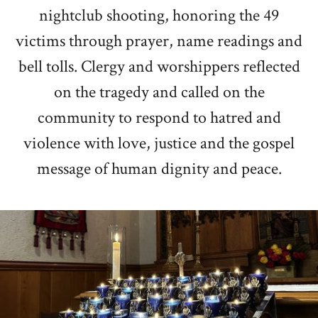
nightclub shooting
, honoring the 49
victims through prayer, name readings and
bell tolls. Clergy and worshippers reflected
on the tragedy and called on the
community to respond to hatred and
violence with love, justice and the gospel
message of human dignity and peace.