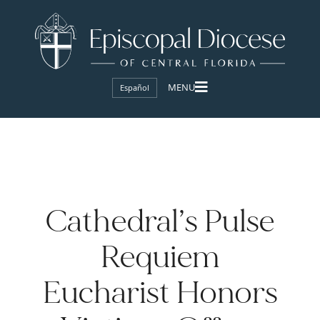
Español
Cathedral’s Pulse
Requiem
Eucharist Honors