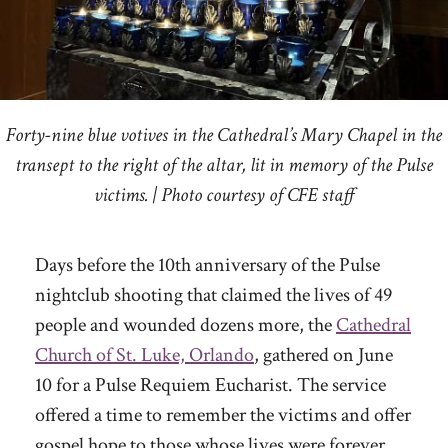
Forty-nine blue votives in the Cathedral’s Mary Chapel in the
transept to the right of the altar, lit in memory of the Pulse
victims. | Photo courtesy of CFE staff
Days before the 10th anniversary of the Pulse
nightclub shooting that claimed the lives of 49
people and wounded dozens more, the
Cathedral
Church of St. Luke, Orlando
, gathered on June
10 for a Pulse Requiem Eucharist. The service
offered a time to remember the victims and offer
gospel hope to those whose lives were forever