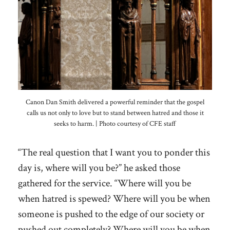
Canon Dan Smith delivered a powerful reminder that the gospel
calls us not only to love but to stand between hatred and those it
seeks to harm. | Photo courtesy of CFE staff
“The real question that I want you to ponder this
day is, where will you be?” he asked those
gathered for the service. “Where will you be
when hatred is spewed? Where will you be when
someone is pushed to the edge of our society or
pushed out completely? Where will you be when