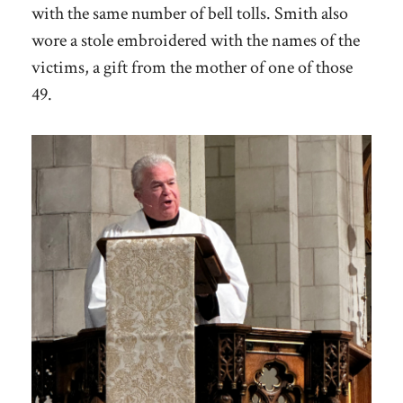
with the same number of bell tolls. Smith also
wore a stole embroidered with the names of the
victims, a gift from the mother of one of those
49.