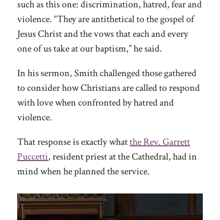
such as this one: discrimination, hatred, fear and
violence. “They are antithetical to the gospel of
Jesus Christ and the vows that each and every
one of us take at our baptism,” he said.
In his sermon, Smith challenged those gathered
to consider how Christians are called to respond
with love when confronted by hatred and
violence.
That response is exactly what
the Rev. Garrett
Puccetti
, resident priest at the Cathedral, had in
mind when he planned the service.