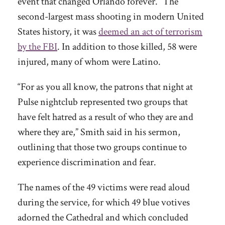
event that changed Orlando forever.” The
second-largest mass shooting in modern United
States history, it was
deemed an act of terrorism
by the FBI
. In addition to those killed, 58 were
injured, many of whom were Latino.
“For as you all know, the patrons that night at
Pulse nightclub represented two groups that
have felt hatred as a result of who they are and
where they are,” Smith said in his sermon,
outlining that those two groups continue to
experience discrimination and fear.
The names of the 49 victims were read aloud
during the service, for which 49 blue votives
adorned the Cathedral and which concluded