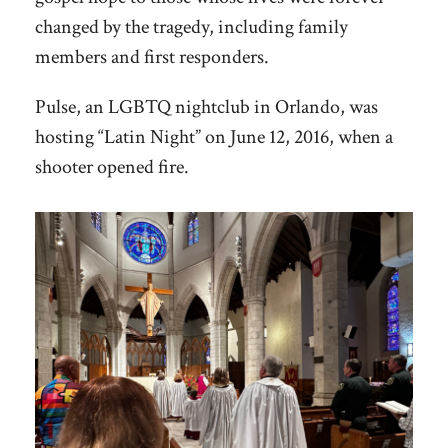
changed by the tragedy, including family
members and first responders.
Pulse, an LGBTQ nightclub in Orlando, was
hosting “Latin Night” on June 12, 2016, when a
shooter opened fire.