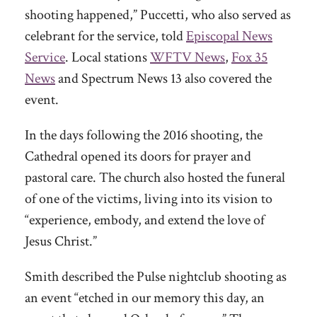
shooting happened,” Puccetti, who also served as
celebrant for the service, told
Episcopal News
Service
. Local stations
WFTV News
,
Fox 35
News
and Spectrum News 13 also covered the
event.
In the days following the 2016 shooting, the
Cathedral opened its doors for prayer and
pastoral care. The church also hosted the funeral
of one of the victims, living into its vision to
“experience, embody, and extend the love of
Jesus Christ.”
Smith described the Pulse nightclub shooting as
an event “etched in our memory this day, an