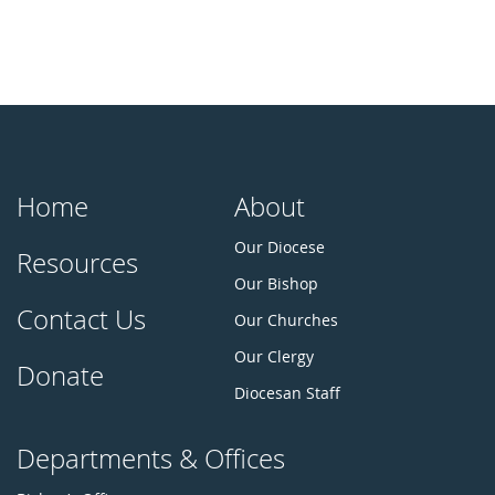
Home
About
Our Diocese
Resources
Our Bishop
Contact Us
Our Churches
Our Clergy
Donate
Diocesan Staff
Departments & Offices