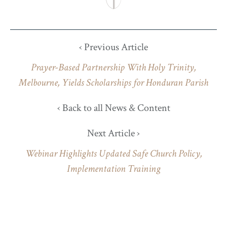
‹ Previous Article
Prayer-Based Partnership With Holy Trinity,
Melbourne, Yields Scholarships for Honduran Parish
‹ Back to all News & Content
Next Article ›
Webinar Highlights Updated Safe Church Policy,
Implementation Training