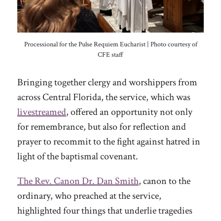
Processional for the Pulse Requiem Eucharist | Photo courtesy of
CFE staff
Bringing together clergy and worshippers from
across Central Florida, the service, which was
livestreamed
, offered an opportunity not only
for remembrance, but also for reflection and
prayer to recommit to the fight against hatred in
light of the baptismal covenant.
The Rev. Canon Dr. Dan Smith
, canon to the
ordinary, who preached at the service,
highlighted four things that underlie tragedies