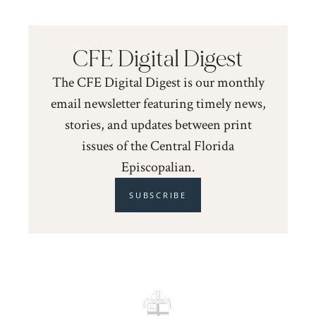
CFE Digital Digest
The CFE Digital Digest is our monthly
email newsletter featuring timely news,
stories, and updates between print
issues of the Central Florida
Episcopalian.
SUBSCRIBE