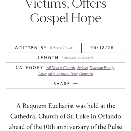
Victims, Offers
Gospel Hope
WRITTEN BY
06/18/26
Rebecca Taylor
LENGTH
3 minutes, 46 seconds
CATEGORY
All News & Content
,
Articles
,
Diocesan Family
,
Episcopal & Anglican News
,
Outreach
SHARE
A Requiem Eucharist was held at the
Cathedral Church of St. Luke in Orlando
ahead of the 10th anniversary of the
Pulse