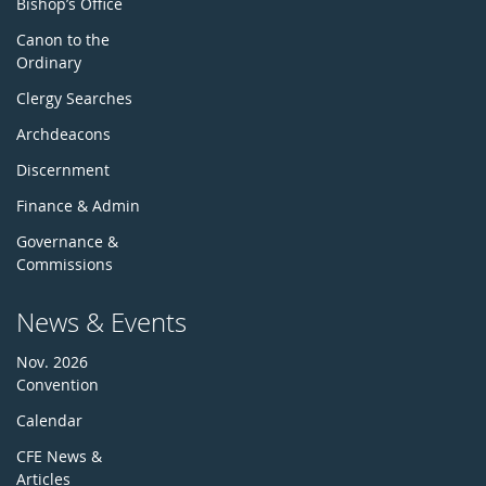
Bishop’s Office
Canon to the
Ordinary
Clergy Searches
Archdeacons
Discernment
Finance & Admin
Governance &
Commissions
News & Events
Nov. 2026
Convention
Calendar
CFE News &
Articles