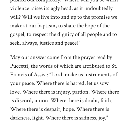
violence raises its ugly head, as it undoubtedly
will? Will we live into and up to the promise we
make at our baptism, to share the hope of the
gospel, to respect the dignity of all people and to
seek, always, justice and peace?”
May our answer come from the prayer read by
Puccetti, the words of which are attributed to St.
Francis of Assisi: “Lord, make us instruments of
your peace. Where there is hatred, let us sow
love. Where there is injury, pardon. Where there
is discord, union. Where there is doubt, faith.
Where there is despair, hope. Where there is
darkness, light. Where there is sadness, joy.”