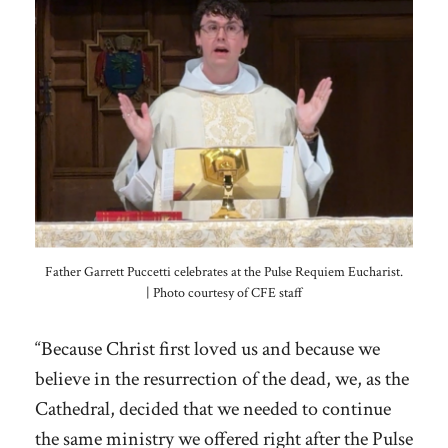
Father Garrett Puccetti celebrates at the Pulse Requiem Eucharist.
| Photo courtesy of CFE staff
“Because Christ first loved us and because we
believe in the resurrection of the dead, we, as the
Cathedral, decided that we needed to continue
the same ministry we offered right after the Pulse