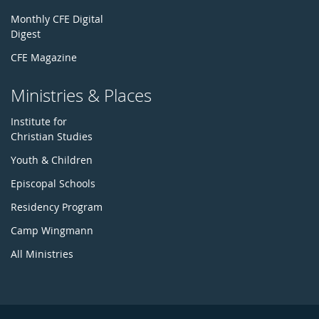
Monthly CFE Digital
Digest
CFE Magazine
Ministries & Places
Institute for
Christian Studies
Youth & Children
Episcopal Schools
Residency Program
Camp Wingmann
All Ministries