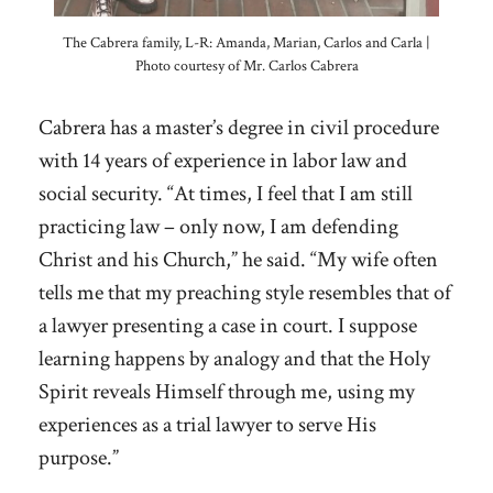
The Cabrera family, L-R: Amanda, Marian, Carlos and Carla |
Photo courtesy of Mr. Carlos Cabrera
Cabrera has a master’s degree in civil procedure
with 14 years of experience in labor law and
social security. “At times, I feel that I am still
practicing law – only now, I am defending
Christ and his Church,” he said. “My wife often
tells me that my preaching style resembles that of
a lawyer presenting a case in court. I suppose
learning happens by analogy and that the Holy
Spirit reveals Himself through me, using my
experiences as a trial lawyer to serve His
purpose.”