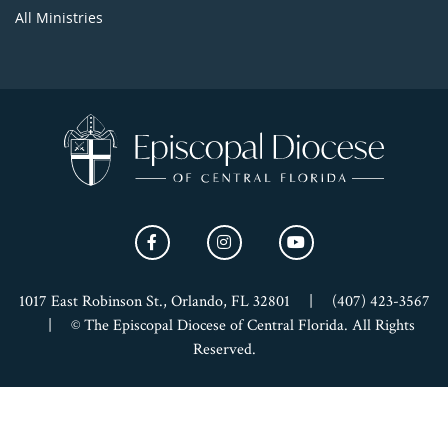
All Ministries
1017 East Robinson St., Orlando, FL 32801
|
(407) 423-3567
|
© The Episcopal Diocese of Central Florida. All Rights
Reserved.