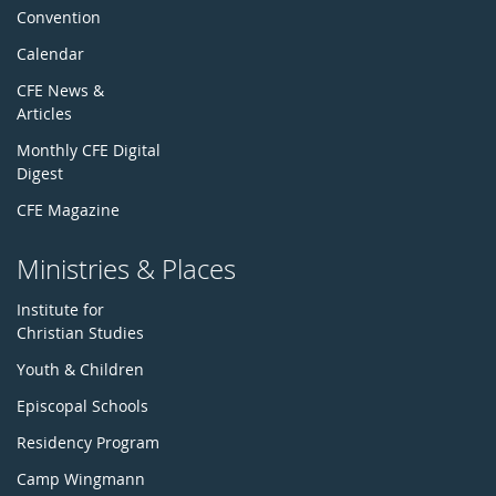
Convention
Calendar
CFE News &
Articles
Monthly CFE Digital
Digest
CFE Magazine
Ministries & Places
Institute for
Christian Studies
Youth & Children
Episcopal Schools
Residency Program
Camp Wingmann