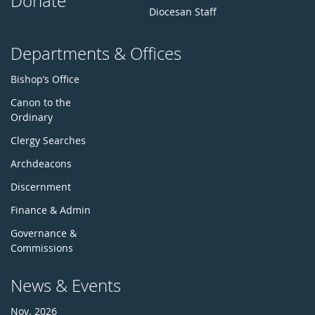
Donate
Diocesan Staff
Departments & Offices
Bishop’s Office
Canon to the
Ordinary
Clergy Searches
Archdeacons
Discernment
Finance & Admin
Governance &
Commissions
News & Events
Nov. 2026