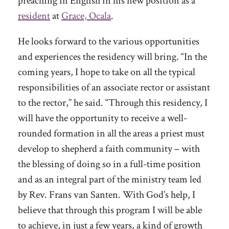
preaching in English in his new position as a
resident
at
Grace, Ocala
.
He looks forward to the various opportunities
and experiences the residency will bring. “In the
coming years, I hope to take on all the typical
responsibilities of an associate rector or assistant
to the rector,” he said. “Through this residency, I
will have the opportunity to receive a well-
rounded formation in all the areas a priest must
develop to shepherd a faith community – with
the blessing of doing so in a full-time position
and as an integral part of the ministry team led
by Rev. Frans van Santen. With God’s help, I
believe that through this program I will be able
to achieve, in just a few years, a kind of growth