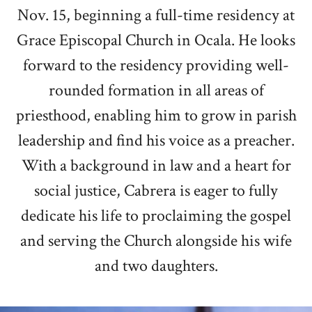
Nov. 15, beginning a full-time residency at
Grace Episcopal Church in Ocala. He looks
forward to the residency providing well-
rounded formation in all areas of
priesthood, enabling him to grow in parish
leadership and find his voice as a preacher.
With a background in law and a heart for
social justice, Cabrera is eager to fully
dedicate his life to proclaiming the gospel
and serving the Church alongside his wife
and two daughters.