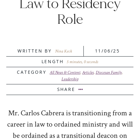
Law to Residency
Role
WRITTEN BY
11/06/25
Nina Keck
LENGTH
5 minutes, 0 seconds
CATEGORY
All News & Content
,
Articles
,
Diocesan Family
,
Leadership
SHARE
Mr. Carlos Cabrera is transitioning from a
career in law to ordained ministry and will
be ordained as a transitional deacon on