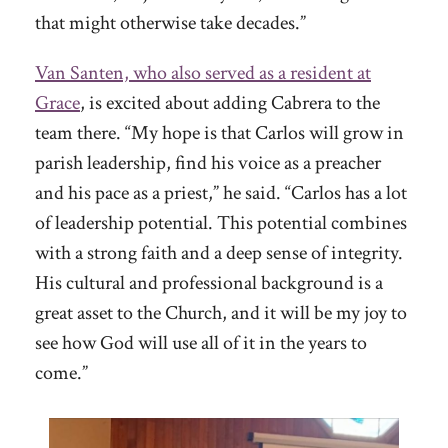
that might otherwise take decades.”
Van Santen, who also served as a resident at
Grace
, is excited about adding Cabrera to the
team there. “My hope is that Carlos will grow in
parish leadership, find his voice as a preacher
and his pace as a priest,” he said. “Carlos has a lot
of leadership potential. This potential combines
with a strong faith and a deep sense of integrity.
His cultural and professional background is a
great asset to the Church, and it will be my joy to
see how God will use all of it in the years to
come.”