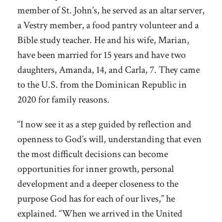
member of St. John’s, he served as an altar server,
a Vestry member, a food pantry volunteer and a
Bible study teacher. He and his wife, Marian,
have been married for 15 years and have two
daughters, Amanda, 14, and Carla, 7. They came
to the U.S. from the Dominican Republic in
2020 for family reasons.
“I now see it as a step guided by reflection and
openness to God’s will, understanding that even
the most difficult decisions can become
opportunities for inner growth, personal
development and a deeper closeness to the
purpose God has for each of our lives,” he
explained. “When we arrived in the United