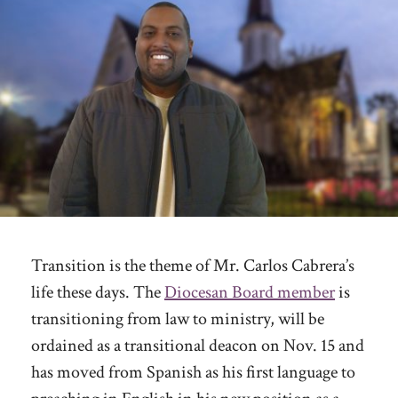
Transition is the theme of Mr. Carlos Cabrera’s
life these days. The
Diocesan Board member
is
transitioning from law to ministry, will be
ordained as a transitional deacon on Nov. 15 and
has moved from Spanish as his first language to