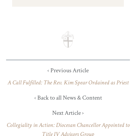
‹ Previous Article
A Call Fulfilled: The Rev. Kim Spear Ordained as Priest
‹ Back to all News & Content
Next Article ›
Collegiality in Action: Diocesan Chancellor Appointed to
Title IV Advisors Group