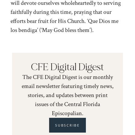
will devote ourselves wholeheartedly to serving
faithfully during this time, praying that our
efforts bear fruit for His Church. ‘Que Dios me
los bendiga’ (‘May God bless them’).
CFE Digital Digest
The CFE Digital Digest is our monthly
email newsletter featuring timely news,
stories, and updates between print
issues of the Central Florida
Episcopalian.
SUBSCRIBE