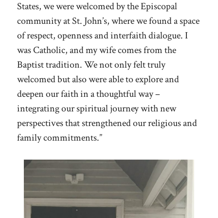
States, we were welcomed by the Episcopal
community at St. John’s, where we found a space
of respect, openness and interfaith dialogue. I
was Catholic, and my wife comes from the
Baptist tradition. We not only felt truly
welcomed but also were able to explore and
deepen our faith in a thoughtful way –
integrating our spiritual journey with new
perspectives that strengthened our religious and
family commitments.”