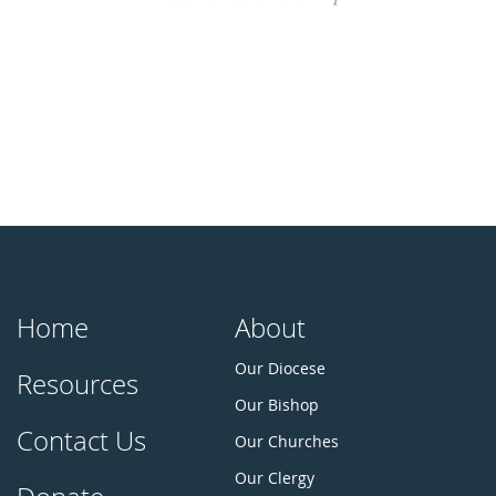
Home
About
Our Diocese
Resources
Our Bishop
Contact Us
Our Churches
Our Clergy