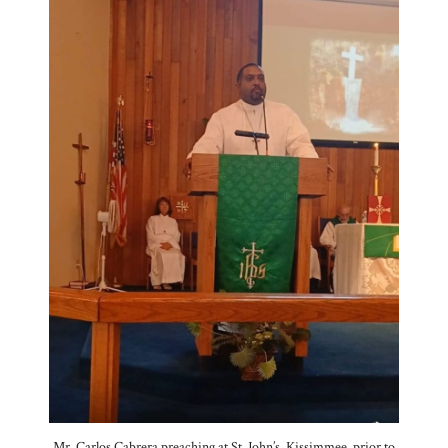
Mr. Carlos Cabrera preaching at St. John’s, Kissimmee, prior to