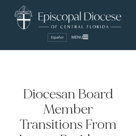
Español
Diocesan Board
Member
Transitions From