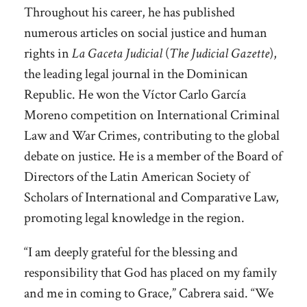
Throughout his career, he has published
numerous articles on social justice and human
rights in
La Gaceta Judicial
(
The Judicial Gazette
),
the leading legal journal in the Dominican
Republic. He won the Víctor Carlo García
Moreno competition on International Criminal
Law and War Crimes, contributing to the global
debate on justice. He is a member of the Board of
Directors of the Latin American Society of
Scholars of International and Comparative Law,
promoting legal knowledge in the region.
“I am deeply grateful for the blessing and
responsibility that God has placed on my family
and me in coming to Grace,” Cabrera said. “We