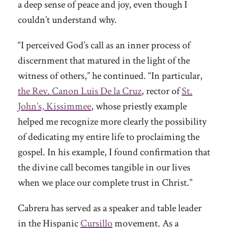
a deep sense of peace and joy, even though I
couldn’t understand why.
“I perceived God’s call as an inner process of
discernment that matured in the light of the
witness of others,” he continued. “In particular,
the Rev. Canon Luis De la Cruz
, rector of
St.
John’s, Kissimmee
, whose priestly example
helped me recognize more clearly the possibility
of dedicating my entire life to proclaiming the
gospel. In his example, I found confirmation that
the divine call becomes tangible in our lives
when we place our complete trust in Christ.”
Cabrera has served as a speaker and table leader
in the Hispanic
Cursillo
movement. As a