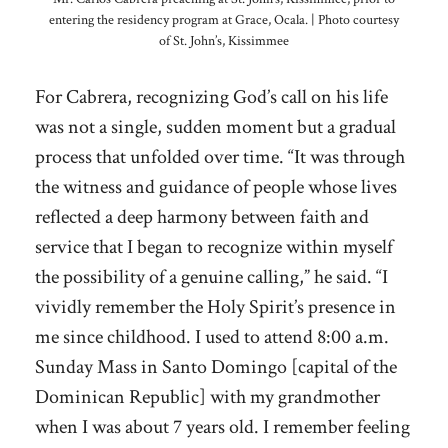
entering the residency program at Grace, Ocala. | Photo courtesy
of St. John’s, Kissimmee
For Cabrera, recognizing God’s call on his life
was not a single, sudden moment but a gradual
process that unfolded over time. “It was through
the witness and guidance of people whose lives
reflected a deep harmony between faith and
service that I began to recognize within myself
the possibility of a genuine calling,” he said. “I
vividly remember the Holy Spirit’s presence in
me since childhood. I used to attend 8:00 a.m.
Sunday Mass in Santo Domingo [capital of the
Dominican Republic] with my grandmother
when I was about 7 years old. I remember feeling