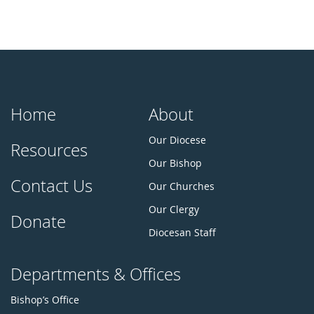
Home
About
Our Diocese
Resources
Our Bishop
Contact Us
Our Churches
Our Clergy
Donate
Diocesan Staff
Departments & Offices
Bishop’s Office