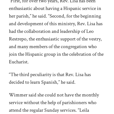
“First, for over two years, Rev. Lisa has been
enthusiastic about having a Hispanic service in
her parish,” he said. “Second, for the beginning
and development of this ministry, Rev. Lisa has
had the collaboration and leadership of Leo
Restrepo, the enthusiastic support of the vestry,
and many members of the congregation who
join the Hispanic group in the celebration of the
Eucharist.
“The third peculiarity is that Rev. Lisa has
decided to learn Spanish,” he said.
Wimmer said she could not have the monthly
service without the help of parishioners who
attend the regular Sunday services. “Leila