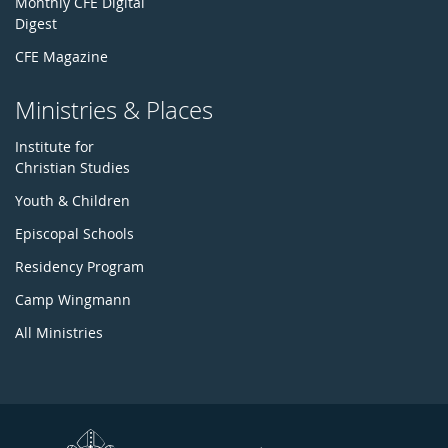
Monthly CFE Digital
Digest
CFE Magazine
Ministries & Places
Institute for
Christian Studies
Youth & Children
Episcopal Schools
Residency Program
Camp Wingmann
All Ministries