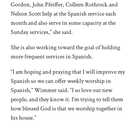
Gordon, John Pfeiffer, Colleen Rothrock and
Nelson Scott help at the Spanish service each
month and also serve in some capacity at the
Sunday services,” she said.
She is also working toward the goal of holding
more frequent services in Spanish.
“I am hoping and praying that I will improve my
Spanish so we can offer weekly worship in
Spanish,” Wimmer said. “I so love our new
people, and they know it. I’m trying to tell them
how blessed God is that we worship together in
his house.”