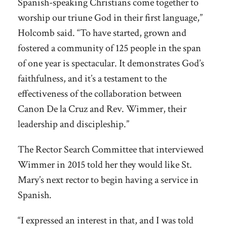
Spanish-speaking Christians come together to
worship our triune God in their first language,”
Holcomb said. “To have started, grown and
fostered a community of 125 people in the span
of one year is spectacular. It demonstrates God’s
faithfulness, and it’s a testament to the
effectiveness of the collaboration between
Canon De la Cruz and Rev. Wimmer, their
leadership and discipleship.”
The Rector Search Committee that interviewed
Wimmer in 2015 told her they would like St.
Mary’s next rector to begin having a service in
Spanish.
“I expressed an interest in that, and I was told