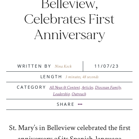
Belleview,
Celebrates First
Anniversary
WRITTEN BY
11/07/23
Nina Keck
LENGTH
3 minutes, 48 seconds
CATEGORY
All News & Content
,
Articles
,
Diocesan Family
,
Leadership
,
Outreach
SHARE
St. Mary’s in Belleview celebrated the first
anniversary of its Spanish-language