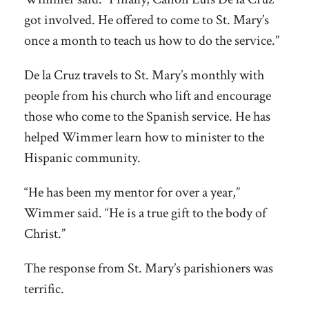
got involved. He offered to come to St. Mary’s
once a month to teach us how to do the service.”
De la Cruz travels to St. Mary’s monthly with
people from his church who lift and encourage
those who come to the Spanish service. He has
helped Wimmer learn how to minister to the
Hispanic community.
“He has been my mentor for over a year,”
Wimmer said. “He is a true gift to the body of
Christ.”
The response from St. Mary’s parishioners was
terrific.