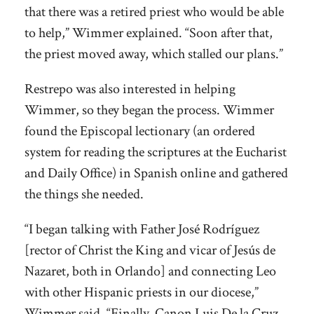
that there was a retired priest who would be able
to help,” Wimmer explained. “Soon after that,
the priest moved away, which stalled our plans.”
Restrepo was also interested in helping
Wimmer, so they began the process. Wimmer
found the Episcopal lectionary (an ordered
system for reading the scriptures at the Eucharist
and Daily Office) in Spanish online and gathered
the things she needed.
“I began talking with Father José Rodríguez
[rector of Christ the King and vicar of Jesús de
Nazaret, both in Orlando] and connecting Leo
with other Hispanic priests in our diocese,”
Wimmer said. “Finally, Canon Luis De la Cruz