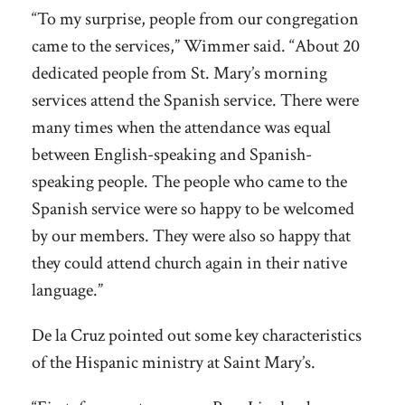
“To my surprise, people from our congregation
came to the services,” Wimmer said. “About 20
dedicated people from St. Mary’s morning
services attend the Spanish service. There were
many times when the attendance was equal
between English-speaking and Spanish-
speaking people. The people who came to the
Spanish service were so happy to be welcomed
by our members. They were also so happy that
they could attend church again in their native
language.”
De la Cruz pointed out some key characteristics
of the Hispanic ministry at Saint Mary’s.