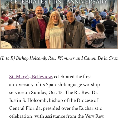
(L to R) Bishop Holcomb, Rev. Wimmer and Canon De la Cruz
St. Mary’s, Belleview
, celebrated the first
anniversary of its Spanish-language worship
service on Sunday, Oct. 15. The Rt. Rev. Dr.
Justin S. Holcomb, bishop of the Diocese of
Central Florida, presided over the Eucharistic
celebration, with assistance from the Very Rev.