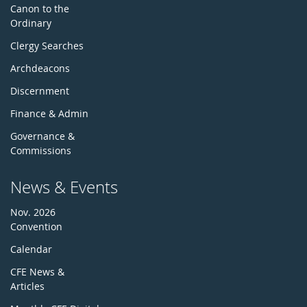
Canon to the
Ordinary
Clergy Searches
Archdeacons
Discernment
Finance & Admin
Governance &
Commissions
News & Events
Nov. 2026
Convention
Calendar
CFE News &
Articles