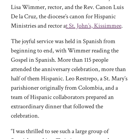
Lisa Wimmer, rector, and the Rev. Canon Luis
De la Cruz, the diocese’s canon for Hispanic
Ministries and rector a
t St. John’s, Kissimmee
.
The joyful service was held in Spanish from
beginning to end, with Wimmer reading the
Gospel in Spanish. More than 115 people
attended the anniversary celebration, more than
half of them Hispanic. Leo Restrepo, a St. Mary’s
parishioner originally from Colombia, and a
team of Hispanic collaborators prepared an
extraordinary dinner that followed the
celebration.
“I was thrilled to see such a large group of