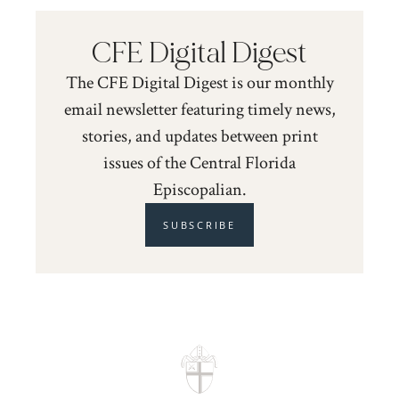
CFE Digital Digest
The CFE Digital Digest is our monthly
email newsletter featuring timely news,
stories, and updates between print
issues of the Central Florida
Episcopalian.
SUBSCRIBE