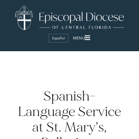
Español
Spanish-
Language Service
at St. Mary’s,