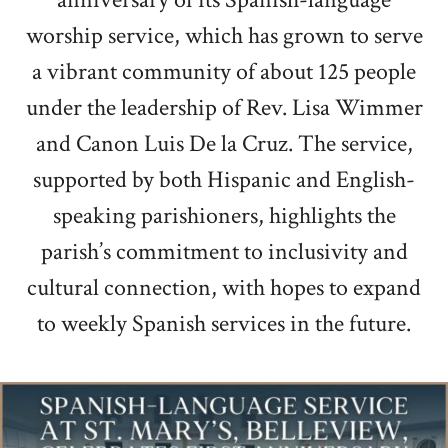
worship service, which has grown to serve
a vibrant community of about 125 people
under the leadership of Rev. Lisa Wimmer
and Canon Luis De la Cruz. The service,
supported by both Hispanic and English-
speaking parishioners, highlights the
parish’s commitment to inclusivity and
cultural connection, with hopes to expand
to weekly Spanish services in the future.