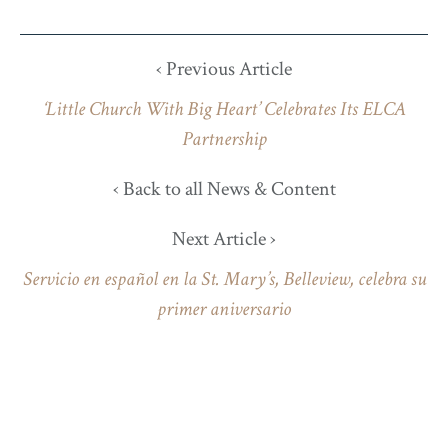
‹ Previous Article
‘Little Church With Big Heart’ Celebrates Its ELCA
Partnership
‹ Back to all News & Content
Next Article ›
Servicio en español en la St. Mary’s, Belleview, celebra su
primer aniversario