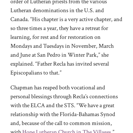
order of Lutheran priests from the various
Lutheran denominations in the U.S. and
Canada. “His chapter is a very active chapter, and
so three times a year, they have a retreat for
learning, for rest and for restoration on
Mondays and Tuesdays in November, March
and June at San Pedro in Winter Park,” she
explained. “Father Recla has invited several
Episcopalians to that.”
Chapman has reaped both vocational and
personal blessings through Recla’s connections
with the ELCA and the STS. “We have a great
relationship with the Florida-Bahamas Synod
and, because of the call to common mission,
with
Hope Lutheran Church in The Villages
,”