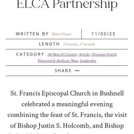
ELCA Partnership
WRITTEN BY
11/03/23
Marti Pieper
LENGTH
5 minutes, 17 seconds
CATEGORY
All News & Content
,
Articles
,
Diocesan Family
,
Episcopal & Anglican News
,
Leadership
SHARE
St. Francis Episcopal Church in Bushnell
celebrated a meaningful evening
combining the feast of St. Francis, the visit
of Bishop Justin S. Holcomb, and Bishop