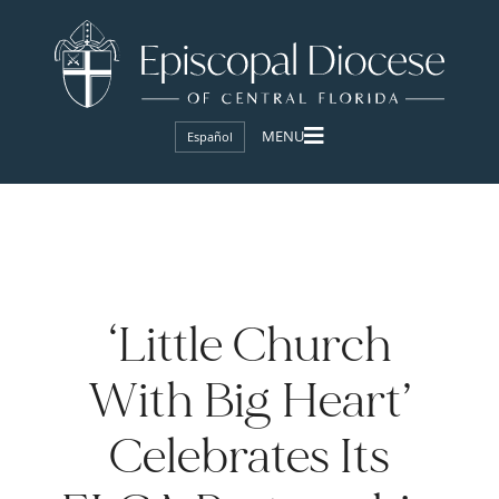
Español
‘Little Church
With Big Heart’
Celebrates Its