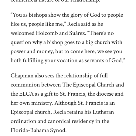
“You as bishops show the glory of God to people
like us, people like me,” Recla said as he
welcomed Holcomb and Suárez. “There’s no
question why a bishop goes to a big church with
power and money, but to come here, we see you
both fulfilling your vocation as servants of God.”
Chapman also sees the relationship of full
communion between The Episcopal Church and
the ELCA as a gift to St. Francis, the diocese and
her own ministry. Although St. Francis is an
Episcopal church, Recla retains his Lutheran
ordination and canonical residency in the
Florida-Bahama Synod.