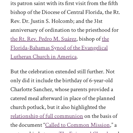
its patron saint with its first visit from the fifth
bishop of the Diocese of Central Florida, the Rt.
Rev. Dr. Justin S. Holcomb; and the 31st
anniversary of ordination to the priesthood for
the Rt. Rev. Pedro M. Suárez
, bishop of
the
Florida-Bahamas Synod of the Evangelical
Lutheran Church in America
.
But the celebration extended still further. Not
only did it include the birthday of 6-year-old
Charlotte Sanchez, whose parents provided a
catered meal afterward in place of the planned
church potluck, but it also highlighted the
relationship of full communion
on the basis of
the document “
Called to Common Mission
,” a