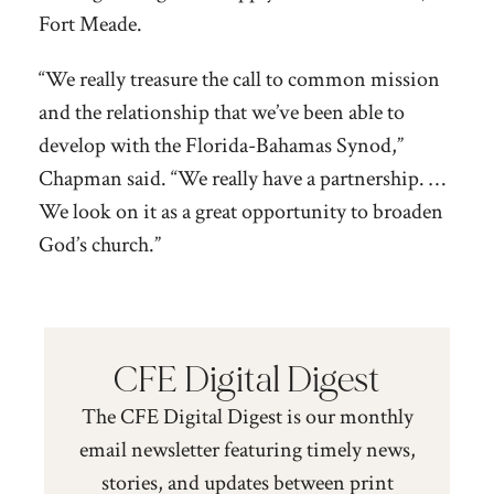
Fort Meade.
“We really treasure the call to common mission
and the relationship that we’ve been able to
develop with the Florida-Bahamas Synod,”
Chapman said. “We really have a partnership. …
We look on it as a great opportunity to broaden
God’s church.”
CFE Digital Digest
The CFE Digital Digest is our monthly
email newsletter featuring timely news,
stories, and updates between print