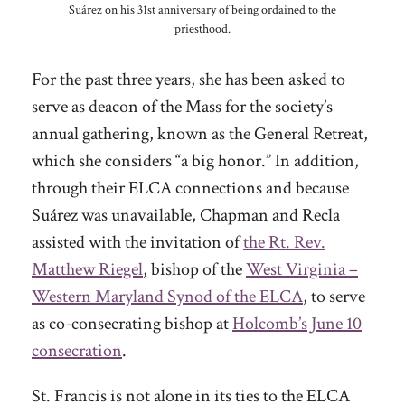
Suárez on his 31st anniversary of being ordained to the
priesthood.
For the past three years, she has been asked to
serve as deacon of the Mass for the society’s
annual gathering, known as the General Retreat,
which she considers “a big honor.” In addition,
through their ELCA connections and because
Suárez was unavailable, Chapman and Recla
assisted with the invitation of
the Rt. Rev.
Matthew Riegel
, bishop of the
West Virginia –
Western Maryland Synod of the ELCA
, to serve
as co-consecrating bishop at
Holcomb’s June 10
consecration
.
St. Francis is not alone in its ties to the ELCA