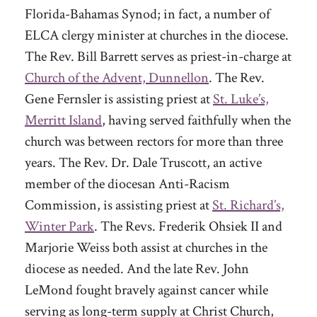
Florida-Bahamas Synod; in fact, a number of
ELCA clergy minister at churches in the diocese.
The Rev. Bill Barrett serves as priest-in-charge at
Church of the Advent, Dunnellon
. The Rev.
Gene Fernsler is assisting priest at
St. Luke’s,
Merritt Island
, having served faithfully when the
church was between rectors for more than three
years. The Rev. Dr. Dale Truscott, an active
member of the diocesan Anti-Racism
Commission, is assisting priest at
St. Richard’s,
Winter Park
. The Revs. Frederik Ohsiek II and
Marjorie Weiss both assist at churches in the
diocese as needed. And the late Rev. John
LeMond fought bravely against cancer while
serving as long-term supply at Christ Church,