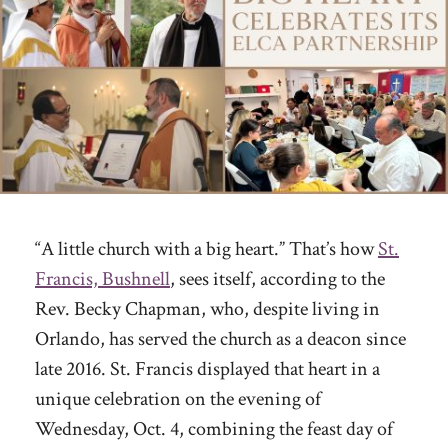
“A little church with a big heart.” That’s how
St.
Francis, Bushnell
, sees itself, according to the
Rev. Becky Chapman, who, despite living in
Orlando, has served the church as a deacon since
late 2016. St. Francis displayed that heart in a
unique celebration on the evening of
Wednesday, Oct. 4, combining the feast day of