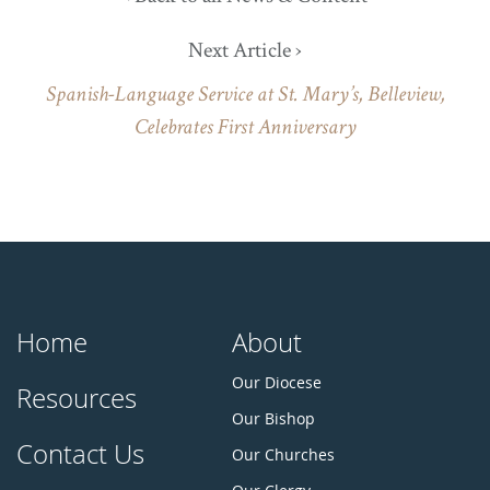
Next Article ›
Spanish-Language Service at St. Mary’s, Belleview,
Celebrates First Anniversary
Home
About
Our Diocese
Resources
Our Bishop
Contact Us
Our Churches