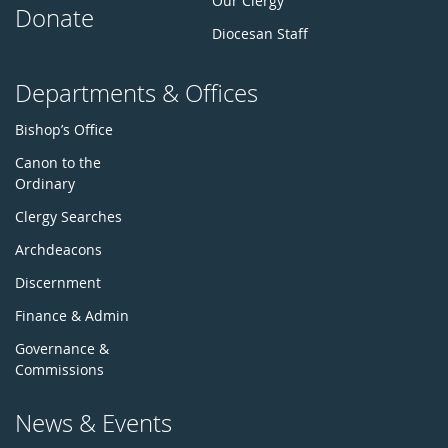
Our Clergy
Donate
Diocesan Staff
Departments & Offices
Bishop’s Office
Canon to the
Ordinary
Clergy Searches
Archdeacons
Discernment
Finance & Admin
Governance &
Commissions
News & Events