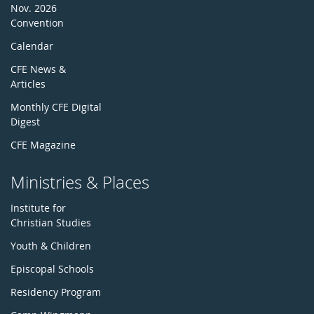
Nov. 2026
Convention
Calendar
CFE News &
Articles
Monthly CFE Digital
Digest
CFE Magazine
Ministries & Places
Institute for
Christian Studies
Youth & Children
Episcopal Schools
Residency Program