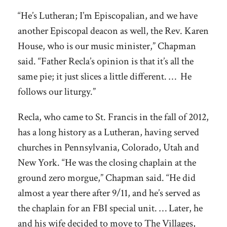
“He’s Lutheran; I’m Episcopalian, and we have
another Episcopal deacon as well, the Rev. Karen
House, who is our music minister,” Chapman
said. “Father Recla’s opinion is that it’s all the
same pie; it just slices a little different. … He
follows our liturgy.”
Recla, who came to St. Francis in the fall of 2012,
has a long history as a Lutheran, having served
churches in Pennsylvania, Colorado, Utah and
New York. “He was the closing chaplain at the
ground zero morgue,” Chapman said. “He did
almost a year there after 9/11, and he’s served as
the chaplain for an FBI special unit. … Later, he
and his wife decided to move to The Villages,