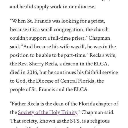
and he did supply work in our diocese.
“When St. Francis was looking for a priest,
because it is a small congregation, the church
couldn’t support a full-time priest,” Chapman
said. “And because his wife was ill, he was in the
position to be able to be part-time.” Recla’s wife,
the Rev. Sherry Recla, a deacon in the ELCA,
died in 2016, but he continues his faithful service
to God, the Diocese of Central Florida, the
people of St. Francis and the ELCA.
“Father Recla is the dean of the Florida chapter of
the
Society of the Holy Trinity
,” Chapman said.
That society, known as the STS, is a religious