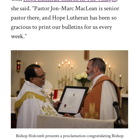
she said. “Pastor Jon-Marc MacLean is senior
pastor there, and Hope Lutheran has been so
gracious to print our bulletins for us every
week.”
Bishop Holcomb presents a proclamation congratulating Bishop