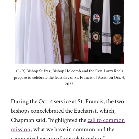
(L-R) Bishop Suárez, Bishop Holcomb and the Rev. Larry Recla
prepare to celebrate the feast day of St. Francis of Assisi on Oct. 4,
2023.
During the Oct. 4 service at St. Francis, the two
bishops concelebrated the Eucharist, which,
Chapman said, “highlighted the
call to common
mission
, what we have in common and the
ecumenical nature of our relationship.”