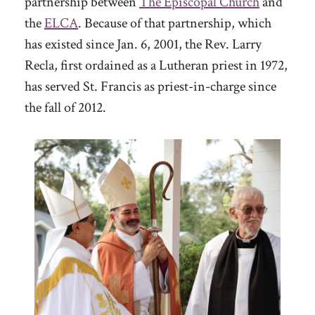
partnership between
The Episcopal Church
and
the
ELCA
. Because of that partnership, which
has existed since Jan. 6, 2001, the Rev. Larry
Recla, first ordained as a Lutheran priest in 1972,
has served St. Francis as priest-in-charge since
the fall of 2012.