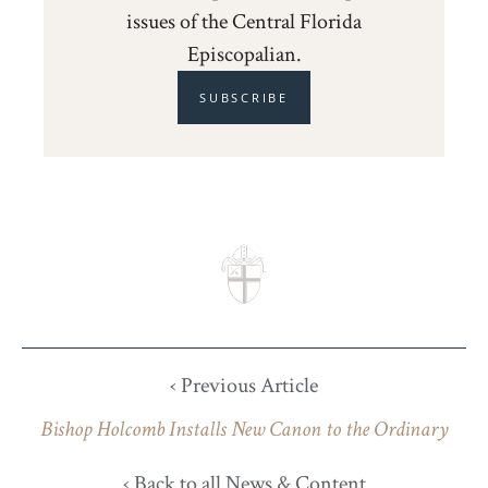
issues of the Central Florida
Episcopalian.
SUBSCRIBE
‹ Previous Article
Bishop Holcomb Installs New Canon to the Ordinary
‹ Back to all News & Content