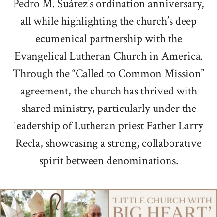
Pedro M. Suárez’s ordination anniversary,
all while highlighting the church’s deep
ecumenical partnership with the
Evangelical Lutheran Church in America.
Through the “Called to Common Mission”
agreement, the church has thrived with
shared ministry, particularly under the
leadership of Lutheran priest Father Larry
Recla, showcasing a strong, collaborative
spirit between denominations.