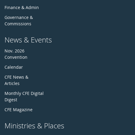
Finance & Admin
Governance &
Commissions
News & Events
Nov. 2026
Convention
Calendar
CFE News &
Articles
Monthly CFE Digital
Digest
CFE Magazine
Ministries & Places