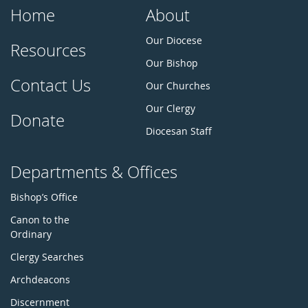
Home
About
Our Diocese
Resources
Our Bishop
Contact Us
Our Churches
Our Clergy
Donate
Diocesan Staff
Departments & Offices
Bishop’s Office
Canon to the
Ordinary
Clergy Searches
Archdeacons
Discernment