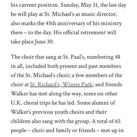
his current position. Sunday, May 31, the last day
he will play at St. Michael’s as music director,
also marks the 45th anniversary of his ministry
there – to the day. His official retirement will
take place June 30.
The choir that sang at St. Paul’s, numbering 48
in all, included both present and past members
of the St. Michael’s choir; a few members of the
choir at
St. Richard’s, Winter Park
; and friends
Walker has met along the way, some on other
U.K. choral trips he has led. Some alumni of
Walker’s previous youth choirs and their
children also sang with the group. A total of 65
people – choir and family or friends – met up in