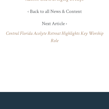
‹ Back to all News & Content
Next Article ›
Central Florida Acolyte Retreat Highlights Key Worship
Role