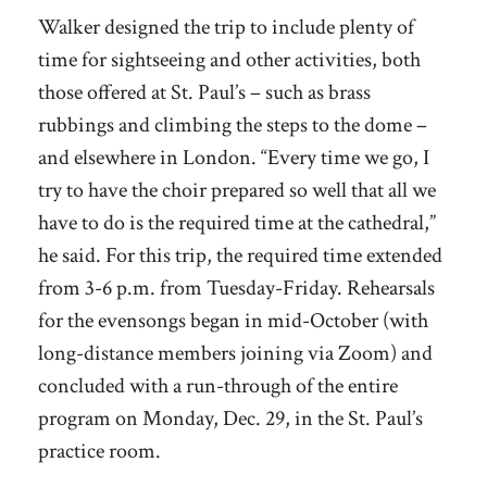
Walker designed the trip to include plenty of
time for sightseeing and other activities, both
those offered at St. Paul’s – such as brass
rubbings and climbing the steps to the dome –
and elsewhere in London. “Every time we go, I
try to have the choir prepared so well that all we
have to do is the required time at the cathedral,”
he said. For this trip, the required time extended
from 3-6 p.m. from Tuesday-Friday. Rehearsals
for the evensongs began in mid-October (with
long-distance members joining via Zoom) and
concluded with a run-through of the entire
program on Monday, Dec. 29, in the St. Paul’s
practice room.