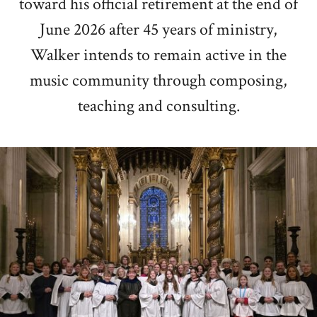
toward his official retirement at the end of
June 2026 after 45 years of ministry,
Walker intends to remain active in the
music community through composing,
teaching and consulting.