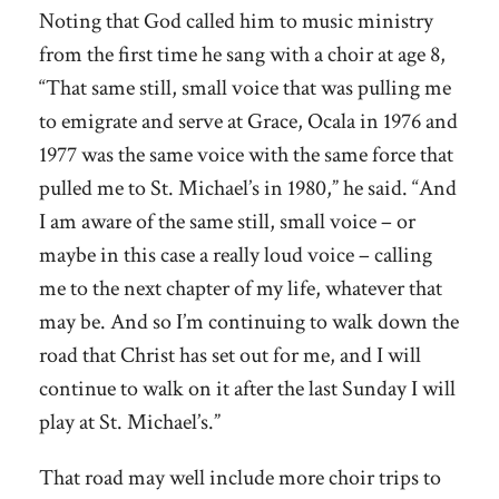
Noting that God called him to music ministry
from the first time he sang with a choir at age 8,
“That same still, small voice that was pulling me
to emigrate and serve at Grace, Ocala in 1976 and
1977 was the same voice with the same force that
pulled me to St. Michael’s in 1980,” he said. “And
I am aware of the same still, small voice – or
maybe in this case a really loud voice – calling
me to the next chapter of my life, whatever that
may be. And so I’m continuing to walk down the
road that Christ has set out for me, and I will
continue to walk on it after the last Sunday I will
play at St. Michael’s.”
That road may well include more choir trips to