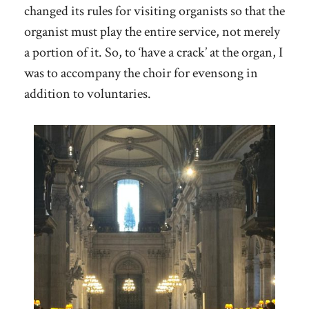
changed its rules for visiting organists so that the
organist must play the entire service, not merely
a portion of it. So, to ‘have a crack’ at the organ, I
was to accompany the choir for evensong in
addition to voluntaries.