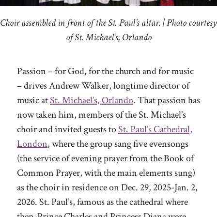
Choir assembled in front of the St. Paul’s altar. | Photo courtesy
of St. Michael’s, Orlando
Passion – for God, for the church and for music
– drives Andrew Walker, longtime director of
music at
St. Michael’s, Orlando
. That passion has
now taken him, members of the St. Michael’s
choir and invited guests to
St. Paul’s Cathedral,
London
, where the group sang five evensongs
(the service of evening prayer from the Book of
Common Prayer, with the main elements sung)
as the choir in residence on Dec. 29, 2025-Jan. 2,
2026. St. Paul’s, famous as the cathedral where
then-Prince Charles and Princess Diana were