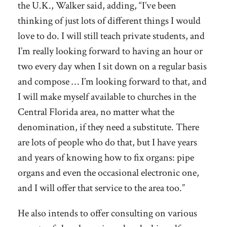
the U.K., Walker said, adding, “I’ve been
thinking of just lots of different things I would
love to do. I will still teach private students, and
I’m really looking forward to having an hour or
two every day when I sit down on a regular basis
and compose … I’m looking forward to that, and
I will make myself available to churches in the
Central Florida area, no matter what the
denomination, if they need a substitute. There
are lots of people who do that, but I have years
and years of knowing how to fix organs: pipe
organs and even the occasional electronic one,
and I will offer that service to the area too.”
He also intends to offer consulting on various