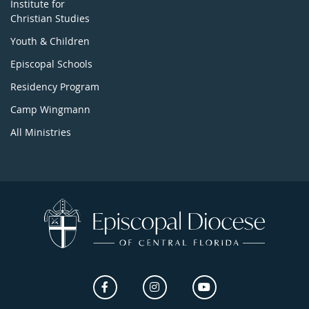
Institute for
Christian Studies
Youth & Children
Episcopal Schools
Residency Program
Camp Wingmann
All Ministries