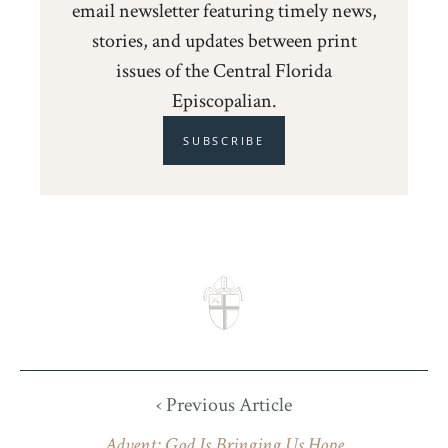
email newsletter featuring timely news,
stories, and updates between print
issues of the Central Florida
Episcopalian.
SUBSCRIBE
‹ Previous Article
Advent: God Is Bringing Us Hope