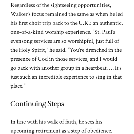
Regardless of the sightseeing opportunities,
Walker’s focus remained the same as when he led
his first choir trip back to the U.K.: an authentic,
one-of-a-kind worship experience. “St. Paul’s
evensong services are so worshipful, just full of
the Holy Spirit,” he said. “You’re drenched in the
presence of God in those services, and I would
go back with another group in a heartbeat. … It’s
just such an incredible experience to sing in that
place.”
Continuing Steps
In line with his walk of faith, he sees his
upcoming retirement as a step of obedience.