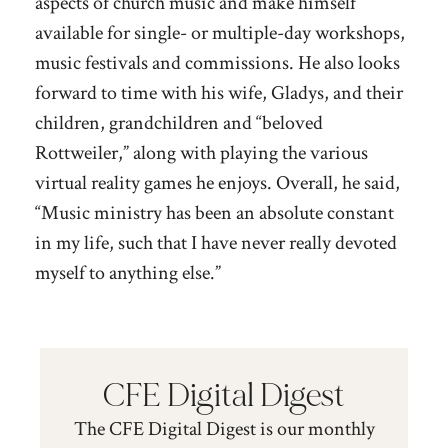
aspects of church music and make himself
available for single- or multiple-day workshops,
music festivals and commissions. He also looks
forward to time with his wife, Gladys, and their
children, grandchildren and “beloved
Rottweiler,” along with playing the various
virtual reality games he enjoys. Overall, he said,
“Music ministry has been an absolute constant
in my life, such that I have never really devoted
myself to anything else.”
CFE Digital Digest
The CFE Digital Digest is our monthly