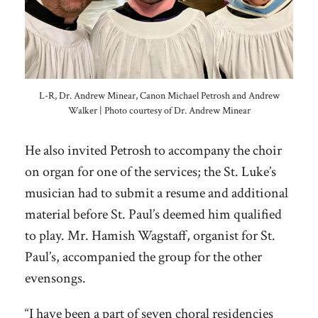
L-R, Dr. Andrew Minear, Canon Michael Petrosh and Andrew
Walker | Photo courtesy of Dr. Andrew Minear
He also invited Petrosh to accompany the choir
on organ for one of the services; the St. Luke’s
musician had to submit a resume and additional
material before St. Paul’s deemed him qualified
to play. Mr. Hamish Wagstaff, organist for St.
Paul’s, accompanied the group for the other
evensongs.
“I have been a part of seven choral residencies