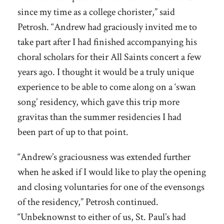
since my time as a college chorister,” said
Petrosh. “Andrew had graciously invited me to
take part after I had finished accompanying his
choral scholars for their All Saints concert a few
years ago. I thought it would be a truly unique
experience to be able to come along on a ‘swan
song’ residency, which gave this trip more
gravitas than the summer residencies I had
been part of up to that point.
“Andrew’s graciousness was extended further
when he asked if I would like to play the opening
and closing voluntaries for one of the evensongs
of the residency,” Petrosh continued.
“Unbeknownst to either of us, St. Paul’s had