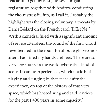
rehearsal to get my best guesses at organ
registration together with Andrew conducting
the choir: stressful fun, as I call it. Probably the
highlight was the closing voluntary, a toccata by
Denis Bédard on the French carol “Il Est Né.”
With a cathedral filled with a significant amount
of service attendees, the sound of the final chord
reverberated in the room for about eight seconds
after I had lifted my hands and feet. There are so
very few spaces in the world where that kind of
acoustic can be experienced, which made both
playing and singing in that space quite the
experience, on top of the history of that very
space, which has hosted sung and said services
for the past 1,400 years in some capacity.”