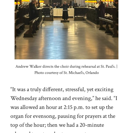
Andrew Walker directs the choir during rehearsal at St. Paul’s. |
Photo courtesy of St. Michael’s, Orlando
“It was a truly different, stressful, yet exciting
Wednesday afternoon and evening,” he said. “I
was allowed an hour at 2:15 p.m. to set up the
organ for evensong, pausing for prayers at the
top of the hour; then we had a 20-minute