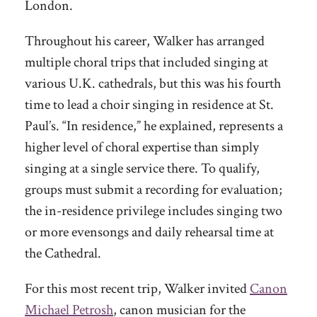
London.
Throughout his career, Walker has arranged
multiple choral trips that included singing at
various U.K. cathedrals, but this was his fourth
time to lead a choir singing in residence at St.
Paul’s. “In residence,” he explained, represents a
higher level of choral expertise than simply
singing at a single service there. To qualify,
groups must submit a recording for evaluation;
the in-residence privilege includes singing two
or more evensongs and daily rehearsal time at
the Cathedral.
For this most recent trip, Walker invited
Canon
Michael Petrosh
, canon musician for the