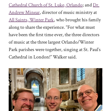
Cathedral Church of St. Luke, Orlando
; and
Dr.
Andrew Minear
, director of music ministry at
All Saints, Winter Park
, who brought his family
along to share the experience. “For what must
have been the first time ever, the three directors
of music at the three largest Orlando/Winter
Park parishes were together, singing at St. Paul’s
Cathedral in London!” Walker said.