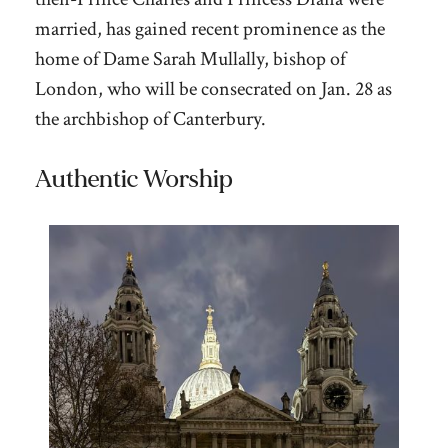
married, has gained recent prominence as the
home of Dame Sarah Mullally, bishop of
London, who will be consecrated on Jan. 28 as
the archbishop of Canterbury.
Authentic Worship