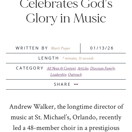
Celebrates God’s
Glory in Music
WRITTEN BY
01/13/26
Marti Pieper
LENGTH
7 minutes, 31 seconds
CATEGORY
All News & Content
,
Articles
,
Diocesan Family
,
Leadership
,
Outreach
SHARE
Andrew Walker, the longtime director of
music at St. Michael’s, Orlando, recently
led a 48-member choir in a prestigious