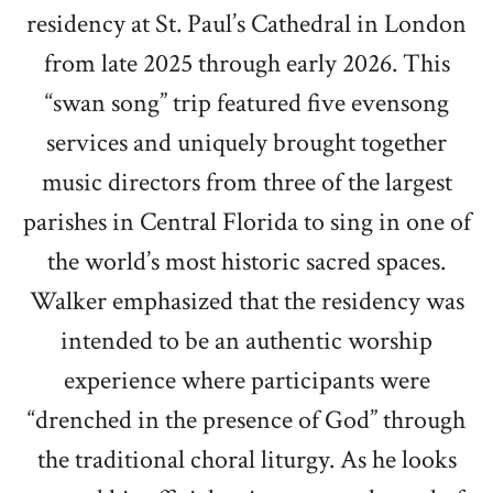
residency at St. Paul’s Cathedral in London
from late 2025 through early 2026. This
“swan song” trip featured five evensong
services and uniquely brought together
music directors from three of the largest
parishes in Central Florida to sing in one of
the world’s most historic sacred spaces.
Walker emphasized that the residency was
intended to be an authentic worship
experience where participants were
“drenched in the presence of God” through
the traditional choral liturgy. As he looks