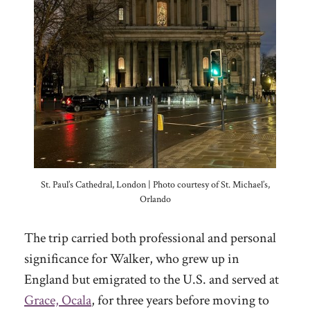
St. Paul’s Cathedral, London | Photo courtesy of St. Michael’s,
Orlando
The trip carried both professional and personal
significance for Walker, who grew up in
England but emigrated to the U.S. and served at
Grace, Ocala
, for three years before moving to