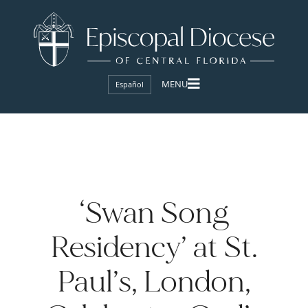
Español
‘Swan Song
Residency’ at St.
Paul’s, London,