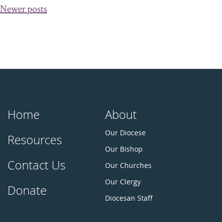
Posts
Newer posts
navigation
Home
About
Our Diocese
Resources
Our Bishop
Contact Us
Our Churches
Our Clergy
Donate
Diocesan Staff