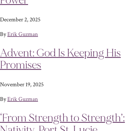
Power
December 2, 2025
By
Erik Guzman
Advent: God Is Keeping His
Promises
November 19, 2025
By
Erik Guzman
‘From Strength to Strength’:
Nativity, Port St. Lucie,