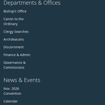
Departments & Offices
Bishop’s Office
Canon to the
Ordinary
Clergy Searches
Archdeacons
Discernment
Finance & Admin
Governance &
Commissions
News & Events
Nov. 2026
Convention
Calendar