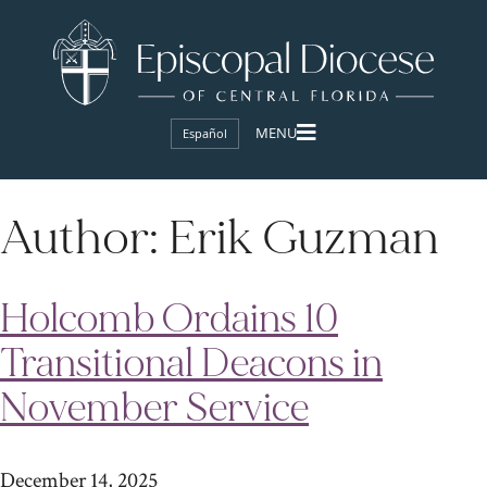
Español
Author:
Erik Guzman
Holcomb Ordains 10
Transitional Deacons in
November Service
December 14, 2025