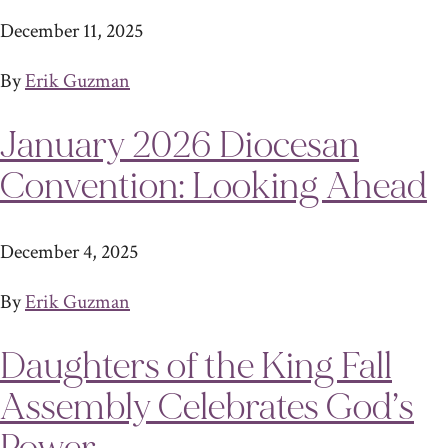
December 11, 2025
By
Erik Guzman
January 2026 Diocesan
Convention: Looking Ahead
December 4, 2025
By
Erik Guzman
Daughters of the King Fall
Assembly Celebrates God’s