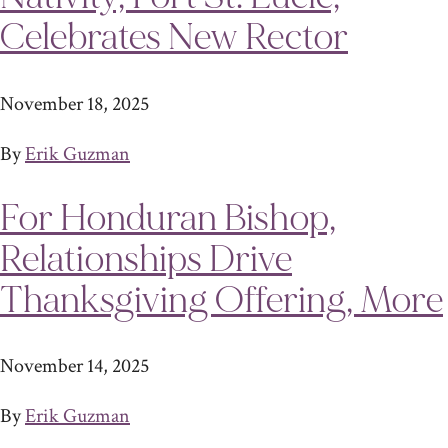
Celebrates New Rector
November 18, 2025
By
Erik Guzman
For Honduran Bishop,
Relationships Drive
Thanksgiving Offering, More
November 14, 2025
By
Erik Guzman