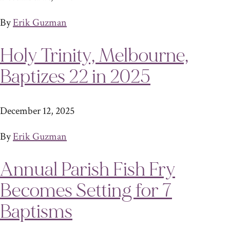
By
Erik Guzman
Holy Trinity, Melbourne,
Baptizes 22 in 2025
December 12, 2025
By
Erik Guzman
Annual Parish Fish Fry
Becomes Setting for 7
Baptisms