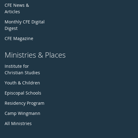
CFE News &
Articles
Monthly CFE Digital
Digest
CFE Magazine
Ministries & Places
Institute for
Christian Studies
Youth & Children
Episcopal Schools
Residency Program
Camp Wingmann
All Ministries