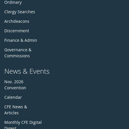
Ordinary
Clergy Searches
Archdeacons
Discernment
Finance & Admin
Governance &
Commissions
News & Events
Nov. 2026
Convention
Calendar
CFE News &
Articles
Monthly CFE Digital
Digest