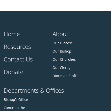
Home
About
Our Diocese
Resources
Our Bishop
Contact Us
Our Churches
Our Clergy
Donate
Diocesan Staff
Departments & Offices
Bishop’s Office
Canon to the