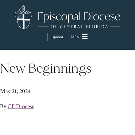
Español
New Beginnings
May 21, 2024
By
CF Diocese