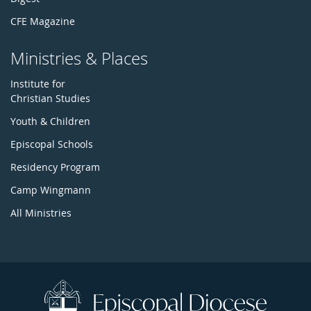
CFE Magazine
Ministries & Places
Institute for
Christian Studies
Youth & Children
Episcopal Schools
Residency Program
Camp Wingmann
All Ministries