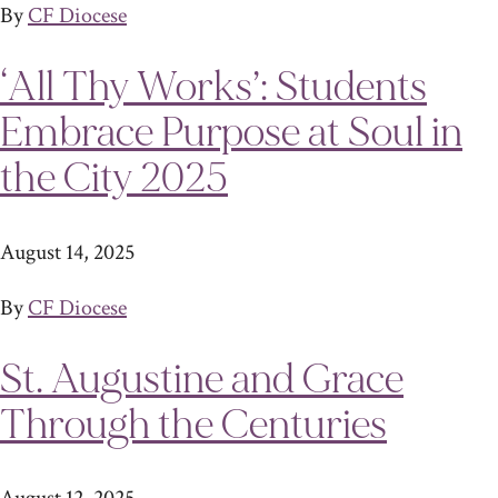
By
CF Diocese
‘All Thy Works’: Students
Embrace Purpose at Soul in
the City 2025
August 14, 2025
By
CF Diocese
St. Augustine and Grace
Through the Centuries