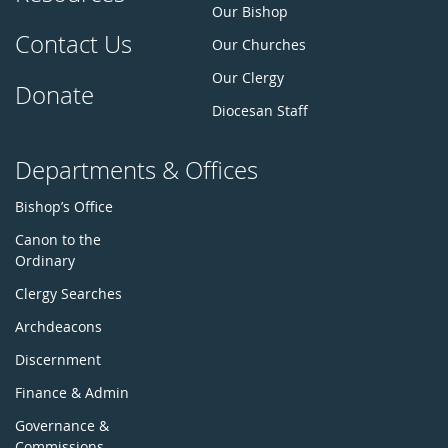
Our Bishop
Contact Us
Our Churches
Our Clergy
Donate
Diocesan Staff
Departments & Offices
Bishop’s Office
Canon to the
Ordinary
Clergy Searches
Archdeacons
Discernment
Finance & Admin
Governance &
Commissions