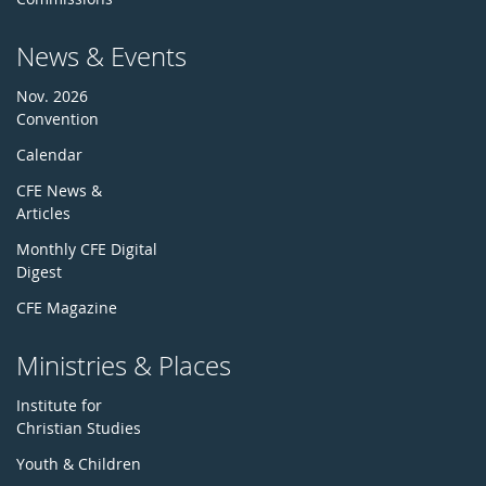
News & Events
Nov. 2026
Convention
Calendar
CFE News &
Articles
Monthly CFE Digital
Digest
CFE Magazine
Ministries & Places
Institute for
Christian Studies
Youth & Children