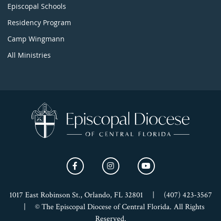
Episcopal Schools
Residency Program
Camp Wingmann
All Ministries
1017 East Robinson St., Orlando, FL 32801
|
(407) 423-3567
|
© The Episcopal Diocese of Central Florida. All Rights
Reserved.