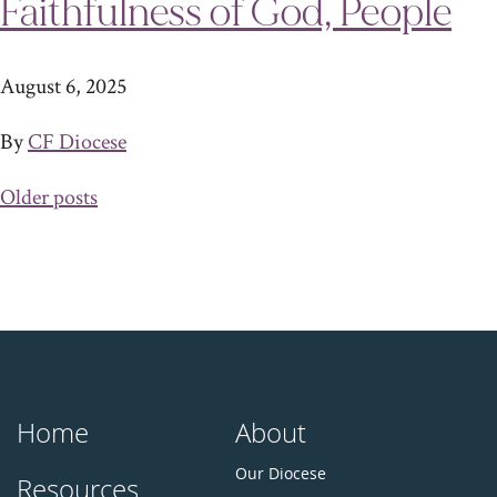
Faithfulness of God, People
August 6, 2025
By
CF Diocese
Posts
Older posts
navigation
Home
About
Our Diocese
Resources