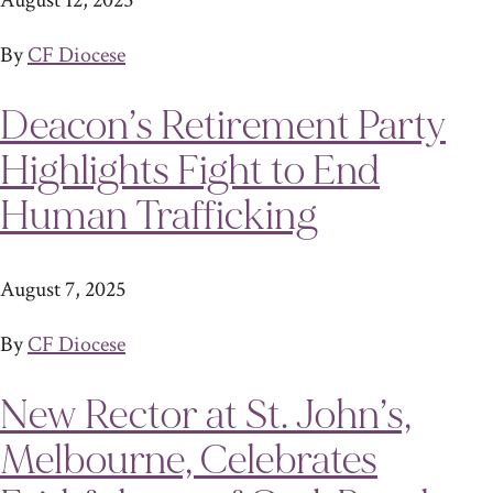
August 12, 2025
By
CF Diocese
Deacon’s Retirement Party
Highlights Fight to End
Human Trafficking
August 7, 2025
By
CF Diocese
New Rector at St. John’s,
Melbourne, Celebrates