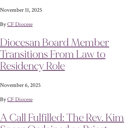
November 11, 2025
By
CF Diocese
Diocesan Board Member
Transitions From Law to
Residency Role
November 6, 2025
By
CF Diocese
A Call Fulfilled: The Rev. Kim