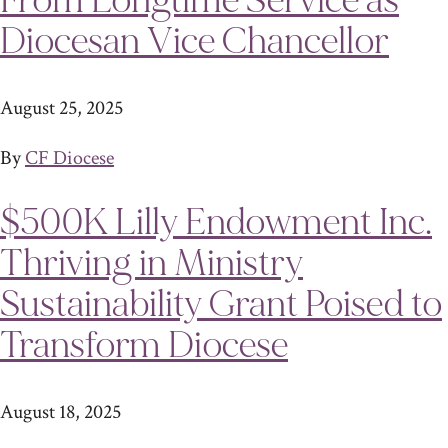
From Longtime Service as
Diocesan Vice Chancellor
August 25, 2025
By
CF Diocese
$500K Lilly Endowment Inc.
Thriving in Ministry
Sustainability Grant Poised to
Transform Diocese
August 18, 2025