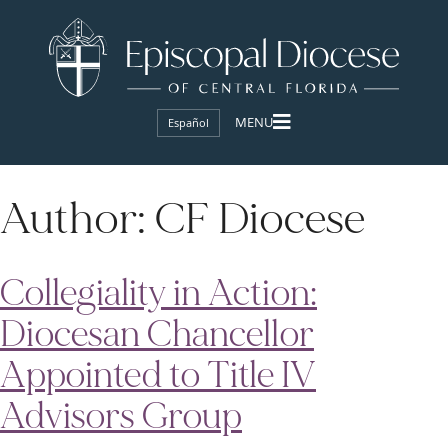
Español
Author:
CF Diocese
Collegiality in Action:
Diocesan Chancellor
Appointed to Title IV
Advisors Group