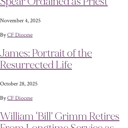
Spear Ordained as Priest
November 4, 2025
By
CF Diocese
James: Portrait of the
Resurrected Life
October 28, 2025
By
CF Diocese
William ‘Bill’ Grimm Retires